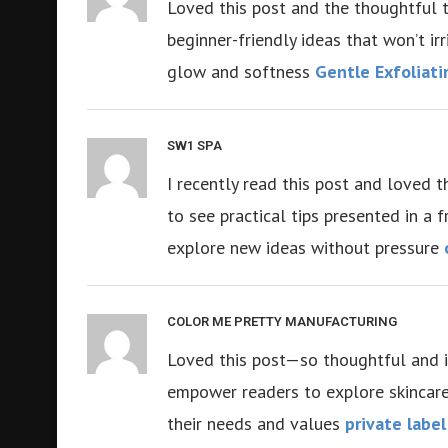
Loved this post and the thoughtful tip
beginner-friendly ideas that won’t irr
glow and softness
Gentle Exfoliati
SW1 SPA
I recently read this post and loved t
to see practical tips presented in a 
explore new ideas without pressure
COLOR ME PRETTY MANUFACTURING
Loved this post—so thoughtful and inf
empower readers to explore skincare 
their needs and values
private labe