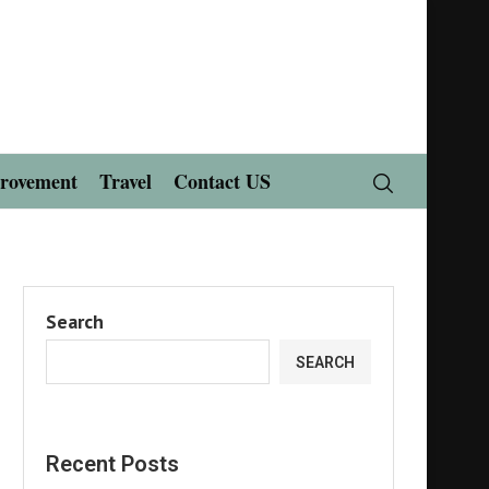
rovement
Travel
Contact US
Search
SEARCH
Recent Posts