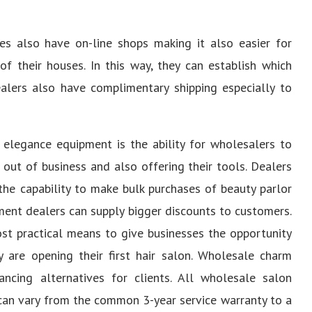
s also have on-line shops making it also easier for
 their houses. In this way, they can establish which
lers also have complimentary shipping especially to
 elegance equipment is the ability for wholesalers to
out of business and also offering their tools. Dealers
the capability to make bulk purchases of beauty parlor
ment dealers can supply bigger discounts to customers.
st practical means to give businesses the opportunity
 are opening their first hair salon. Wholesale charm
ancing alternatives for clients. All wholesale salon
can vary from the common 3-year service warranty to a