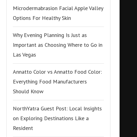
Microdermabrasion Facial Apple Valley
Options For Healthy Skin
Why Evening Planning Is Just as
Important as Choosing Where to Go in
Las Vegas
Annatto Color vs Annatto Food Color:
Everything Food Manufacturers
Should Know
NorthYatra Guest Post: Local Insights
on Exploring Destinations Like a
Resident