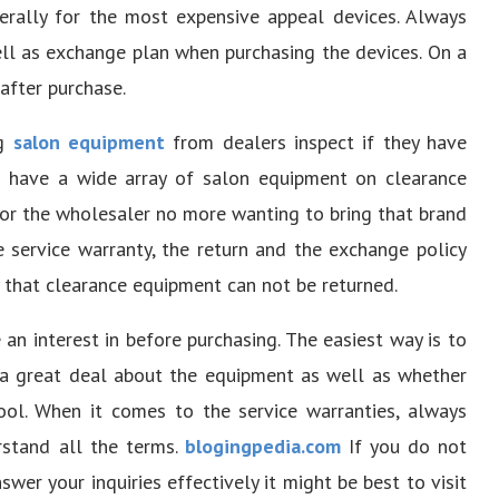
nerally for the most expensive appeal devices. Always
ell as exchange plan when purchasing the devices. On a
after purchase.
ng
salon equipment
from dealers inspect if they have
s have a wide array of salon equipment on clearance
 or the wholesaler no more wanting to bring that brand
 service warranty, the return and the exchange policy
ty that clearance equipment can not be returned.
an interest in before purchasing. The easiest way is to
n a great deal about the equipment as well as whether
tool. When it comes to the service warranties, always
erstand all the terms.
blogingpedia.com
If you do not
er your inquiries effectively it might be best to visit