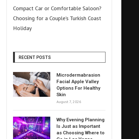
Compact Car or Comfortable Saloon?
Choosing for a Couple’s Turkish Coast
Holiday
RECENT POSTS
Microdermabrasion
Facial Apple Valley
Options For Healthy
Skin
August 7, 2026
Why Evening Planning
Is Just as Important
as Choosing Where to