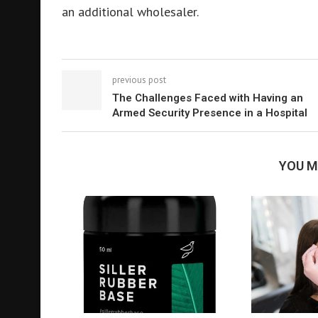
an additional wholesaler.
previous post
The Challenges Faced with Having an
Armed Security Presence in a Hospital
YOU M