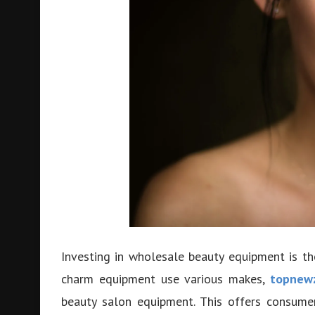
Investing in wholesale beauty equipment is t
charm equipment use various makes,
topnew
beauty salon equipment. This offers consume