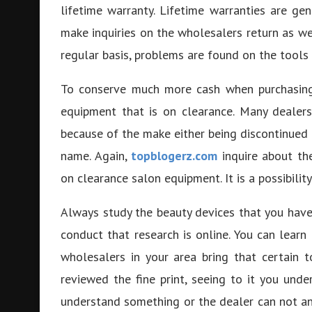
lifetime warranty. Lifetime warranties are ge
make inquiries on the wholesalers return as w
regular basis, problems are found on the tools 
To conserve much more cash when purchasi
equipment that is on clearance. Many dealer
because of the make either being discontinued
name. Again,
topblogerz.com
inquire about the
on clearance salon equipment. It is a possibili
Always study the beauty devices that you have 
conduct that research is online. You can lear
wholesalers in your area bring that certain 
reviewed the fine print, seeing to it you und
understand something or the dealer can not answ