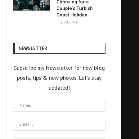
Choosing for a
Couple’s Turkish
Coast Holiday
July 28, 2026
NEWSLETTER
Subscribe my Newsletter for new blog
posts, tips & new photos. Let's stay
updated!