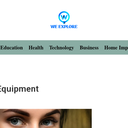
Education
Health
Technology
Business
Home Imp
 Equipment