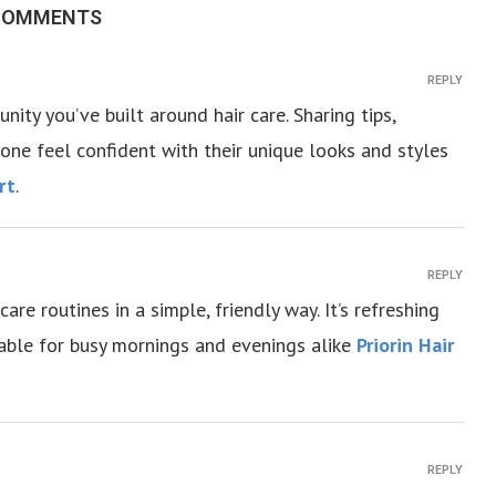
 COMMENTS
REPLY
ity you’ve built around hair care. Sharing tips,
one feel confident with their unique looks and styles
rt
.
REPLY
re routines in a simple, friendly way. It’s refreshing
evable for busy mornings and evenings alike
Priorin Hair
REPLY