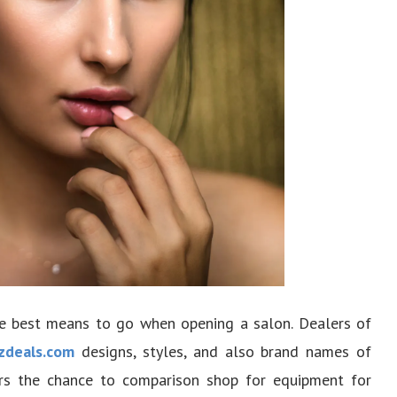
he best means to go when opening a salon. Dealers of
zdeals.com
designs, styles, and also brand names of
rs the chance to comparison shop for equipment for