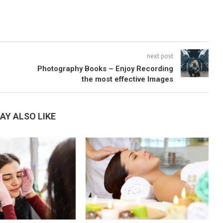
next post
Photography Books – Enjoy Recording
the most effective Images
AY ALSO LIKE