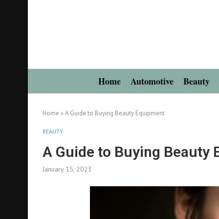
Home
Automotive
Beauty
Home
»
A Guide to Buying Beauty Equipment
BEAUTY
A Guide to Buying Beauty
January 15, 2023