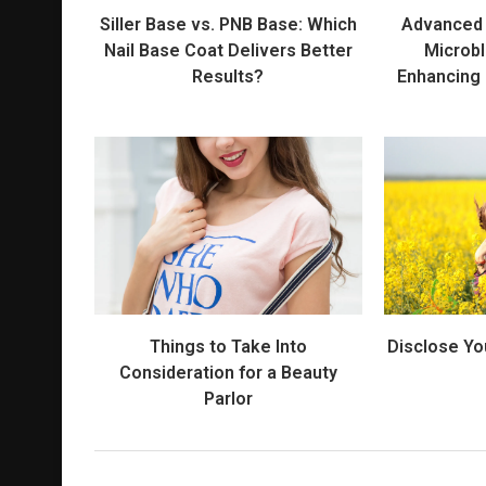
Siller Base vs. PNB Base: Which
Advanced 
Nail Base Coat Delivers Better
Microbl
Results?
Enhancing
Things to Take Into
Disclose Yo
Consideration for a Beauty
Parlor