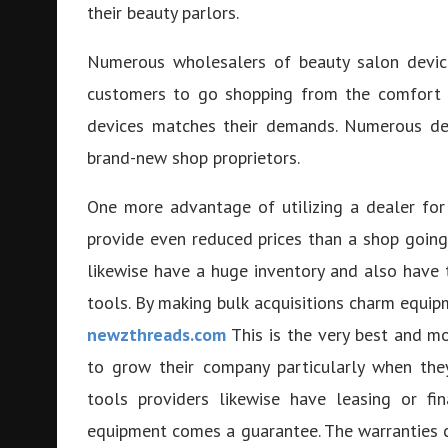
their beauty parlors.
Numerous wholesalers of beauty salon device
customers to go shopping from the comfort of
devices matches their demands. Numerous dea
brand-new shop proprietors.
One more advantage of utilizing a dealer for
provide even reduced prices than a shop going 
likewise have a huge inventory and also have 
tools. By making bulk acquisitions charm equip
newzthreads.com
This is the very best and mo
to grow their company particularly when they
tools providers likewise have leasing or fin
equipment comes a guarantee. The warranties 