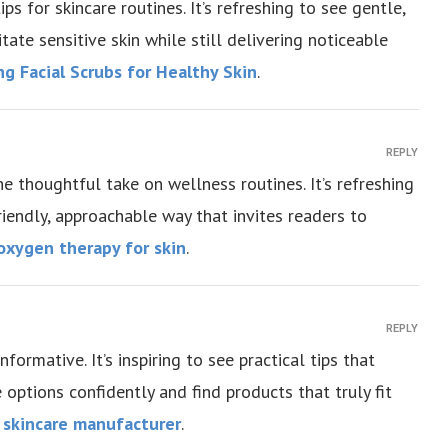
s for skincare routines. It’s refreshing to see gentle,
itate sensitive skin while still delivering noticeable
ng Facial Scrubs for Healthy Skin
.
REPLY
he thoughtful take on wellness routines. It’s refreshing
friendly, approachable way that invites readers to
oxygen therapy for skin
.
REPLY
ormative. It’s inspiring to see practical tips that
options confidently and find products that truly fit
l skincare manufacturer
.