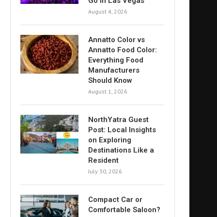
Go in Las Vegas
August 4, 2026
Annatto Color vs
Annatto Food Color:
Everything Food
Manufacturers
Should Know
August 1, 2026
NorthYatra Guest
Post: Local Insights
on Exploring
Destinations Like a
Resident
July 30, 2026
Compact Car or
Comfortable Saloon?