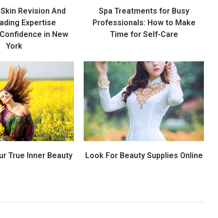
Skin Revision And
Spa Treatments for Busy
ading Expertise
Professionals: How to Make
 Confidence in New
Time for Self-Care
York
ur True Inner Beauty
Look For Beauty Supplies Online