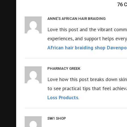
76
ANNE’S AFRICAN HAIR BRAIDING
Love this post and the vibrant commun
experiences, and support helps every
African hair braiding shop Davenpo
PHARMACY GREEK
Love how this post breaks down skinca
to see practical tips that feel achi
Loss Products
.
SW1 SHOP