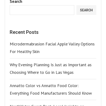
Search
SEARCH
Recent Posts
Microdermabrasion Facial Apple Valley Options
For Healthy Skin
Why Evening Planning Is Just as Important as
Choosing Where to Go in Las Vegas
Annatto Color vs Annatto Food Color:
Everything Food Manufacturers Should Know