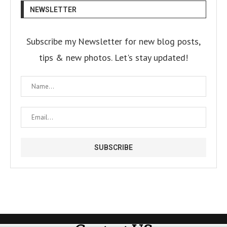
NEWSLETTER
Subscribe my Newsletter for new blog posts,
tips & new photos. Let's stay updated!