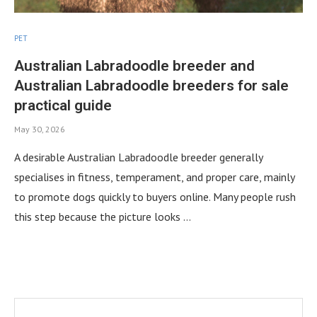
PET
Australian Labradoodle breeder and
Australian Labradoodle breeders for sale
practical guide
May 30, 2026
A desirable Australian Labradoodle breeder generally
specialises in fitness, temperament, and proper care, mainly
to promote dogs quickly to buyers online. Many people rush
this step because the picture looks …