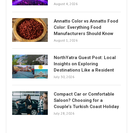
August 4, 2026
Annatto Color vs Annatto Food
Color: Everything Food
Manufacturers Should Know
August 1, 2026
NorthYatra Guest Post: Local
Insights on Exploring
Destinations Like a Resident
July 30, 2026
Compact Car or Comfortable
Saloon? Choosing for a
Couple’s Turkish Coast Holiday
July 28, 2026