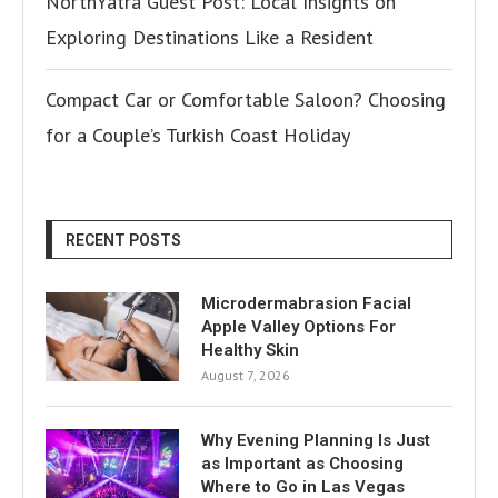
NorthYatra Guest Post: Local Insights on
Exploring Destinations Like a Resident
Compact Car or Comfortable Saloon? Choosing
for a Couple’s Turkish Coast Holiday
RECENT POSTS
Microdermabrasion Facial
Apple Valley Options For
Healthy Skin
August 7, 2026
Why Evening Planning Is Just
as Important as Choosing
Where to Go in Las Vegas