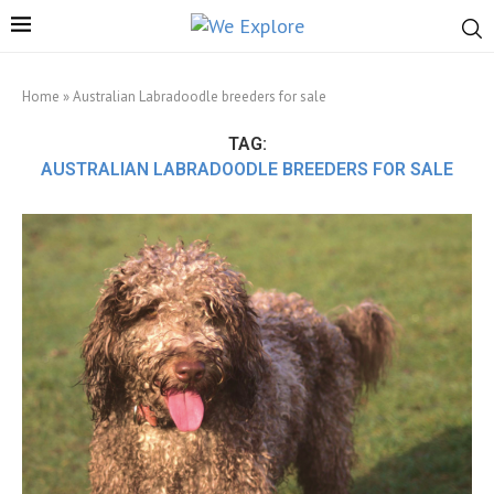
Home
»
Australian Labradoodle breeders for sale
TAG:
AUSTRALIAN LABRADOODLE BREEDERS FOR SALE