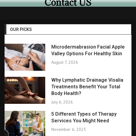
Contact US
OUR PICKS
Microdermabrasion Facial Apple
Valley Options For Healthy Skin
August 7, 2026
Why Lymphatic Drainage Visalia
Treatments Benefit Your Total
Body Health?
July 6, 2026
5 Different Types of Therapy
Services You Might Need
November 6, 2025