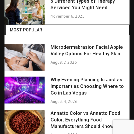
5 Different Types of Therapy
Services You Might Need
November 6, 2025
MOST POPULAR
Microdermabrasion Facial Apple
Valley Options For Healthy Skin
August 7, 2026
Why Evening Planning Is Just as
Important as Choosing Where to
Go in Las Vegas
August 4, 2026
Annatto Color vs Annatto Food
Color: Everything Food
Manufacturers Should Know