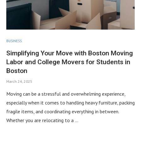
BUSINESS
Simplifying Your Move with Boston Moving
Labor and College Movers for Students in
Boston
March 24, 2025
Moving can be a stressful and overwhelming experience,
especially when it comes to handling heavy furniture, packing
fragile items, and coordinating everything in between.
Whether you are relocating to a …