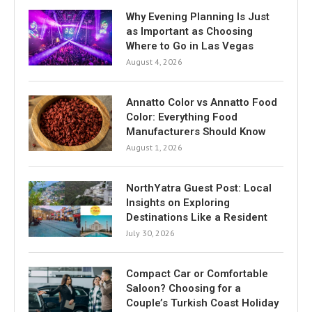
Why Evening Planning Is Just
as Important as Choosing
Where to Go in Las Vegas
August 4, 2026
Annatto Color vs Annatto Food
Color: Everything Food
Manufacturers Should Know
August 1, 2026
NorthYatra Guest Post: Local
Insights on Exploring
Destinations Like a Resident
July 30, 2026
Compact Car or Comfortable
Saloon? Choosing for a
Couple’s Turkish Coast Holiday