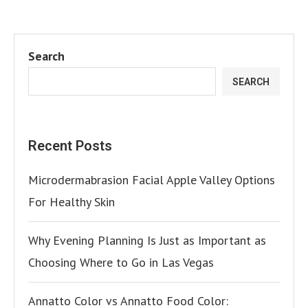
Search
SEARCH
Recent Posts
Microdermabrasion Facial Apple Valley Options
For Healthy Skin
Why Evening Planning Is Just as Important as
Choosing Where to Go in Las Vegas
Annatto Color vs Annatto Food Color: