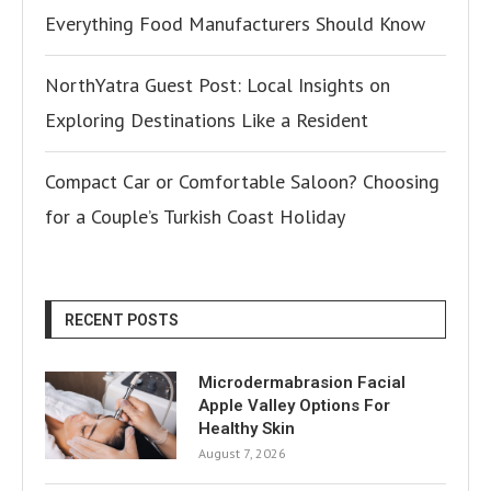
Everything Food Manufacturers Should Know
NorthYatra Guest Post: Local Insights on
Exploring Destinations Like a Resident
Compact Car or Comfortable Saloon? Choosing
for a Couple’s Turkish Coast Holiday
RECENT POSTS
Microdermabrasion Facial
Apple Valley Options For
Healthy Skin
August 7, 2026