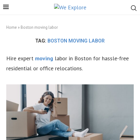
Home
»
Boston moving labor
TAG:
BOSTON MOVING LABOR
Hire expert
moving
labor in Boston for hassle-free
residential or office relocations.