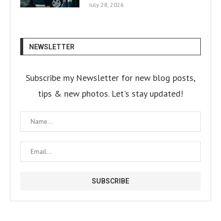
July 28, 2026
NEWSLETTER
Subscribe my Newsletter for new blog posts,
tips & new photos. Let's stay updated!