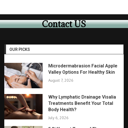
Contact US
OUR PICKS
Microdermabrasion Facial Apple
Valley Options For Healthy Skin
August 7, 2026
Why Lymphatic Drainage Visalia
Treatments Benefit Your Total
Body Health?
July 6, 2026