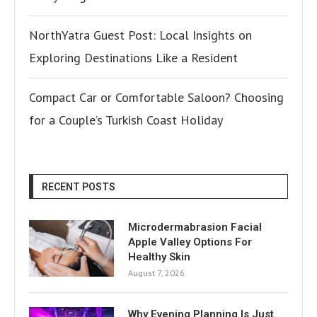
NorthYatra Guest Post: Local Insights on
Exploring Destinations Like a Resident
Compact Car or Comfortable Saloon? Choosing
for a Couple’s Turkish Coast Holiday
RECENT POSTS
Microdermabrasion Facial
Apple Valley Options For
Healthy Skin
August 7, 2026
Why Evening Planning Is Just