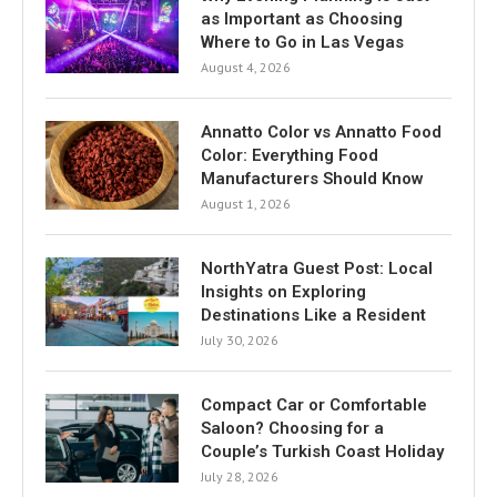
as Important as Choosing
Where to Go in Las Vegas
August 4, 2026
Annatto Color vs Annatto Food
Color: Everything Food
Manufacturers Should Know
August 1, 2026
NorthYatra Guest Post: Local
Insights on Exploring
Destinations Like a Resident
July 30, 2026
Compact Car or Comfortable
Saloon? Choosing for a
Couple’s Turkish Coast Holiday
July 28, 2026