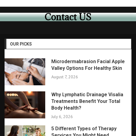
Contact US
OUR PICKS
Microdermabrasion Facial Apple
Valley Options For Healthy Skin
August 7, 2026
Why Lymphatic Drainage Visalia
Treatments Benefit Your Total
Body Health?
July 6, 2026
5 Different Types of Therapy
Services You Might Need