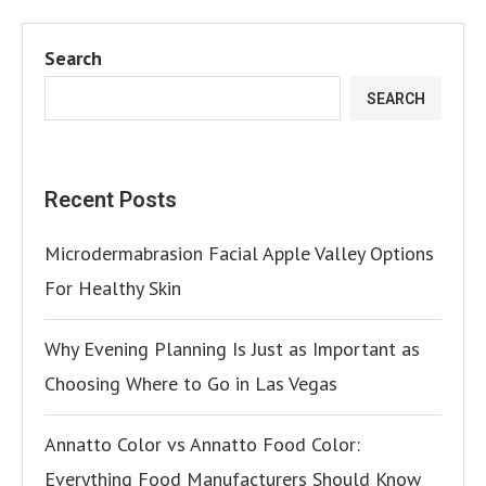
Search
SEARCH
Recent Posts
Microdermabrasion Facial Apple Valley Options
For Healthy Skin
Why Evening Planning Is Just as Important as
Choosing Where to Go in Las Vegas
Annatto Color vs Annatto Food Color:
Everything Food Manufacturers Should Know