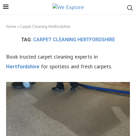
Home
»
Carpet Cleaning Hertfordshire
TAG:
CARPET CLEANING HERTFORDSHIRE
Book trusted carpet cleaning experts in
Hertfordshire
for spotless and fresh carpets.