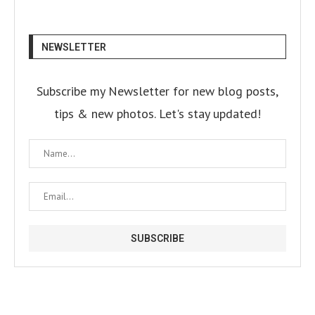
NEWSLETTER
Subscribe my Newsletter for new blog posts,
tips & new photos. Let's stay updated!