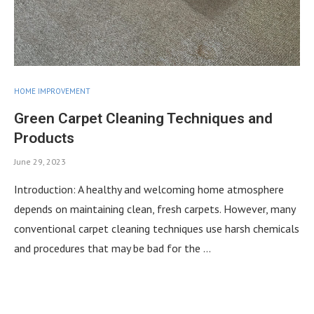
HOME IMPROVEMENT
Green Carpet Cleaning Techniques and
Products
June 29, 2023
Introduction: A healthy and welcoming home atmosphere
depends on maintaining clean, fresh carpets. However, many
conventional carpet cleaning techniques use harsh chemicals
and procedures that may be bad for the …