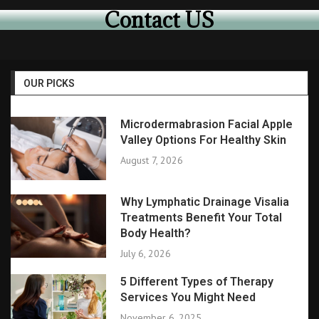
Contact US
OUR PICKS
Microdermabrasion Facial Apple
Valley Options For Healthy Skin
August 7, 2026
Why Lymphatic Drainage Visalia
Treatments Benefit Your Total
Body Health?
July 6, 2026
5 Different Types of Therapy
Services You Might Need
November 6, 2025