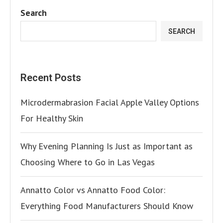
Search
SEARCH
Recent Posts
Microdermabrasion Facial Apple Valley Options
For Healthy Skin
Why Evening Planning Is Just as Important as
Choosing Where to Go in Las Vegas
Annatto Color vs Annatto Food Color:
Everything Food Manufacturers Should Know