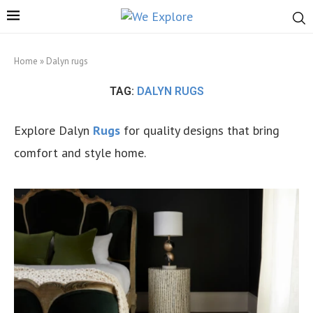
Home
»
Dalyn rugs
TAG:
DALYN RUGS
Explore Dalyn
Rugs
for quality designs that bring
comfort and style home.