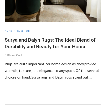
HOME IMPROVEMENT
Surya and Dalyn Rugs: The Ideal Blend of
Durability and Beauty for Your House
April 17, 2025
Rugs are quite important for home design as they provide
warmth, texture, and elegance to any space. Of the several
choices on hand, Surya rugs and Dalyn rugs stand out …