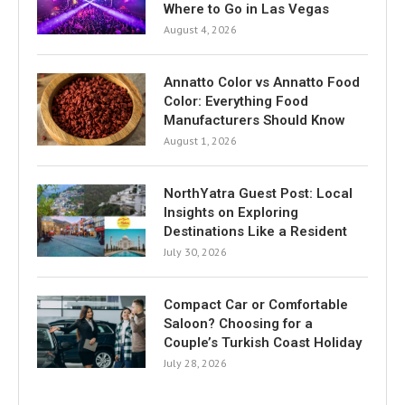
Where to Go in Las Vegas
August 4, 2026
Annatto Color vs Annatto Food
Color: Everything Food
Manufacturers Should Know
August 1, 2026
NorthYatra Guest Post: Local
Insights on Exploring
Destinations Like a Resident
July 30, 2026
Compact Car or Comfortable
Saloon? Choosing for a
Couple’s Turkish Coast Holiday
July 28, 2026