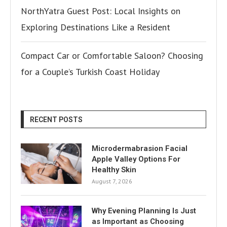
NorthYatra Guest Post: Local Insights on
Exploring Destinations Like a Resident
Compact Car or Comfortable Saloon? Choosing
for a Couple’s Turkish Coast Holiday
RECENT POSTS
Microdermabrasion Facial
Apple Valley Options For
Healthy Skin
August 7, 2026
Why Evening Planning Is Just
as Important as Choosing