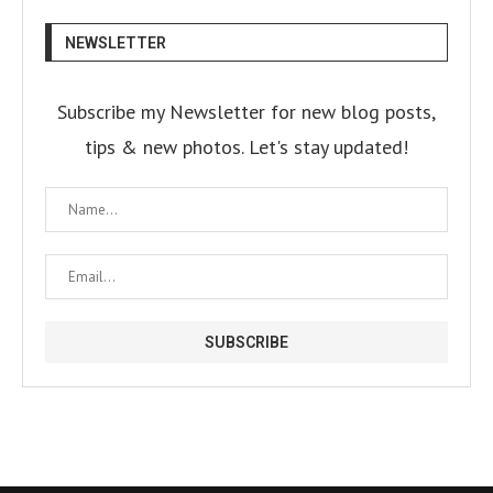
NEWSLETTER
Subscribe my Newsletter for new blog posts,
tips & new photos. Let's stay updated!