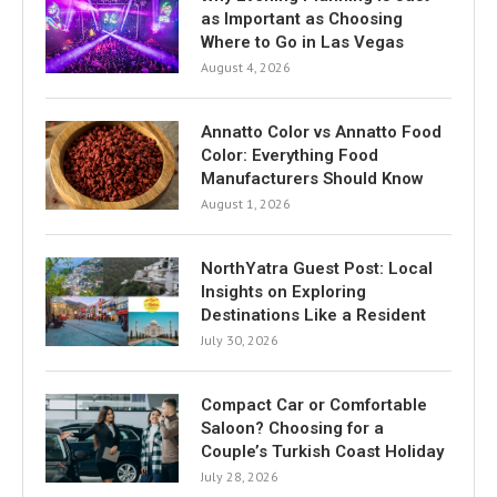
as Important as Choosing
Where to Go in Las Vegas
August 4, 2026
Annatto Color vs Annatto Food
Color: Everything Food
Manufacturers Should Know
August 1, 2026
NorthYatra Guest Post: Local
Insights on Exploring
Destinations Like a Resident
July 30, 2026
Compact Car or Comfortable
Saloon? Choosing for a
Couple’s Turkish Coast Holiday
July 28, 2026