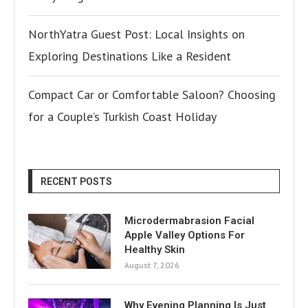
NorthYatra Guest Post: Local Insights on
Exploring Destinations Like a Resident
Compact Car or Comfortable Saloon? Choosing
for a Couple’s Turkish Coast Holiday
RECENT POSTS
Microdermabrasion Facial
Apple Valley Options For
Healthy Skin
August 7, 2026
Why Evening Planning Is Just