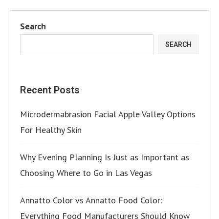
Search
SEARCH
Recent Posts
Microdermabrasion Facial Apple Valley Options
For Healthy Skin
Why Evening Planning Is Just as Important as
Choosing Where to Go in Las Vegas
Annatto Color vs Annatto Food Color:
Everything Food Manufacturers Should Know