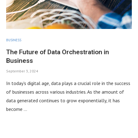
BUSINESS
The Future of Data Orchestration in
Business
September 3, 2024
In today’s digital age, data plays a crucial role in the success
of businesses across various industries. As the amount of
data generated continues to grow exponentially, it has
become …