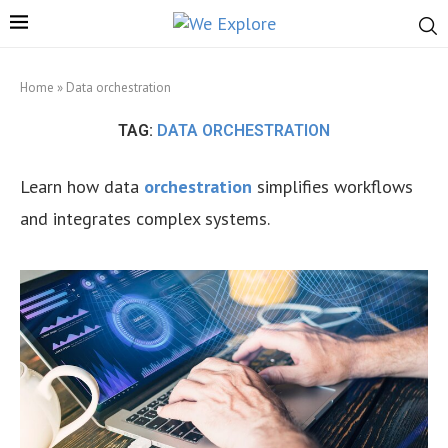
Home
»
Data orchestration
TAG:
DATA ORCHESTRATION
Learn how data
orchestration
simplifies workflows
and integrates complex systems.