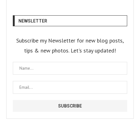
NEWSLETTER
Subscribe my Newsletter for new blog posts,
tips & new photos. Let's stay updated!