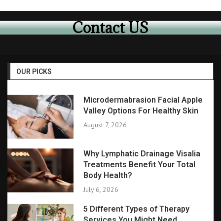
Contact US
OUR PICKS
Microdermabrasion Facial Apple
Valley Options For Healthy Skin
August 7, 2026
Why Lymphatic Drainage Visalia
Treatments Benefit Your Total
Body Health?
July 6, 2026
5 Different Types of Therapy
Services You Might Need