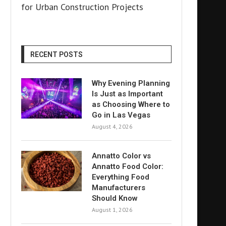
for Urban Construction Projects
RECENT POSTS
Why Evening Planning
Is Just as Important
as Choosing Where to
Go in Las Vegas
August 4, 2026
Annatto Color vs
Annatto Food Color:
Everything Food
Manufacturers
Should Know
August 1, 2026