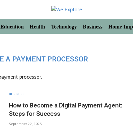
Education
Health
Technology
Business
Home Imp
E A PAYMENT PROCESSOR
 payment processor.
BUSINESS
How to Become a Digital Payment Agent:
Steps for Success
September 22, 2023