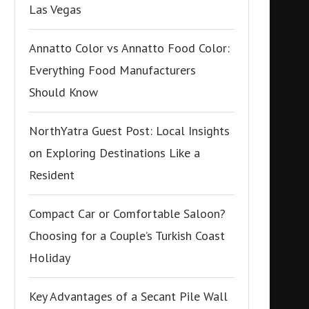
Las Vegas
Annatto Color vs Annatto Food Color:
Everything Food Manufacturers
Should Know
NorthYatra Guest Post: Local Insights
on Exploring Destinations Like a
Resident
Compact Car or Comfortable Saloon?
Choosing for a Couple’s Turkish Coast
Holiday
Key Advantages of a Secant Pile Wall