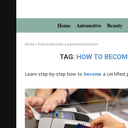
Home
Automotive
Beauty
Home
»
how to become a payment processor
TAG:
HOW TO BECOM
Learn step-by-step how to
become
a certified