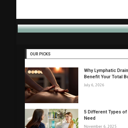
OUR PICKS
Why Lymphatic Drain
Benefit Your Total B
July 6, 2026
5 Different Types o
Need
November 6, 2025