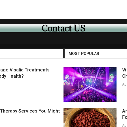
Contact US
MOST POPULAR
age Visalia Treatments
Wh
ody Health?
Ch
Au
f Therapy Services You Might
An
F
Au