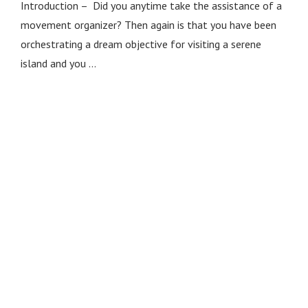
Introduction – Did you anytime take the assistance of a
movement organizer? Then again is that you have been
orchestrating a dream objective for visiting a serene
island and you …