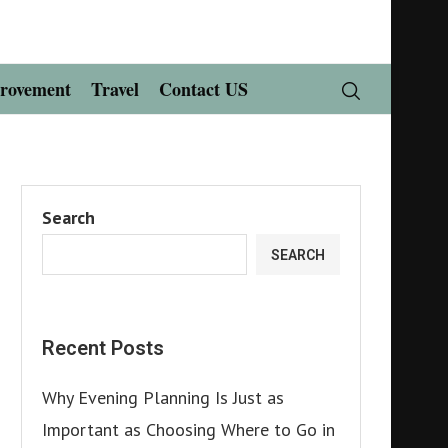
rovement
Travel
Contact US
Search
SEARCH
Recent Posts
Why Evening Planning Is Just as
Important as Choosing Where to Go in