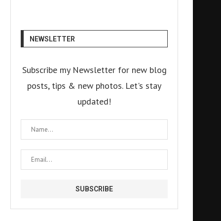
NEWSLETTER
Subscribe my Newsletter for new blog
posts, tips & new photos. Let's stay
updated!