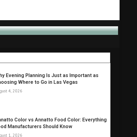
y Evening Planning Is Just as Important as
oosing Where to Go in Las Vegas
gust 4, 2026
natto Color vs Annatto Food Color: Everything
ood Manufacturers Should Know
gust 1, 2026