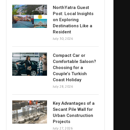
NorthYatra Guest
Post: Local Insights
on Exploring
Destinations Like a
Resident
July 30, 2026
Compact Car or
Comfortable Saloon?
Choosing for a
Couple’s Turkish
Coast Holiday
July 28, 2026
Key Advantages of a
Secant Pile Wall for
Urban Construction
Projects
July 27, 2026