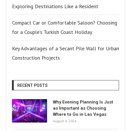
Exploring Destinations Like a Resident
Compact Car or Comfortable Saloon? Choosing
for a Couple’s Turkish Coast Holiday
Key Advantages of a Secant Pile Wall for Urban
Construction Projects
RECENT POSTS
Why Evening Planning Is Just
as Important as Choosing
Where to Go in Las Vegas
August 4, 2026