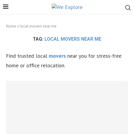
Home
»
local movers near me
TAG:
LOCAL MOVERS NEAR ME
Find trusted local
movers
near you for stress-free
home or office relocation.