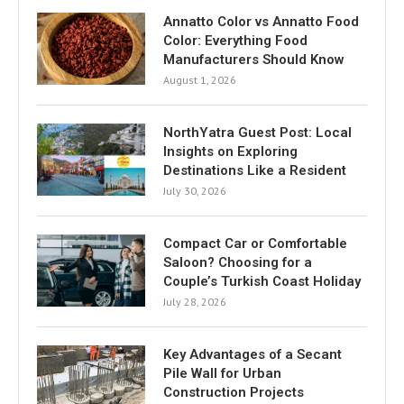
Annatto Color vs Annatto Food
Color: Everything Food
Manufacturers Should Know
August 1, 2026
NorthYatra Guest Post: Local
Insights on Exploring
Destinations Like a Resident
July 30, 2026
Compact Car or Comfortable
Saloon? Choosing for a
Couple’s Turkish Coast Holiday
July 28, 2026
Key Advantages of a Secant
Pile Wall for Urban
Construction Projects