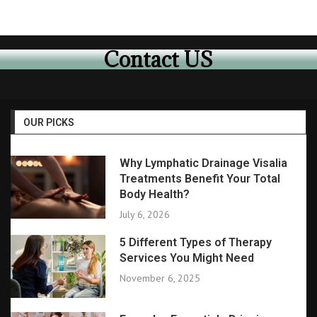
Contact US
OUR PICKS
Why Lymphatic Drainage Visalia
Treatments Benefit Your Total
Body Health?
July 6, 2026
5 Different Types of Therapy
Services You Might Need
November 6, 2025