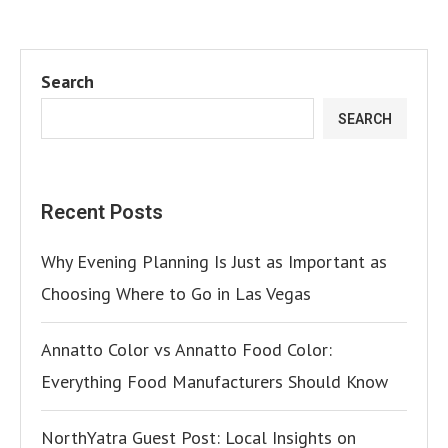
Search
SEARCH
Recent Posts
Why Evening Planning Is Just as Important as
Choosing Where to Go in Las Vegas
Annatto Color vs Annatto Food Color:
Everything Food Manufacturers Should Know
NorthYatra Guest Post: Local Insights on