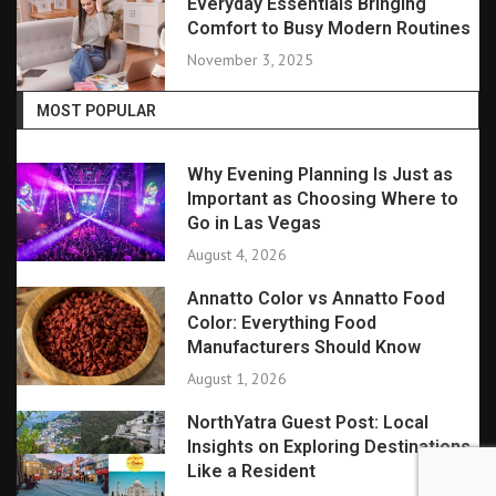
Everyday Essentials Bringing
Comfort to Busy Modern Routines
November 3, 2025
MOST POPULAR
Why Evening Planning Is Just as
Important as Choosing Where to
Go in Las Vegas
August 4, 2026
Annatto Color vs Annatto Food
Color: Everything Food
Manufacturers Should Know
August 1, 2026
NorthYatra Guest Post: Local
Insights on Exploring Destinations
Like a Resident