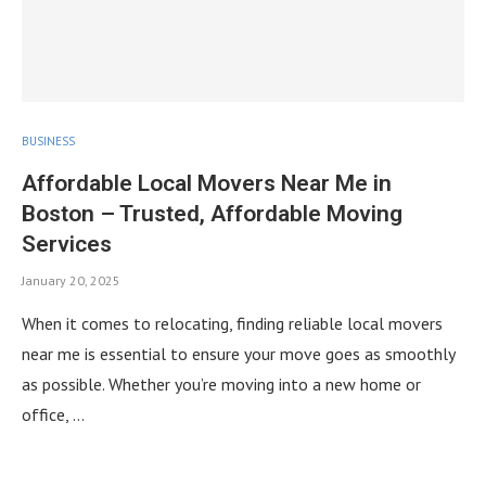
BUSINESS
Affordable Local Movers Near Me in
Boston – Trusted, Affordable Moving
Services
January 20, 2025
When it comes to relocating, finding reliable local movers
near me is essential to ensure your move goes as smoothly
as possible. Whether you’re moving into a new home or
office, …