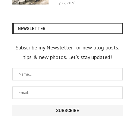
July 27, 2026
NEWSLETTER
Subscribe my Newsletter for new blog posts,
tips & new photos. Let's stay updated!