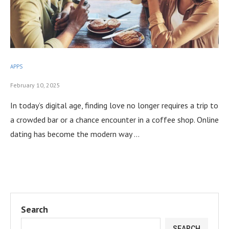
APPS
February 10, 2025
In today’s digital age, finding love no longer requires a trip to
a crowded bar or a chance encounter in a coffee shop. Online
dating has become the modern way …
Search
SEARCH