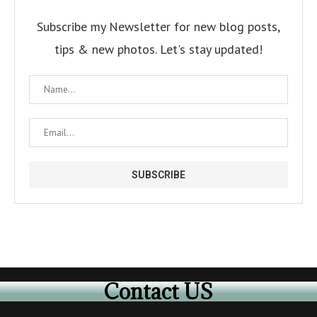
Subscribe my Newsletter for new blog posts,
tips & new photos. Let's stay updated!
Contact US