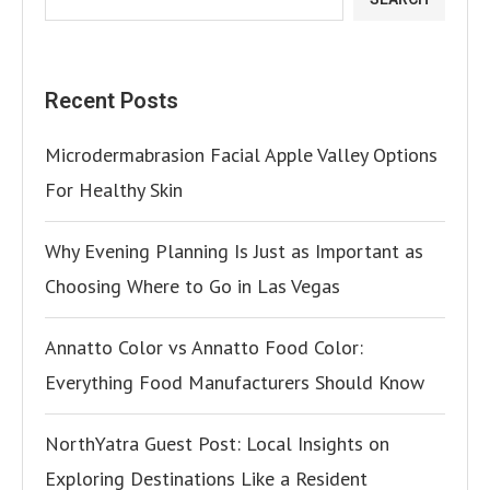
Recent Posts
Microdermabrasion Facial Apple Valley Options
For Healthy Skin
Why Evening Planning Is Just as Important as
Choosing Where to Go in Las Vegas
Annatto Color vs Annatto Food Color:
Everything Food Manufacturers Should Know
NorthYatra Guest Post: Local Insights on
Exploring Destinations Like a Resident