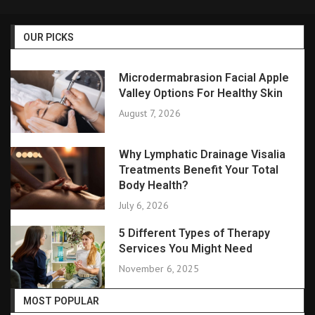
OUR PICKS
Microdermabrasion Facial Apple
Valley Options For Healthy Skin
August 7, 2026
Why Lymphatic Drainage Visalia
Treatments Benefit Your Total
Body Health?
July 6, 2026
5 Different Types of Therapy
Services You Might Need
November 6, 2025
MOST POPULAR