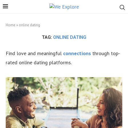
Home
»
online dating
TAG:
ONLINE DATING
Find love and meaningful
connections
through top-
rated online dating platforms.