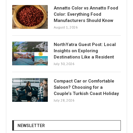
Annatto Color vs Annatto Food
Color: Everything Food
Manufacturers Should Know
August 1, 2026
NorthYatra Guest Post: Local
Insights on Exploring
Destinations Like a Resident
July 30, 2026
Compact Car or Comfortable
Saloon? Choosing for a
Couple’s Turkish Coast Holiday
July 28, 2026
NEWSLETTER