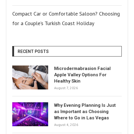
Compact Car or Comfortable Saloon? Choosing
for a Couple’s Turkish Coast Holiday
RECENT POSTS
Microdermabrasion Facial
Apple Valley Options For
Healthy Skin
August 7, 2026
Why Evening Planning Is Just
as Important as Choosing
Where to Go in Las Vegas
August 4, 2026