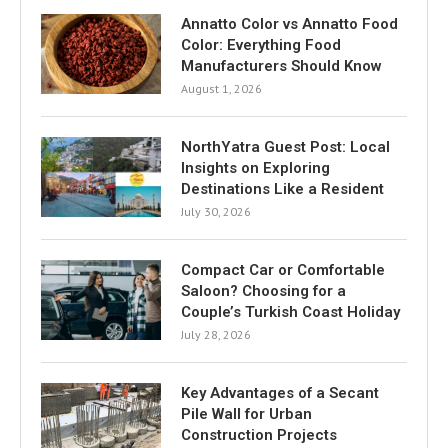
Annatto Color vs Annatto Food
Color: Everything Food
Manufacturers Should Know
August 1, 2026
NorthYatra Guest Post: Local
Insights on Exploring
Destinations Like a Resident
July 30, 2026
Compact Car or Comfortable
Saloon? Choosing for a
Couple’s Turkish Coast Holiday
July 28, 2026
Key Advantages of a Secant
Pile Wall for Urban
Construction Projects