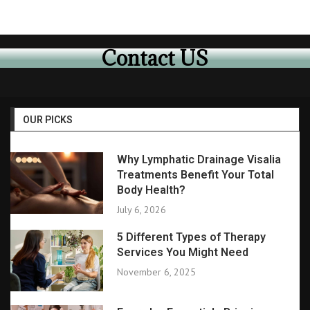
Contact US
OUR PICKS
Why Lymphatic Drainage Visalia
Treatments Benefit Your Total
Body Health?
July 6, 2026
5 Different Types of Therapy
Services You Might Need
November 6, 2025