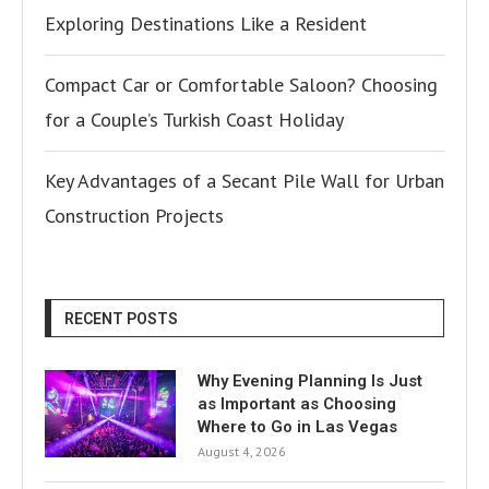
Exploring Destinations Like a Resident
Compact Car or Comfortable Saloon? Choosing
for a Couple’s Turkish Coast Holiday
Key Advantages of a Secant Pile Wall for Urban
Construction Projects
RECENT POSTS
Why Evening Planning Is Just
as Important as Choosing
Where to Go in Las Vegas
August 4, 2026