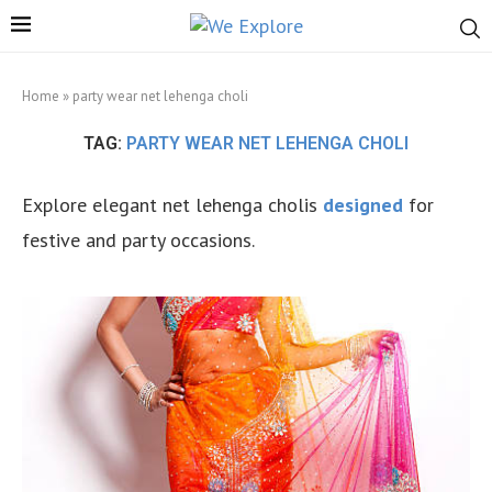
Home
»
party wear net lehenga choli
TAG:
PARTY WEAR NET LEHENGA CHOLI
Explore elegant net lehenga cholis
designed
for
festive and party occasions.