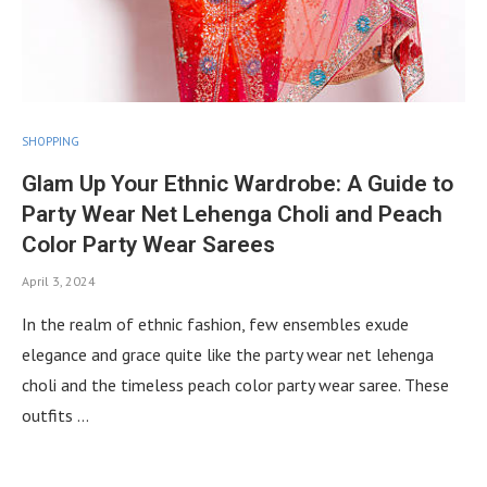
SHOPPING
Glam Up Your Ethnic Wardrobe: A Guide to
Party Wear Net Lehenga Choli and Peach
Color Party Wear Sarees
April 3, 2024
In the realm of ethnic fashion, few ensembles exude
elegance and grace quite like the party wear net lehenga
choli and the timeless peach color party wear saree. These
outfits …