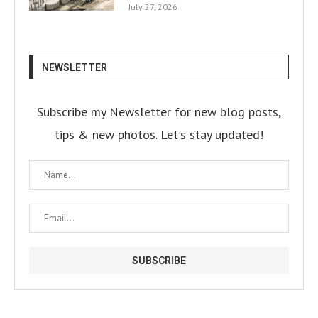
July 27, 2026
NEWSLETTER
Subscribe my Newsletter for new blog posts,
tips & new photos. Let's stay updated!