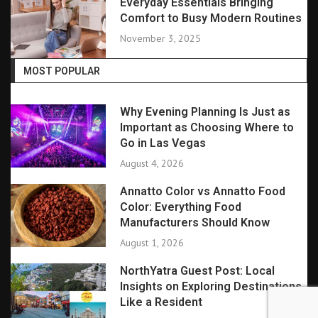
Everyday Essentials Bringing
Comfort to Busy Modern Routines
November 3, 2025
MOST POPULAR
Why Evening Planning Is Just as
Important as Choosing Where to
Go in Las Vegas
August 4, 2026
Annatto Color vs Annatto Food
Color: Everything Food
Manufacturers Should Know
August 1, 2026
NorthYatra Guest Post: Local
Insights on Exploring Destinations
Like a Resident