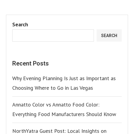
Search
SEARCH
Recent Posts
Why Evening Planning Is Just as Important as
Choosing Where to Go in Las Vegas
Annatto Color vs Annatto Food Color:
Everything Food Manufacturers Should Know
NorthYatra Guest Post: Local Insights on