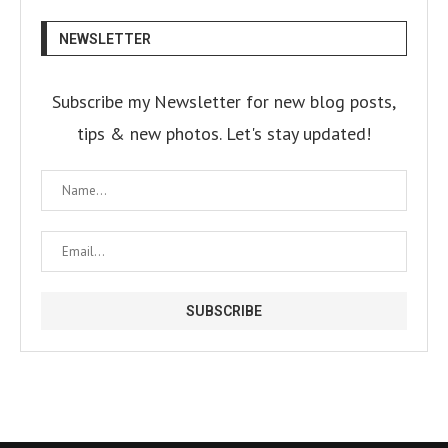
NEWSLETTER
Subscribe my Newsletter for new blog posts,
tips & new photos. Let's stay updated!