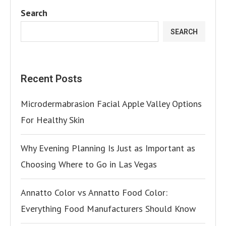
Search
SEARCH
Recent Posts
Microdermabrasion Facial Apple Valley Options
For Healthy Skin
Why Evening Planning Is Just as Important as
Choosing Where to Go in Las Vegas
Annatto Color vs Annatto Food Color:
Everything Food Manufacturers Should Know