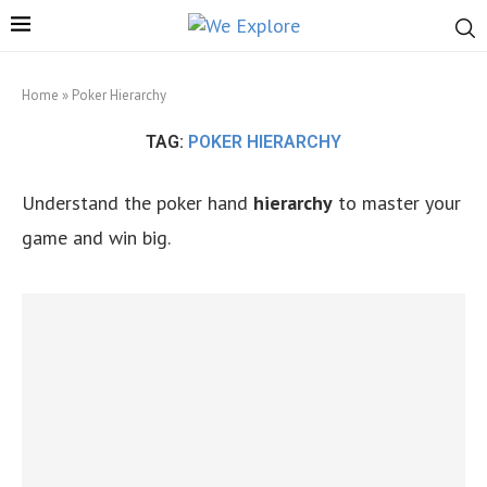
Home
»
Poker Hierarchy
TAG:
POKER HIERARCHY
Understand the poker hand
hierarchy
to master your
game and win big.