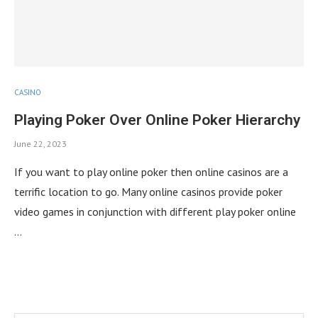
CASINO
Playing Poker Over Online Poker Hierarchy
June 22, 2023
If you want to play online poker then online casinos are a
terrific location to go. Many online casinos provide poker
video games in conjunction with different play poker online
…