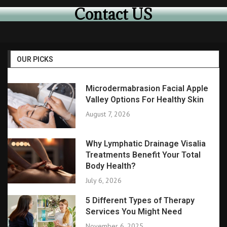
Contact US
OUR PICKS
Microdermabrasion Facial Apple
Valley Options For Healthy Skin
August 7, 2026
Why Lymphatic Drainage Visalia
Treatments Benefit Your Total
Body Health?
July 6, 2026
5 Different Types of Therapy
Services You Might Need
November 6, 2025