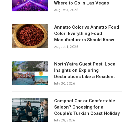
Where to Go in Las Vegas
August 4, 2026
Annatto Color vs Annatto Food
Color: Everything Food
Manufacturers Should Know
August 1, 2026
NorthYatra Guest Post: Local
Insights on Exploring
Destinations Like a Resident
July 30, 2026
Compact Car or Comfortable
Saloon? Choosing for a
Couple’s Turkish Coast Holiday
July 28, 2026