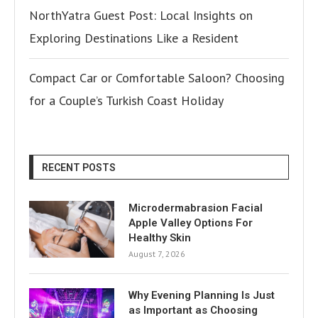
NorthYatra Guest Post: Local Insights on
Exploring Destinations Like a Resident
Compact Car or Comfortable Saloon? Choosing
for a Couple’s Turkish Coast Holiday
RECENT POSTS
Microdermabrasion Facial
Apple Valley Options For
Healthy Skin
August 7, 2026
Why Evening Planning Is Just
as Important as Choosing