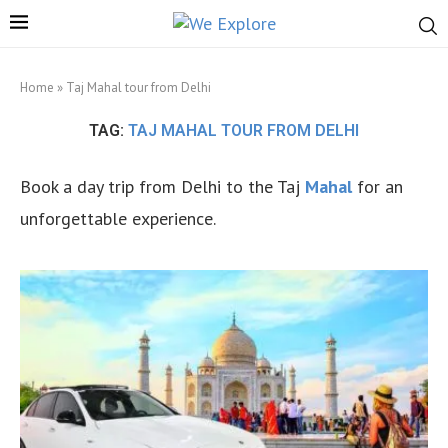
Home
»
Taj Mahal tour from Delhi
TAG:
TAJ MAHAL TOUR FROM DELHI
Book a day trip from Delhi to the Taj
Mahal
for an
unforgettable experience.