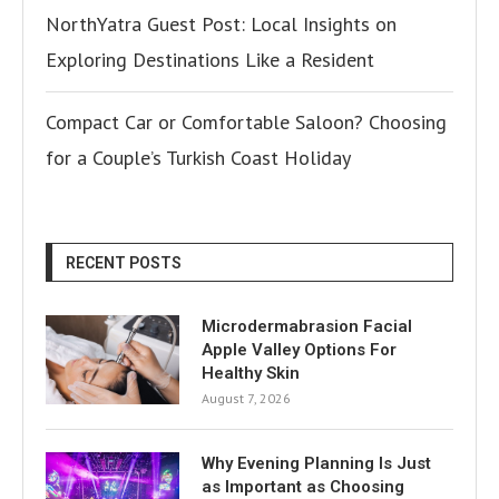
NorthYatra Guest Post: Local Insights on
Exploring Destinations Like a Resident
Compact Car or Comfortable Saloon? Choosing
for a Couple’s Turkish Coast Holiday
RECENT POSTS
Microdermabrasion Facial
Apple Valley Options For
Healthy Skin
August 7, 2026
Why Evening Planning Is Just
as Important as Choosing