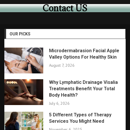
Contact US
OUR PICKS
Microdermabrasion Facial Apple
Valley Options For Healthy Skin
August 7, 2026
Why Lymphatic Drainage Visalia
Treatments Benefit Your Total
Body Health?
July 6, 2026
5 Different Types of Therapy
Services You Might Need
November 6, 2025