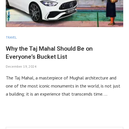
TRAVEL
Why the Taj Mahal Should Be on
Everyone’s Bucket List
December 19, 2024
The Taj Mahal, a masterpiece of Mughal architecture and
one of the most iconic monuments in the world, is not just
a building; it is an experience that transcends time. …