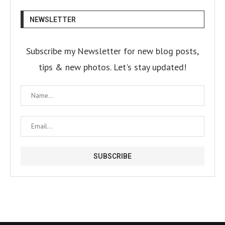
NEWSLETTER
Subscribe my Newsletter for new blog posts,
tips & new photos. Let's stay updated!