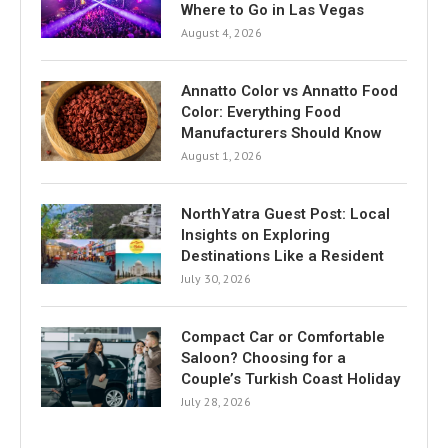
Where to Go in Las Vegas
August 4, 2026
Annatto Color vs Annatto Food
Color: Everything Food
Manufacturers Should Know
August 1, 2026
NorthYatra Guest Post: Local
Insights on Exploring
Destinations Like a Resident
July 30, 2026
Compact Car or Comfortable
Saloon? Choosing for a
Couple’s Turkish Coast Holiday
July 28, 2026