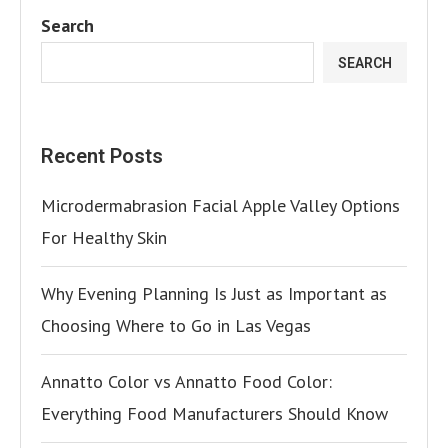
Search
SEARCH
Recent Posts
Microdermabrasion Facial Apple Valley Options
For Healthy Skin
Why Evening Planning Is Just as Important as
Choosing Where to Go in Las Vegas
Annatto Color vs Annatto Food Color:
Everything Food Manufacturers Should Know