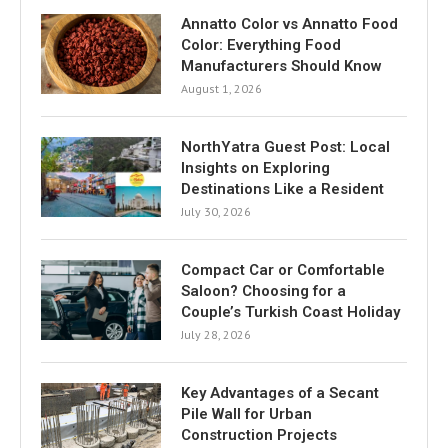
Annatto Color vs Annatto Food
Color: Everything Food
Manufacturers Should Know
August 1, 2026
NorthYatra Guest Post: Local
Insights on Exploring
Destinations Like a Resident
July 30, 2026
Compact Car or Comfortable
Saloon? Choosing for a
Couple’s Turkish Coast Holiday
July 28, 2026
Key Advantages of a Secant
Pile Wall for Urban
Construction Projects