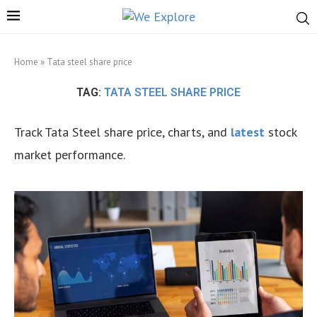
Home
»
Tata steel share price
TAG:
TATA STEEL SHARE PRICE
Track Tata Steel share price, charts, and
latest
stock
market performance.