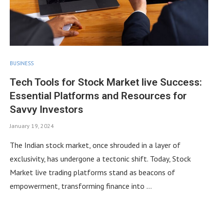
BUSINESS
Tech Tools for Stock Market live Success:
Essential Platforms and Resources for
Savvy Investors
January 19, 2024
The Indian stock market, once shrouded in a layer of
exclusivity, has undergone a tectonic shift. Today, Stock
Market live trading platforms stand as beacons of
empowerment, transforming finance into …