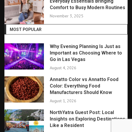
Everyday Essentials Bringing
Comfort to Busy Modern Routines
November 3, 2025
MOST POPULAR
Why Evening Planning Is Just as
Important as Choosing Where to
Go in Las Vegas
August 4, 2026
Annatto Color vs Annatto Food
Color: Everything Food
Manufacturers Should Know
August 1, 2026
NorthYatra Guest Post: Local
Insights on Exploring Destinations
Like a Resident