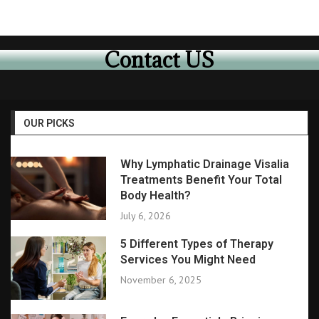
Contact US
OUR PICKS
Why Lymphatic Drainage Visalia
Treatments Benefit Your Total
Body Health?
July 6, 2026
5 Different Types of Therapy
Services You Might Need
November 6, 2025