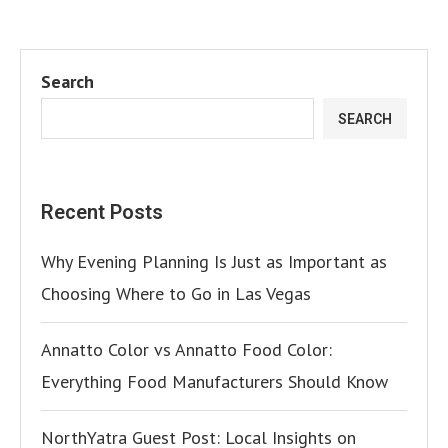
Search
SEARCH
Recent Posts
Why Evening Planning Is Just as Important as
Choosing Where to Go in Las Vegas
Annatto Color vs Annatto Food Color:
Everything Food Manufacturers Should Know
NorthYatra Guest Post: Local Insights on