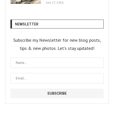
July 27, 2026
NEWSLETTER
Subscribe my Newsletter for new blog posts,
tips & new photos. Let's stay updated!