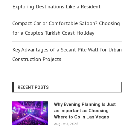
Exploring Destinations Like a Resident
Compact Car or Comfortable Saloon? Choosing
for a Couple’s Turkish Coast Holiday
Key Advantages of a Secant Pile Wall for Urban
Construction Projects
RECENT POSTS
Why Evening Planning Is Just
as Important as Choosing
Where to Go in Las Vegas
August 4, 2026