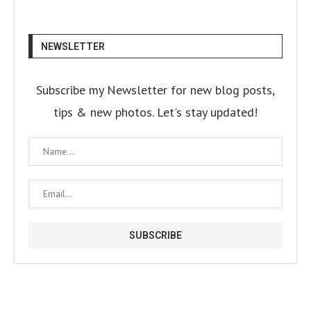
NEWSLETTER
Subscribe my Newsletter for new blog posts,
tips & new photos. Let's stay updated!