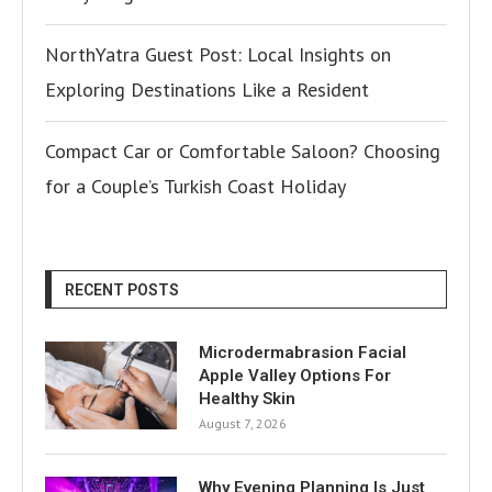
NorthYatra Guest Post: Local Insights on
Exploring Destinations Like a Resident
Compact Car or Comfortable Saloon? Choosing
for a Couple’s Turkish Coast Holiday
RECENT POSTS
Microdermabrasion Facial
Apple Valley Options For
Healthy Skin
August 7, 2026
Why Evening Planning Is Just