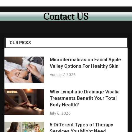
Contact US
OUR PICKS
Microdermabrasion Facial Apple
Valley Options For Healthy Skin
August 7, 2026
Why Lymphatic Drainage Visalia
Treatments Benefit Your Total
Body Health?
July 6, 2026
5 Different Types of Therapy
Services You Might Need