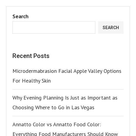
Search
SEARCH
Recent Posts
Microdermabrasion Facial Apple Valley Options
For Healthy Skin
Why Evening Planning Is Just as Important as
Choosing Where to Go in Las Vegas
Annatto Color vs Annatto Food Color:
Everything Food Manufacturers Should Know