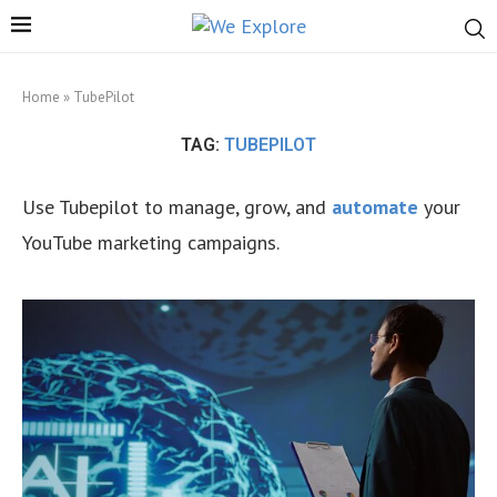
Home
»
TubePilot
TAG:
TUBEPILOT
Use Tubepilot to manage, grow, and
automate
your
YouTube marketing campaigns.