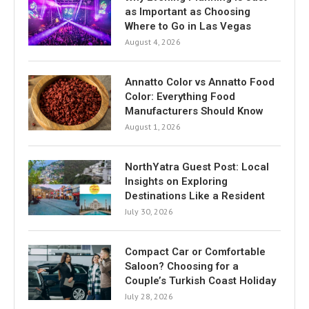
as Important as Choosing
Where to Go in Las Vegas
August 4, 2026
Annatto Color vs Annatto Food
Color: Everything Food
Manufacturers Should Know
August 1, 2026
NorthYatra Guest Post: Local
Insights on Exploring
Destinations Like a Resident
July 30, 2026
Compact Car or Comfortable
Saloon? Choosing for a
Couple’s Turkish Coast Holiday
July 28, 2026