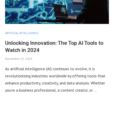
ARTIFICIAL-INTELLIGENCE
Unlocking Innovation: The Top AI Tools to
Watch in 2024
November 23, 2024
As artificial intelligence (AI) continues to evolve, it is
revolutionizing industries worldwide by offering tools that
enhance productivity, creativity, and data analysis. Whether
you’re a business professional, a content creator, or …