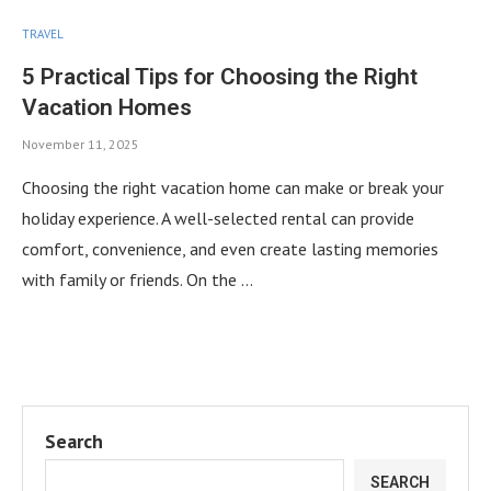
TRAVEL
5 Practical Tips for Choosing the Right
Vacation Homes
November 11, 2025
Choosing the right vacation home can make or break your
holiday experience. A well-selected rental can provide
comfort, convenience, and even create lasting memories
with family or friends. On the …
Search
SEARCH