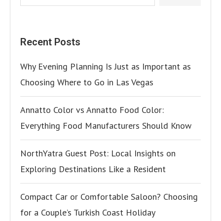
Recent Posts
Why Evening Planning Is Just as Important as
Choosing Where to Go in Las Vegas
Annatto Color vs Annatto Food Color:
Everything Food Manufacturers Should Know
NorthYatra Guest Post: Local Insights on
Exploring Destinations Like a Resident
Compact Car or Comfortable Saloon? Choosing
for a Couple’s Turkish Coast Holiday