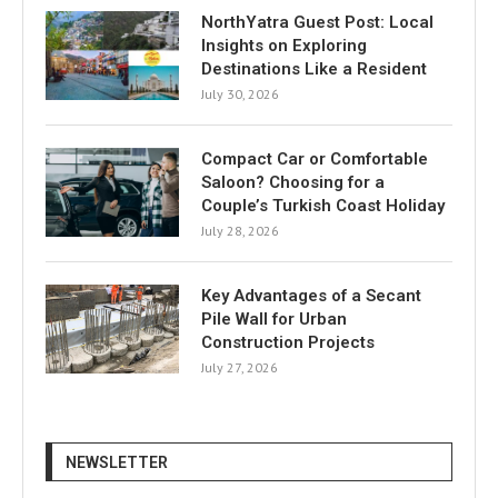
NorthYatra Guest Post: Local
Insights on Exploring
Destinations Like a Resident
July 30, 2026
Compact Car or Comfortable
Saloon? Choosing for a
Couple’s Turkish Coast Holiday
July 28, 2026
Key Advantages of a Secant
Pile Wall for Urban
Construction Projects
July 27, 2026
NEWSLETTER