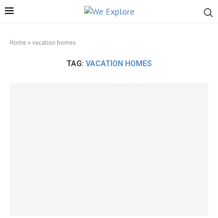
Home
»
vacation homes
TAG:
VACATION HOMES