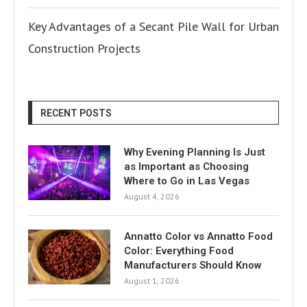
Key Advantages of a Secant Pile Wall for Urban
Construction Projects
RECENT POSTS
Why Evening Planning Is Just
as Important as Choosing
Where to Go in Las Vegas
August 4, 2026
Annatto Color vs Annatto Food
Color: Everything Food
Manufacturers Should Know
August 1, 2026