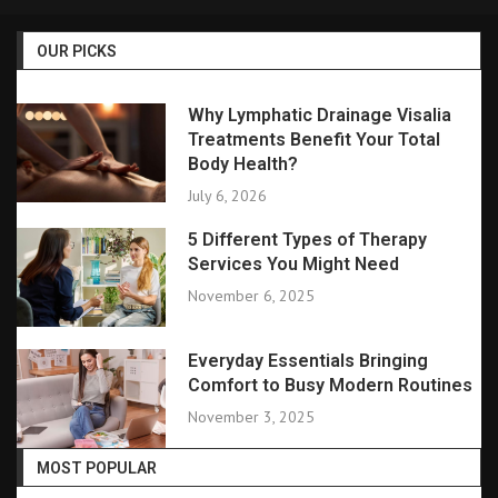
OUR PICKS
Why Lymphatic Drainage Visalia
Treatments Benefit Your Total
Body Health?
July 6, 2026
5 Different Types of Therapy
Services You Might Need
November 6, 2025
Everyday Essentials Bringing
Comfort to Busy Modern Routines
November 3, 2025
MOST POPULAR