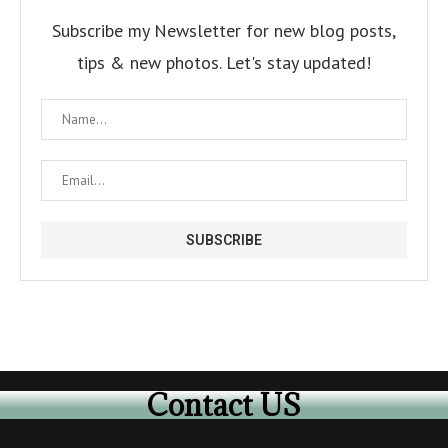
Subscribe my Newsletter for new blog posts,
tips & new photos. Let's stay updated!
Contact US