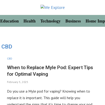
Education
Health
Technology
Business
Home Imp
CBD
CBD
When to Replace Myle Pod: Expert Tips
for Optimal Vaping
February 5, 2025
Do you use a Myle pod for vaping? Knowing when to
replace it is important. This guide will help you
understand the signs that it’s time to change your pod. …