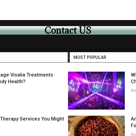
Contact US
MOST POPULAR
age Visalia Treatments
Wh
ody Health?
Ch
Au
f Therapy Services You Might
An
F
Au