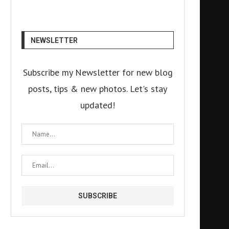
NEWSLETTER
Subscribe my Newsletter for new blog
posts, tips & new photos. Let's stay
updated!