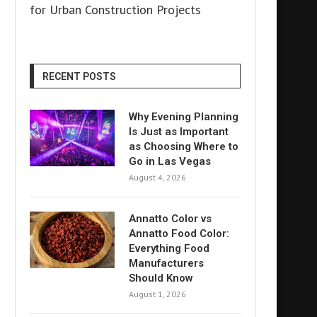
for Urban Construction Projects
RECENT POSTS
Why Evening Planning
Is Just as Important
as Choosing Where to
Go in Las Vegas
August 4, 2026
Annatto Color vs
Annatto Food Color:
Everything Food
Manufacturers
Should Know
August 1, 2026