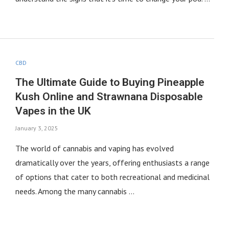
CBD
The Ultimate Guide to Buying Pineapple
Kush Online and Strawnana Disposable
Vapes in the UK
January 3, 2025
The world of cannabis and vaping has evolved
dramatically over the years, offering enthusiasts a range
of options that cater to both recreational and medicinal
needs. Among the many cannabis …