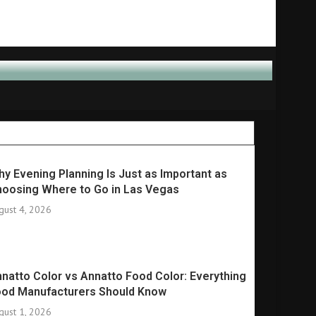
y Evening Planning Is Just as Important as
oosing Where to Go in Las Vegas
gust 4, 2026
natto Color vs Annatto Food Color: Everything
ood Manufacturers Should Know
gust 1, 2026