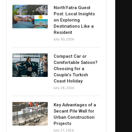
NorthYatra Guest
Post: Local Insights
on Exploring
Destinations Like a
Resident
July 30, 2026
Compact Car or
Comfortable Saloon?
Choosing for a
Couple’s Turkish
Coast Holiday
July 28, 2026
Key Advantages of a
Secant Pile Wall for
Urban Construction
Projects
July 27, 2026