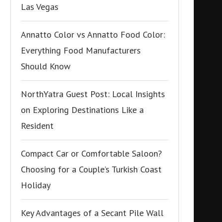
Las Vegas
Annatto Color vs Annatto Food Color:
Everything Food Manufacturers
Should Know
NorthYatra Guest Post: Local Insights
on Exploring Destinations Like a
Resident
Compact Car or Comfortable Saloon?
Choosing for a Couple’s Turkish Coast
Holiday
Key Advantages of a Secant Pile Wall