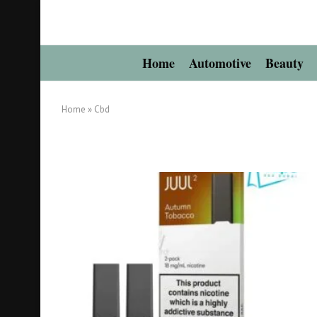
Home
Automotive
Beauty
Home
»
Cbd