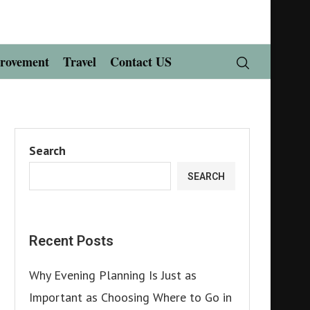
rovement
Travel
Contact US
Search
SEARCH
Recent Posts
Why Evening Planning Is Just as
Important as Choosing Where to Go in