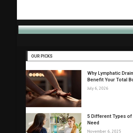
OUR PICKS
Why Lymphatic Drain
Benefit Your Total B
July 6, 2026
5 Different Types o
Need
November 6, 2025