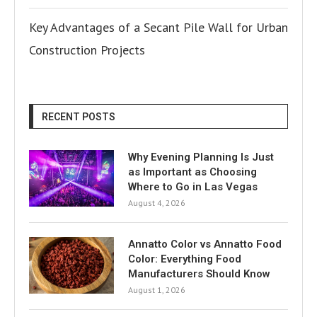
Key Advantages of a Secant Pile Wall for Urban
Construction Projects
RECENT POSTS
Why Evening Planning Is Just
as Important as Choosing
Where to Go in Las Vegas
August 4, 2026
Annatto Color vs Annatto Food
Color: Everything Food
Manufacturers Should Know
August 1, 2026