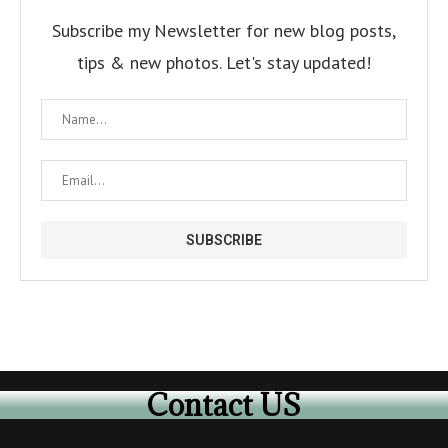
Subscribe my Newsletter for new blog posts,
tips & new photos. Let's stay updated!
Contact US