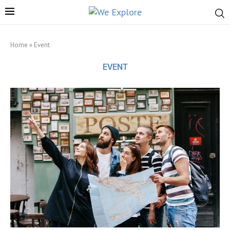
Home
»
Event
EVENT