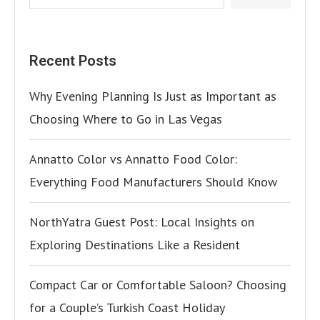
Recent Posts
Why Evening Planning Is Just as Important as
Choosing Where to Go in Las Vegas
Annatto Color vs Annatto Food Color:
Everything Food Manufacturers Should Know
NorthYatra Guest Post: Local Insights on
Exploring Destinations Like a Resident
Compact Car or Comfortable Saloon? Choosing
for a Couple’s Turkish Coast Holiday