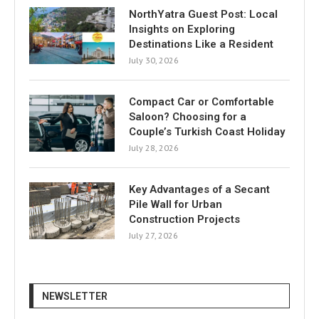
NorthYatra Guest Post: Local
Insights on Exploring
Destinations Like a Resident
July 30, 2026
Compact Car or Comfortable
Saloon? Choosing for a
Couple’s Turkish Coast Holiday
July 28, 2026
Key Advantages of a Secant
Pile Wall for Urban
Construction Projects
July 27, 2026
NEWSLETTER