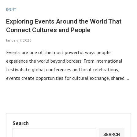
EVENT
Exploring Events Around the World That
Connect Cultures and People
January 7, 2026
Events are one of the most powerful ways people
experience the world beyond borders. From international
festivals to global conferences and local celebrations,
events create opportunities for cultural exchange, shared …
Search
SEARCH