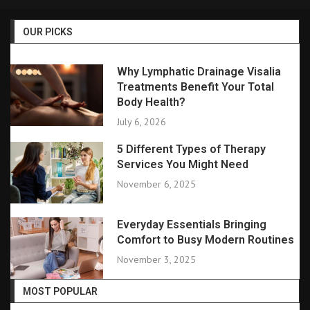
OUR PICKS
Why Lymphatic Drainage Visalia
Treatments Benefit Your Total
Body Health?
July 6, 2026
5 Different Types of Therapy
Services You Might Need
November 6, 2025
Everyday Essentials Bringing
Comfort to Busy Modern Routines
November 3, 2025
MOST POPULAR