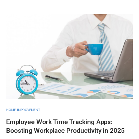
HOME-IMPROVEMENT
Employee Work Time Tracking Apps:
Boosting Workplace Productivity in 2025