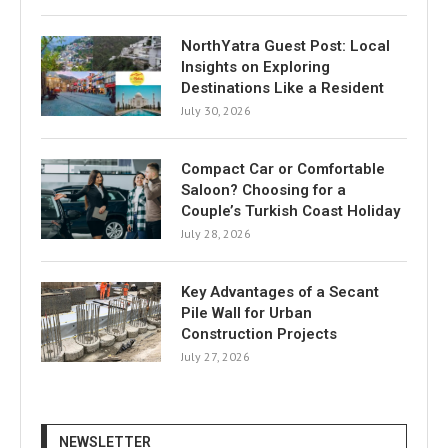
NorthYatra Guest Post: Local
Insights on Exploring
Destinations Like a Resident
July 30, 2026
Compact Car or Comfortable
Saloon? Choosing for a
Couple’s Turkish Coast Holiday
July 28, 2026
Key Advantages of a Secant
Pile Wall for Urban
Construction Projects
July 27, 2026
NEWSLETTER