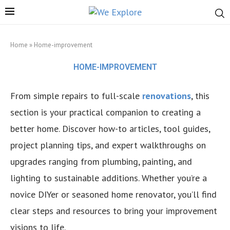
Home
»
Home-improvement
HOME-IMPROVEMENT
From simple repairs to full-scale
renovations
, this
section is your practical companion to creating a
better home. Discover how-to articles, tool guides,
project planning tips, and expert walkthroughs on
upgrades ranging from plumbing, painting, and
lighting to sustainable additions. Whether you’re a
novice DIYer or seasoned home renovator, you’ll find
clear steps and resources to bring your improvement
visions to life.