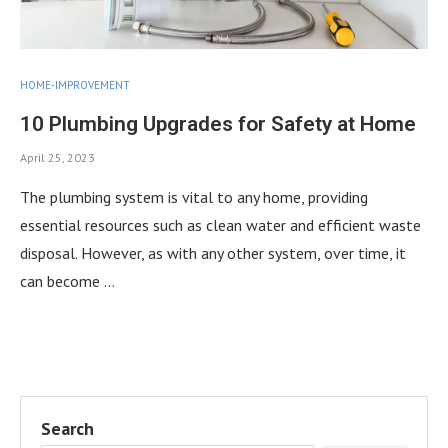
HOME-IMPROVEMENT
10 Plumbing Upgrades for Safety at Home
April 25, 2023
The plumbing system is vital to any home, providing
essential resources such as clean water and efficient waste
disposal. However, as with any other system, over time, it
can become …
Search