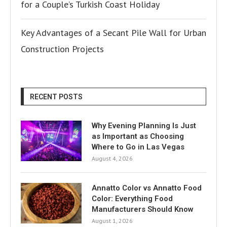
for a Couple’s Turkish Coast Holiday
Key Advantages of a Secant Pile Wall for Urban
Construction Projects
RECENT POSTS
Why Evening Planning Is Just
as Important as Choosing
Where to Go in Las Vegas
August 4, 2026
Annatto Color vs Annatto Food
Color: Everything Food
Manufacturers Should Know
August 1, 2026