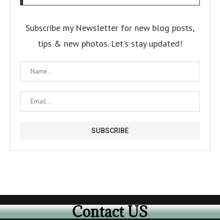
Subscribe my Newsletter for new blog posts,
tips & new photos. Let's stay updated!
Contact US