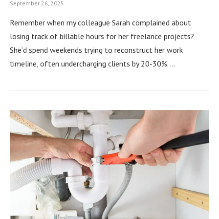
September 26, 2025
Remember when my colleague Sarah complained about
losing track of billable hours for her freelance projects?
She’d spend weekends trying to reconstruct her work
timeline, often undercharging clients by 20-30%. …