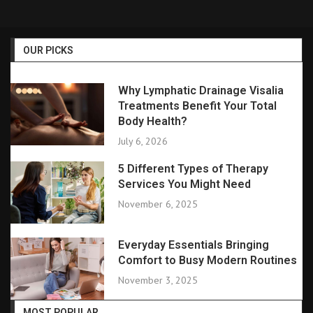
OUR PICKS
Why Lymphatic Drainage Visalia
Treatments Benefit Your Total
Body Health?
July 6, 2026
5 Different Types of Therapy
Services You Might Need
November 6, 2025
Everyday Essentials Bringing
Comfort to Busy Modern Routines
November 3, 2025
MOST POPULAR