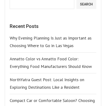
SEARCH
Recent Posts
Why Evening Planning Is Just as Important as
Choosing Where to Go in Las Vegas
Annatto Color vs Annatto Food Color:
Everything Food Manufacturers Should Know
NorthYatra Guest Post: Local Insights on
Exploring Destinations Like a Resident
Compact Car or Comfortable Saloon? Choosing