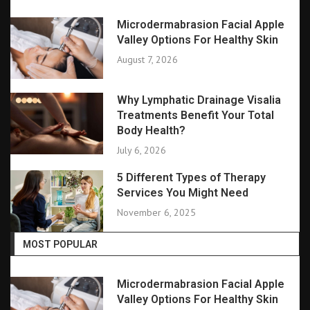
Microdermabrasion Facial Apple
Valley Options For Healthy Skin
August 7, 2026
Why Lymphatic Drainage Visalia
Treatments Benefit Your Total
Body Health?
July 6, 2026
5 Different Types of Therapy
Services You Might Need
November 6, 2025
MOST POPULAR
Microdermabrasion Facial Apple
Valley Options For Healthy Skin