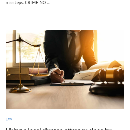
missteps. CRIME NO …
LAW