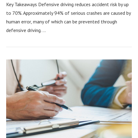
Key Takeaways Defensive driving reduces accident risk by up
to 70%. Approximately 94% of serious crashes are caused by
human error, many of which can be prevented through
defensive driving. …