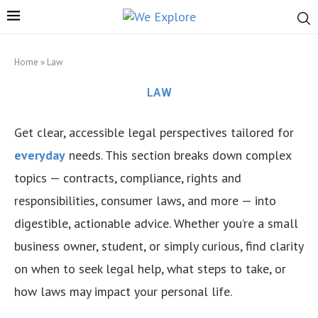
Home
»
Law
LAW
Get clear, accessible legal perspectives tailored for
everyday
needs. This section breaks down complex
topics — contracts, compliance, rights and
responsibilities, consumer laws, and more — into
digestible, actionable advice. Whether you’re a small
business owner, student, or simply curious, find clarity
on when to seek legal help, what steps to take, or
how laws may impact your personal life.