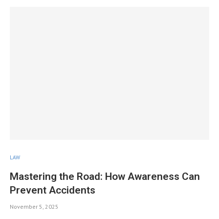
LAW
Mastering the Road: How Awareness Can
Prevent Accidents
November 5, 2025