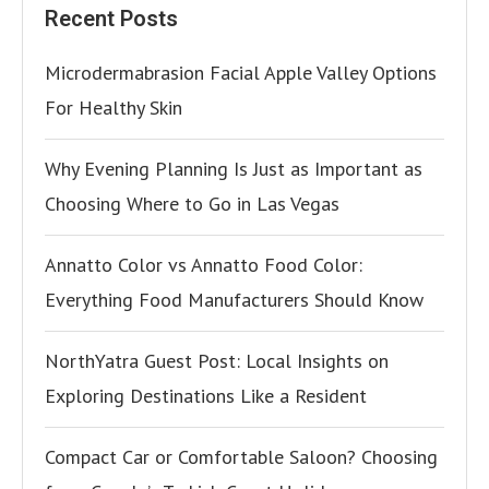
Recent Posts
Microdermabrasion Facial Apple Valley Options
For Healthy Skin
Why Evening Planning Is Just as Important as
Choosing Where to Go in Las Vegas
Annatto Color vs Annatto Food Color:
Everything Food Manufacturers Should Know
NorthYatra Guest Post: Local Insights on
Exploring Destinations Like a Resident
Compact Car or Comfortable Saloon? Choosing