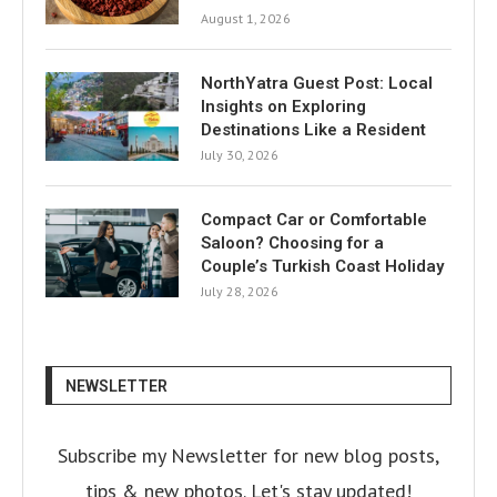
August 1, 2026
NorthYatra Guest Post: Local
Insights on Exploring
Destinations Like a Resident
July 30, 2026
Compact Car or Comfortable
Saloon? Choosing for a
Couple’s Turkish Coast Holiday
July 28, 2026
NEWSLETTER
Subscribe my Newsletter for new blog posts,
tips & new photos. Let's stay updated!