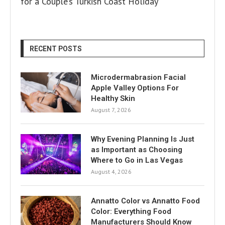
for a Couple’s Turkish Coast Holiday
RECENT POSTS
Microdermabrasion Facial
Apple Valley Options For
Healthy Skin
August 7, 2026
Why Evening Planning Is Just
as Important as Choosing
Where to Go in Las Vegas
August 4, 2026
Annatto Color vs Annatto Food
Color: Everything Food
Manufacturers Should Know