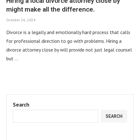
Hiring a local divorce attorney close by
might make all the difference.
October 26, 2024
Divorce is a legally and emotionally hard process that calls
for professional direction to go with problems. Hiring a
divorce attorney close by will provide not just legal counsel
but …
Search
SEARCH