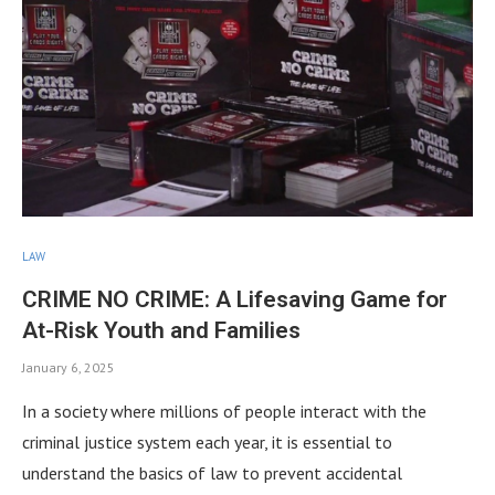
LAW
CRIME NO CRIME: A Lifesaving Game for
At-Risk Youth and Families
January 6, 2025
In a society where millions of people interact with the
criminal justice system each year, it is essential to
understand the basics of law to prevent accidental