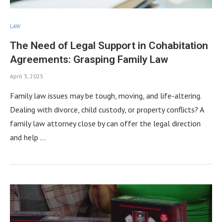
LAW
The Need of Legal Support in Cohabitation
Agreements: Grasping Family Law
April 3, 2025
Family law issues may be tough, moving, and life-altering.
Dealing with divorce, child custody, or property conflicts? A
family law attorney close by can offer the legal direction
and help …