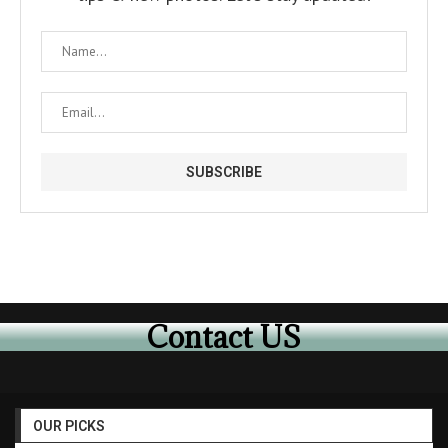
Contact US
OUR PICKS