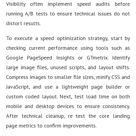
Visibility often implement speed audits before
running A/B tests to ensure technical issues do not
distort results.
To execute a speed optimization strategy, start by
checking current performance using tools such as
Google PageSpeed Insights or GTmetrix. Identify
large image files, unused scripts, and layout shifts.
Compress images to smaller file sizes, minify CSS and
JavaScript, and use a lightweight page builder or
custom coded layout. Next, test load time on both
mobile and desktop devices to ensure consistency.
After technical cleanup, re test the core landing
page metrics to confirm improvements.