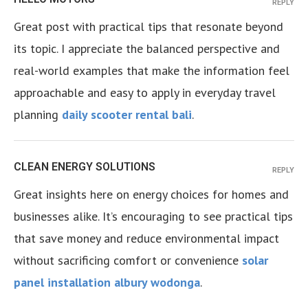
REPLY
Great post with practical tips that resonate beyond
its topic. I appreciate the balanced perspective and
real-world examples that make the information feel
approachable and easy to apply in everyday travel
planning
daily scooter rental bali
.
CLEAN ENERGY SOLUTIONS
REPLY
Great insights here on energy choices for homes and
businesses alike. It’s encouraging to see practical tips
that save money and reduce environmental impact
without sacrificing comfort or convenience
solar
panel installation albury wodonga
.