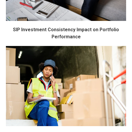
SIP Investment Consistency Impact on Portfolio
Performance