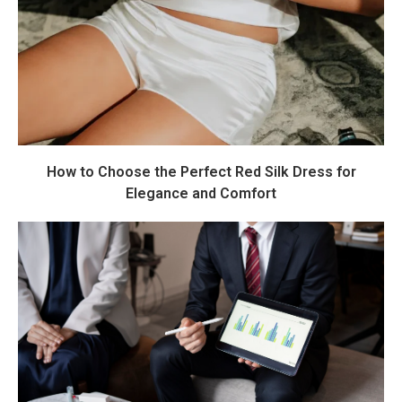
How to Choose the Perfect Red Silk Dress for
Elegance and Comfort