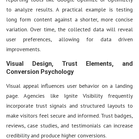
to analyze results. A practical example is testing
long form content against a shorter, more concise
variation. Over time, the collected data will reveal
user preferences, allowing for data driven
improvements.
Visual Design, Trust Elements, and
Conversion Psychology
Visual appeal influences user behavior on a landing
page. Agencies like Ignite Visibility frequently
incorporate trust signals and structured layouts to
make visitors feel secure and informed. Trust badges,
reviews, case studies, and testimonials can increase
credibility and produce higher conversions.