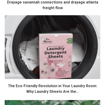
Drayage savannah connections and drayage atlanta
freight flow
The Eco-Friendly Revolution in Your Laundry Room:
Why Laundry Sheets Are the...