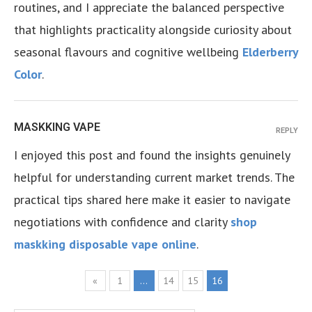
routines, and I appreciate the balanced perspective
that highlights practicality alongside curiosity about
seasonal flavours and cognitive wellbeing
Elderberry
Color
.
MASKKING VAPE
REPLY
I enjoyed this post and found the insights genuinely
helpful for understanding current market trends. The
practical tips shared here make it easier to navigate
negotiations with confidence and clarity
shop
maskking disposable vape online
.
«
1
…
14
15
16