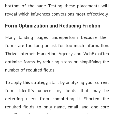
bottom of the page. Testing these placements will
reveal which influences conversions most effectively.
Form Optimization and Reducing Friction
Many landing pages underperform because their
forms are too long or ask for too much information.
Thrive Internet Marketing Agency and WebFx often
optimize forms by reducing steps or simplifying the
number of required fields.
To apply this strategy, start by analyzing your current
form. Identify unnecessary fields that may be
deterring users from completing it. Shorten the
required fields to only name, email, and one core