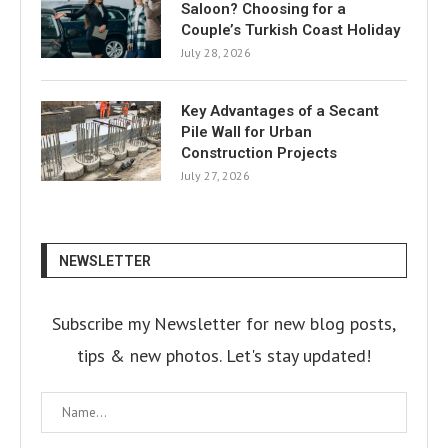
Saloon? Choosing for a
Couple’s Turkish Coast Holiday
July 28, 2026
Key Advantages of a Secant
Pile Wall for Urban
Construction Projects
July 27, 2026
NEWSLETTER
Subscribe my Newsletter for new blog posts,
tips & new photos. Let's stay updated!