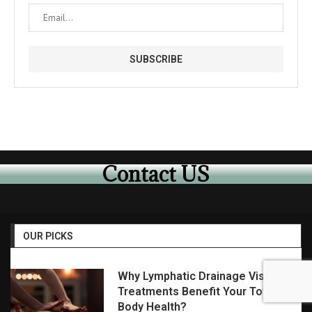
Contact US
OUR PICKS
Why Lymphatic Drainage Visalia
Treatments Benefit Your Total
Body Health?