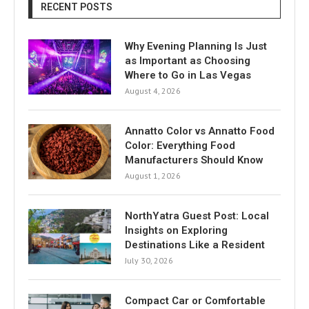
RECENT POSTS
Why Evening Planning Is Just
as Important as Choosing
Where to Go in Las Vegas
August 4, 2026
Annatto Color vs Annatto Food
Color: Everything Food
Manufacturers Should Know
August 1, 2026
NorthYatra Guest Post: Local
Insights on Exploring
Destinations Like a Resident
July 30, 2026
Compact Car or Comfortable