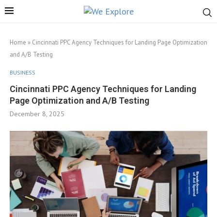
Home
»
Cincinnati PPC Agency Techniques for Landing Page Optimization
and A/B Testing
BUSINESS
Cincinnati PPC Agency Techniques for Landing
Page Optimization and A/B Testing
December 8, 2025