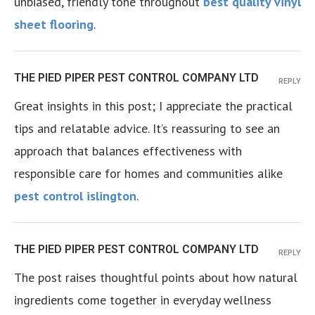
unbiased, friendly tone throughout
best quality vinyl
sheet flooring
.
THE PIED PIPER PEST CONTROL COMPANY LTD
REPLY
Great insights in this post; I appreciate the practical
tips and relatable advice. It’s reassuring to see an
approach that balances effectiveness with
responsible care for homes and communities alike
pest control islington
.
THE PIED PIPER PEST CONTROL COMPANY LTD
REPLY
The post raises thoughtful points about how natural
ingredients come together in everyday wellness