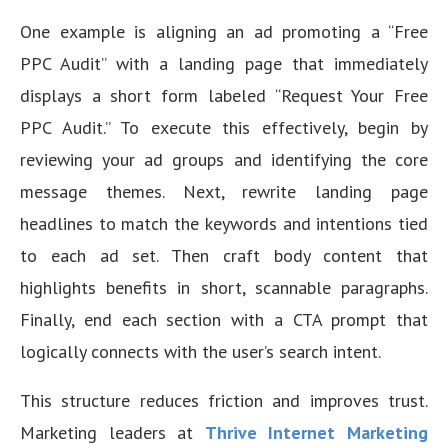
One example is aligning an ad promoting a “Free
PPC Audit” with a landing page that immediately
displays a short form labeled “Request Your Free
PPC Audit.” To execute this effectively, begin by
reviewing your ad groups and identifying the core
message themes. Next, rewrite landing page
headlines to match the keywords and intentions tied
to each ad set. Then craft body content that
highlights benefits in short, scannable paragraphs.
Finally, end each section with a CTA prompt that
logically connects with the user’s search intent.
This structure reduces friction and improves trust.
Marketing leaders at
Thrive Internet Marketing