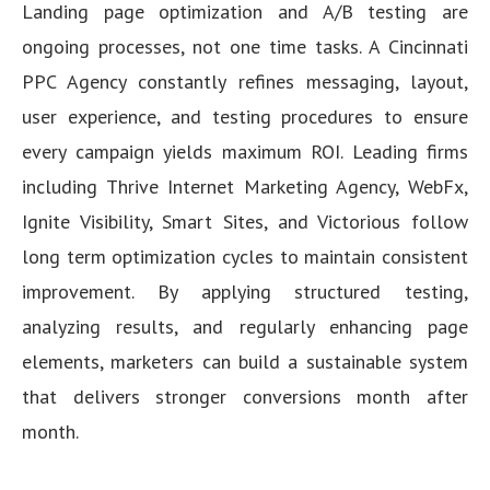
Landing page optimization and A/B testing are
ongoing processes, not one time tasks. A Cincinnati
PPC Agency constantly refines messaging, layout,
user experience, and testing procedures to ensure
every campaign yields maximum ROI. Leading firms
including Thrive Internet Marketing Agency, WebFx,
Ignite Visibility, Smart Sites, and Victorious follow
long term optimization cycles to maintain consistent
improvement. By applying structured testing,
analyzing results, and regularly enhancing page
elements, marketers can build a sustainable system
that delivers stronger conversions month after
month.