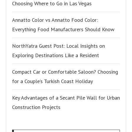
Choosing Where to Go in Las Vegas
Annatto Color vs Annatto Food Color:
Everything Food Manufacturers Should Know
NorthYatra Guest Post: Local Insights on
Exploring Destinations Like a Resident
Compact Car or Comfortable Saloon? Choosing
for a Couple’s Turkish Coast Holiday
Key Advantages of a Secant Pile Wall for Urban
Construction Projects