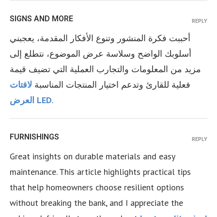
SIGNS AND MORE
REPLY
أحببت فكرة المنشور وتنوع الأفكار المقدمة، يعجبني
أسلوبك الواضح وسلاسة عرض الموضوع، نتطلع إلى
مزيد من المعلومات والتجارب العملية التي تضيف قيمة
لافتات
فعلية للقارئ وتدعم اختيار المنتجات المناسبة
العرض LED
.
FURNISHINGS
REPLY
Great insights on durable materials and easy
maintenance. This article highlights practical tips
that help homeowners choose resilient options
without breaking the bank, and I appreciate the