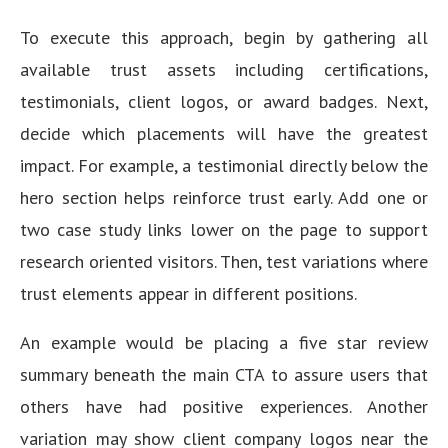
To execute this approach, begin by gathering all
available trust assets including certifications,
testimonials, client logos, or award badges. Next,
decide which placements will have the greatest
impact. For example, a testimonial directly below the
hero section helps reinforce trust early. Add one or
two case study links lower on the page to support
research oriented visitors. Then, test variations where
trust elements appear in different positions.
An example would be placing a five star review
summary beneath the main CTA to assure users that
others have had positive experiences. Another
variation may show client company logos near the