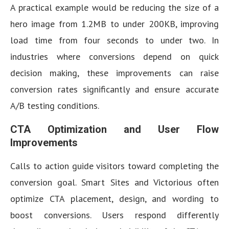
A practical example would be reducing the size of a
hero image from 1.2MB to under 200KB, improving
load time from four seconds to under two. In
industries where conversions depend on quick
decision making, these improvements can raise
conversion rates significantly and ensure accurate
A/B testing conditions.
CTA Optimization and User Flow
Improvements
Calls to action guide visitors toward completing the
conversion goal. Smart Sites and Victorious often
optimize CTA placement, design, and wording to
boost conversions. Users respond differently