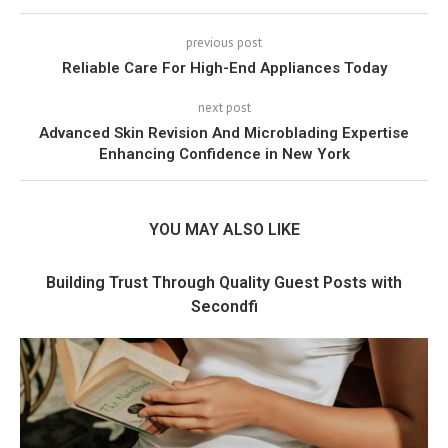
previous post
Reliable Care For High-End Appliances Today
next post
Advanced Skin Revision And Microblading Expertise
Enhancing Confidence in New York
YOU MAY ALSO LIKE
Building Trust Through Quality Guest Posts with
Secondfi