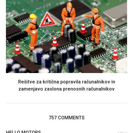
Rešitve za kritična popravila računalnikov in
zamenjavo zaslona prenosnih računalnikov
757 COMMENTS
HELLO MOTORS