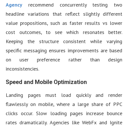
Agency
recommend concurrently testing two
headline variations that reflect slightly different
value propositions, such as faster results vs lower
cost outcomes, to see which resonates better.
Keeping the structure consistent while varying
specific messaging ensures improvements are based
on user preference rather than design
inconsistencies.
Speed and Mobile Optimization
Landing pages must load quickly and render
flawlessly on mobile, where a large share of PPC
clicks occur. Slow loading pages increase bounce
rates dramatically. Agencies like WebFx and Ignite