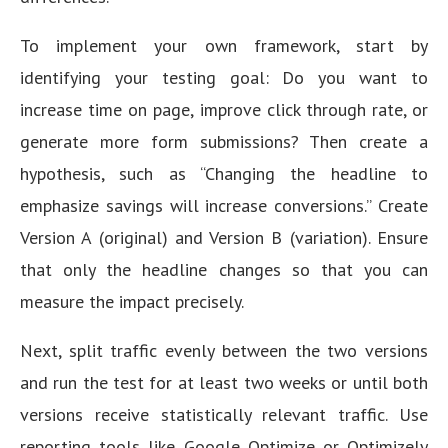
To implement your own framework, start by
identifying your testing goal: Do you want to
increase time on page, improve click through rate, or
generate more form submissions? Then create a
hypothesis, such as “Changing the headline to
emphasize savings will increase conversions.” Create
Version A (original) and Version B (variation). Ensure
that only the headline changes so that you can
measure the impact precisely.
Next, split traffic evenly between the two versions
and run the test for at least two weeks or until both
versions receive statistically relevant traffic. Use
reporting tools like Google Optimize or Optimizely