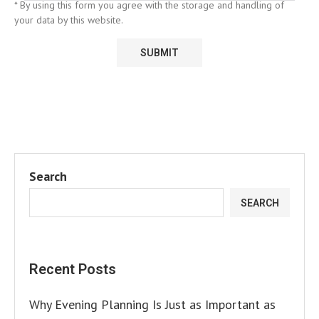
* By using this form you agree with the storage and handling of
your data by this website.
Search
SEARCH
Recent Posts
Why Evening Planning Is Just as Important as