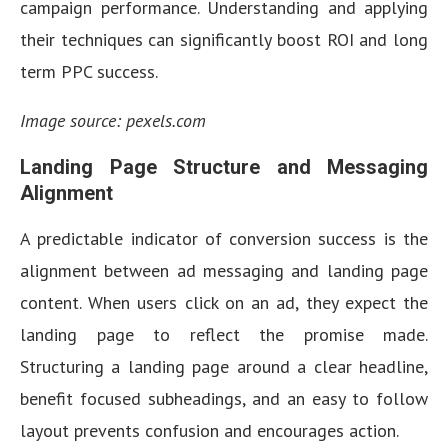
campaign performance. Understanding and applying
their techniques can significantly boost ROI and long
term PPC success.
Image source: pexels.com
Landing Page Structure and Messaging
Alignment
A predictable indicator of conversion success is the
alignment between ad messaging and landing page
content. When users click on an ad, they expect the
landing page to reflect the promise made.
Structuring a landing page around a clear headline,
benefit focused subheadings, and an easy to follow
layout prevents confusion and encourages action.