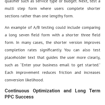
qualifier such as service type or budget. Next, test a
multi step form where users complete shorter
sections rather than one lengthy form.
An example of A/B testing could include comparing
a long seven field form with a shorter three field
form. In many cases, the shorter version improves
completion rates significantly. You can also test
placeholder text that guides the user more clearly,
such as “Enter your business email to get started.”
Each improvement reduces friction and increases
conversion likelihood.
Continuous Optimization and Long Term
PPC Success