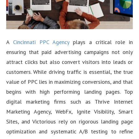
A
Cincinnati PPC Agency
plays a critical role in
ensuring that paid advertising campaigns not only
attract clicks but also convert visitors into leads or
customers. While driving traffic is essential, the true
value of PPC lies in maximizing conversions, and that
begins with high performing landing pages. Top
digital marketing firms such as Thrive Internet
Marketing Agency, WebFx, Ignite Visibility, Smart
Sites, and Victorious rely on rigorous landing page
optimization and systematic A/B testing to refine