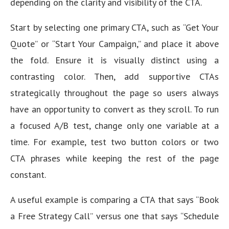
depending on the clarity and visibility of the CTA.
Start by selecting one primary CTA, such as “Get Your
Quote” or “Start Your Campaign,” and place it above
the fold. Ensure it is visually distinct using a
contrasting color. Then, add supportive CTAs
strategically throughout the page so users always
have an opportunity to convert as they scroll. To run
a focused A/B test, change only one variable at a
time. For example, test two button colors or two
CTA phrases while keeping the rest of the page
constant.
A useful example is comparing a CTA that says “Book
a Free Strategy Call” versus one that says “Schedule