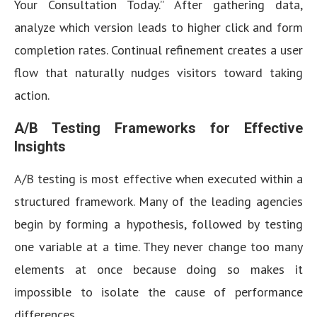
Your Consultation Today.” After gathering data,
analyze which version leads to higher click and form
completion rates. Continual refinement creates a user
flow that naturally nudges visitors toward taking
action.
A/B Testing Frameworks for Effective
Insights
A/B testing is most effective when executed within a
structured framework. Many of the leading agencies
begin by forming a hypothesis, followed by testing
one variable at a time. They never change too many
elements at once because doing so makes it
impossible to isolate the cause of performance
differences.