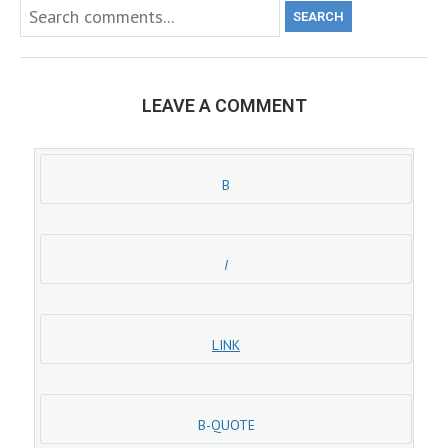
SEARCH
LEAVE A COMMENT