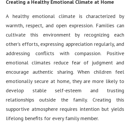
Creating a Healthy Emotional Climate at Home
A healthy emotional climate is characterized by
warmth, respect, and open expression. Families can
cultivate this environment by recognizing each
other’s efforts, expressing appreciation regularly, and
addressing conflicts with compassion. Positive
emotional climates reduce fear of judgment and
encourage authentic sharing. When children feel
emotionally secure at home, they are more likely to
develop stable self-esteem and trusting
relationships outside the family. Creating this
supportive atmosphere requires intention but yields
lifelong benefits for every family member.