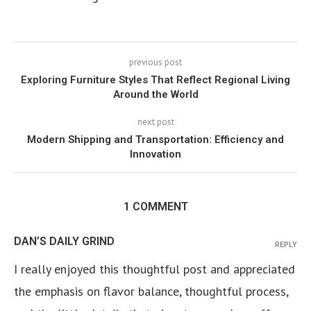
previous post
Exploring Furniture Styles That Reflect Regional Living
Around the World
next post
Modern Shipping and Transportation: Efficiency and
Innovation
1 COMMENT
DAN’S DAILY GRIND
REPLY
I really enjoyed this thoughtful post and appreciated
the emphasis on flavor balance, thoughtful process,