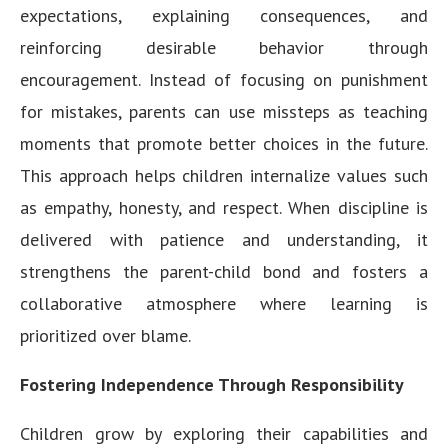
expectations, explaining consequences, and
reinforcing desirable behavior through
encouragement. Instead of focusing on punishment
for mistakes, parents can use missteps as teaching
moments that promote better choices in the future.
This approach helps children internalize values such
as empathy, honesty, and respect. When discipline is
delivered with patience and understanding, it
strengthens the parent-child bond and fosters a
collaborative atmosphere where learning is
prioritized over blame.
Fostering Independence Through Responsibility
Children grow by exploring their capabilities and