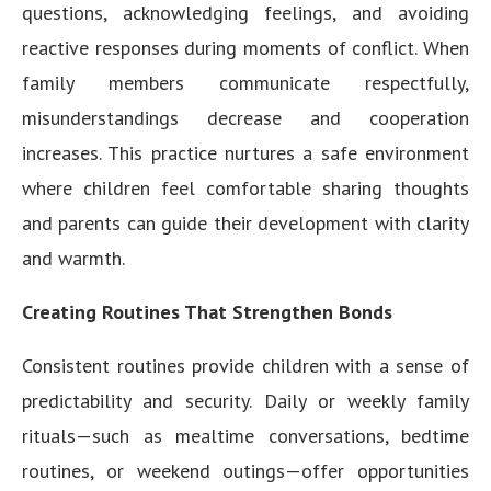
questions, acknowledging feelings, and avoiding
reactive responses during moments of conflict. When
family members communicate respectfully,
misunderstandings decrease and cooperation
increases. This practice nurtures a safe environment
where children feel comfortable sharing thoughts
and parents can guide their development with clarity
and warmth.
Creating Routines That Strengthen Bonds
Consistent routines provide children with a sense of
predictability and security. Daily or weekly family
rituals—such as mealtime conversations, bedtime
routines, or weekend outings—offer opportunities