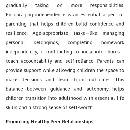
gradually taking on more responsibilities.
Encouraging independence is an essential aspect of
parenting that helps children build confidence and
resilience. Age-appropriate tasks—like managing
personal belongings, completing homework
independently, or contributing to household chores—
teach accountability and self-reliance. Parents can
provide support while allowing children the space to
make decisions and learn from outcomes. This
balance between guidance and autonomy helps
children transition into adulthood with essential life
skills and a strong sense of self-worth.
Promoting Healthy Peer Relationships