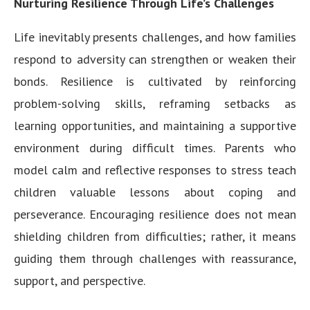
Nurturing Resilience Through Life’s Challenges
Life inevitably presents challenges, and how families
respond to adversity can strengthen or weaken their
bonds. Resilience is cultivated by reinforcing
problem-solving skills, reframing setbacks as
learning opportunities, and maintaining a supportive
environment during difficult times. Parents who
model calm and reflective responses to stress teach
children valuable lessons about coping and
perseverance. Encouraging resilience does not mean
shielding children from difficulties; rather, it means
guiding them through challenges with reassurance,
support, and perspective.