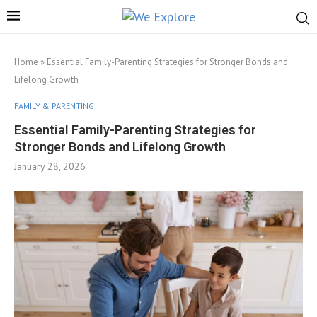
Home
»
Essential Family-Parenting Strategies for Stronger Bonds and
Lifelong Growth
FAMILY & PARENTING
Essential Family-Parenting Strategies for
Stronger Bonds and Lifelong Growth
January 28, 2026