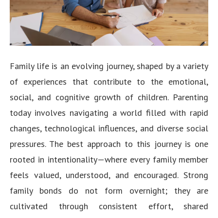
Family life is an evolving journey, shaped by a variety
of experiences that contribute to the emotional,
social, and cognitive growth of children. Parenting
today involves navigating a world filled with rapid
changes, technological influences, and diverse social
pressures. The best approach to this journey is one
rooted in intentionality—where every family member
feels valued, understood, and encouraged. Strong
family bonds do not form overnight; they are
cultivated through consistent effort, shared