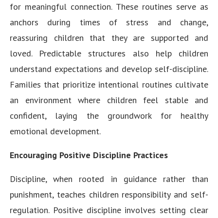
for meaningful connection. These routines serve as
anchors during times of stress and change,
reassuring children that they are supported and
loved. Predictable structures also help children
understand expectations and develop self-discipline.
Families that prioritize intentional routines cultivate
an environment where children feel stable and
confident, laying the groundwork for healthy
emotional development.
Encouraging Positive Discipline Practices
Discipline, when rooted in guidance rather than
punishment, teaches children responsibility and self-
regulation. Positive discipline involves setting clear