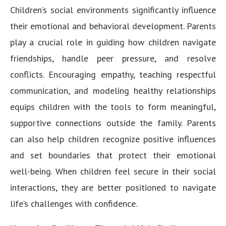
Children’s social environments significantly influence
their emotional and behavioral development. Parents
play a crucial role in guiding how children navigate
friendships, handle peer pressure, and resolve
conflicts. Encouraging empathy, teaching respectful
communication, and modeling healthy relationships
equips children with the tools to form meaningful,
supportive connections outside the family. Parents
can also help children recognize positive influences
and set boundaries that protect their emotional
well-being. When children feel secure in their social
interactions, they are better positioned to navigate
life’s challenges with confidence.