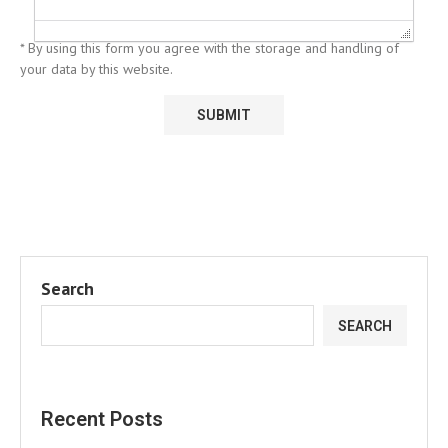
* By using this form you agree with the storage and handling of
your data by this website.
Search
SEARCH
Recent Posts