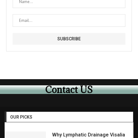
Contact US
OUR PICKS
Why Lymphatic Drainage Visalia