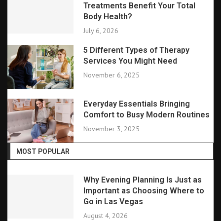
Treatments Benefit Your Total
Body Health?
July 6, 2026
5 Different Types of Therapy
Services You Might Need
November 6, 2025
Everyday Essentials Bringing
Comfort to Busy Modern Routines
November 3, 2025
MOST POPULAR
Why Evening Planning Is Just as
Important as Choosing Where to
Go in Las Vegas
August 4, 2026