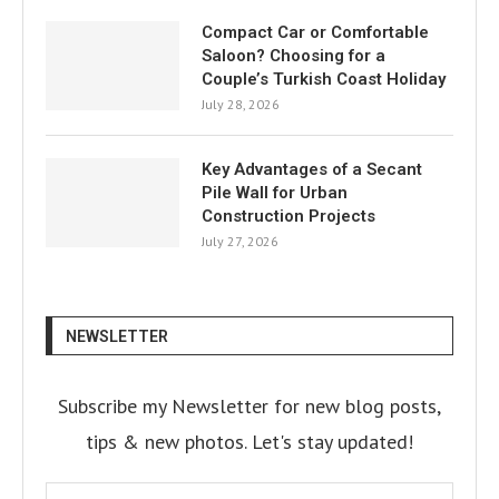
Compact Car or Comfortable
Saloon? Choosing for a
Couple’s Turkish Coast Holiday
July 28, 2026
Key Advantages of a Secant
Pile Wall for Urban
Construction Projects
July 27, 2026
NEWSLETTER
Subscribe my Newsletter for new blog posts,
tips & new photos. Let's stay updated!