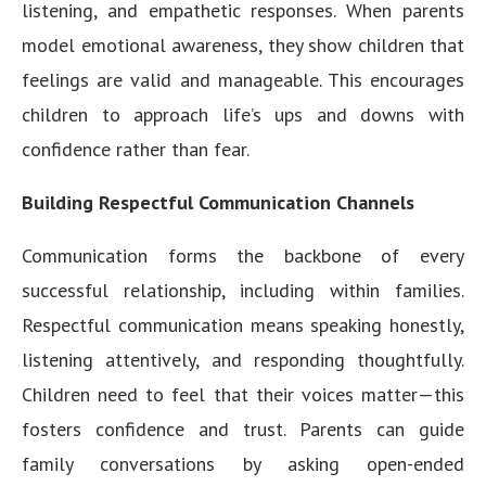
listening, and empathetic responses. When parents
model emotional awareness, they show children that
feelings are valid and manageable. This encourages
children to approach life’s ups and downs with
confidence rather than fear.
Building Respectful Communication Channels
Communication forms the backbone of every
successful relationship, including within families.
Respectful communication means speaking honestly,
listening attentively, and responding thoughtfully.
Children need to feel that their voices matter—this
fosters confidence and trust. Parents can guide
family conversations by asking open-ended