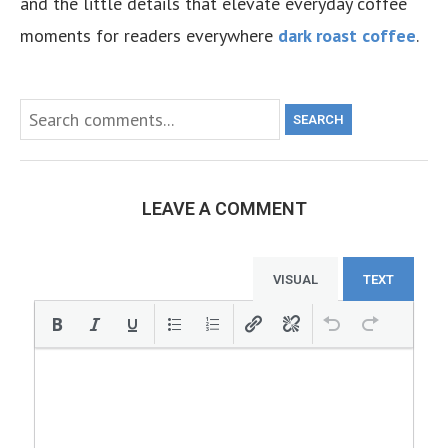
and the little details that elevate everyday coffee
moments for readers everywhere
dark roast coffee
.
SEARCH
LEAVE A COMMENT
VISUAL
TEXT