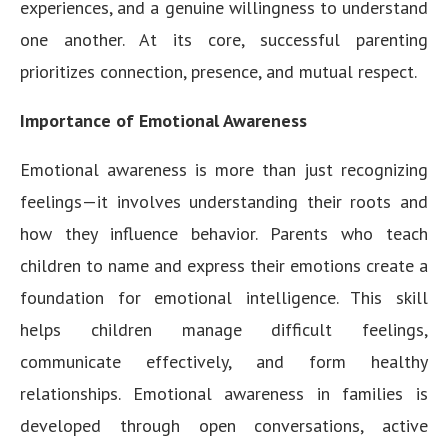
experiences, and a genuine willingness to understand
one another. At its core, successful parenting
prioritizes connection, presence, and mutual respect.
Importance of Emotional Awareness
Emotional awareness is more than just recognizing
feelings—it involves understanding their roots and
how they influence behavior. Parents who teach
children to name and express their emotions create a
foundation for emotional intelligence. This skill
helps children manage difficult feelings,
communicate effectively, and form healthy
relationships. Emotional awareness in families is
developed through open conversations, active