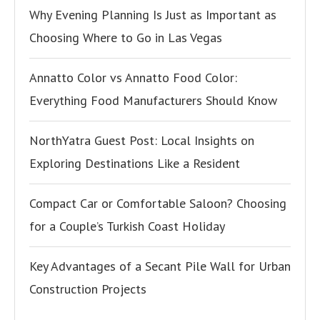
Why Evening Planning Is Just as Important as
Choosing Where to Go in Las Vegas
Annatto Color vs Annatto Food Color:
Everything Food Manufacturers Should Know
NorthYatra Guest Post: Local Insights on
Exploring Destinations Like a Resident
Compact Car or Comfortable Saloon? Choosing
for a Couple’s Turkish Coast Holiday
Key Advantages of a Secant Pile Wall for Urban
Construction Projects