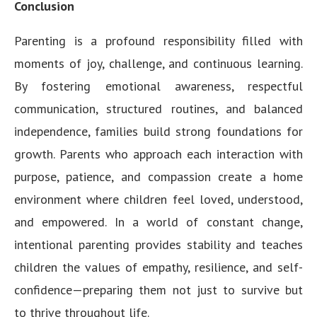
Conclusion
Parenting is a profound responsibility filled with
moments of joy, challenge, and continuous learning.
By fostering emotional awareness, respectful
communication, structured routines, and balanced
independence, families build strong foundations for
growth. Parents who approach each interaction with
purpose, patience, and compassion create a home
environment where children feel loved, understood,
and empowered. In a world of constant change,
intentional parenting provides stability and teaches
children the values of empathy, resilience, and self-
confidence—preparing them not just to survive but
to thrive throughout life.