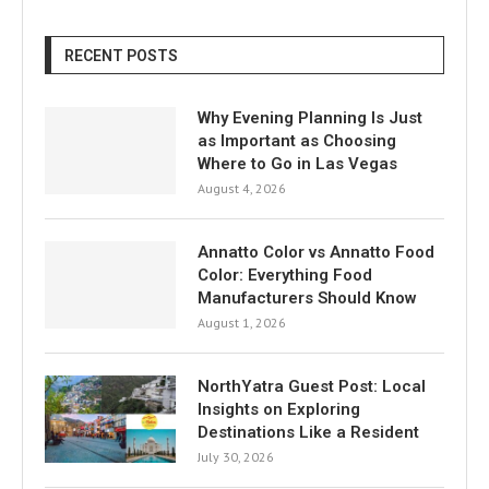
RECENT POSTS
Why Evening Planning Is Just
as Important as Choosing
Where to Go in Las Vegas
August 4, 2026
Annatto Color vs Annatto Food
Color: Everything Food
Manufacturers Should Know
August 1, 2026
NorthYatra Guest Post: Local
Insights on Exploring
Destinations Like a Resident
July 30, 2026