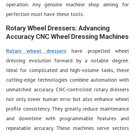
operation. Any genuine machine shop aiming for
perfection must have these tools.
Rotary Wheel Dressers: Advancing
Accuracy CNC Wheel Dressing Machines
Rotary wheel dressers
have propelled wheel
dressing evolution forward by a notable degree.
Ideal for complicated and high-volume tasks, these
cutting-edge technologies combine automation with
unmatched accuracy. CNC-controlled rotary dressers
not only lower human error but also enhance wheel
profile consistency. They greatly reduce maintenance
and downtime with programmable features and
repeatable accuracy. These machines serve sectors