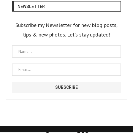
NEWSLETTER
Subscribe my Newsletter for new blog posts,
tips & new photos. Let's stay updated!