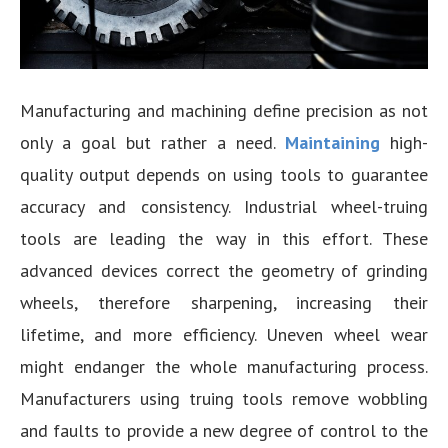
Manufacturing and machining define precision as not
only a goal but rather a need.
Maintaining
high-
quality output depends on using tools to guarantee
accuracy and consistency. Industrial wheel-truing
tools are leading the way in this effort. These
advanced devices correct the geometry of grinding
wheels, therefore sharpening, increasing their
lifetime, and more efficiency. Uneven wheel wear
might endanger the whole manufacturing process.
Manufacturers using truing tools remove wobbling
and faults to provide a new degree of control to the