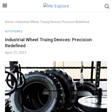
Home
»
Industrial Wheel Truing Devices: Precision Redefined
AUTOMOBILE
Industrial Wheel Truing Devices: Precision
Redefined
April 23, 2025