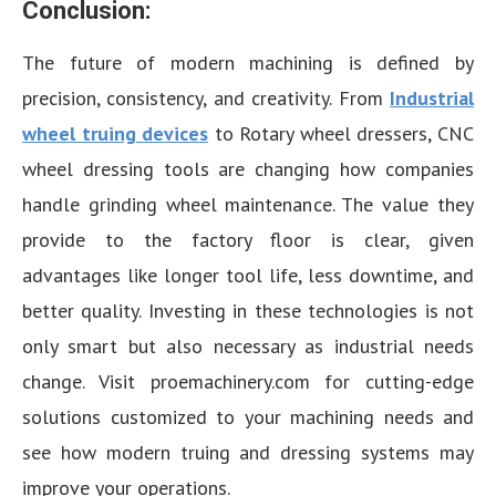
Conclusion:
The future of modern machining is defined by
precision, consistency, and creativity. From
Industrial
wheel truing devices
to Rotary wheel dressers, CNC
wheel dressing tools are changing how companies
handle grinding wheel maintenance. The value they
provide to the factory floor is clear, given
advantages like longer tool life, less downtime, and
better quality. Investing in these technologies is not
only smart but also necessary as industrial needs
change. Visit proemachinery.com for cutting-edge
solutions customized to your machining needs and
see how modern truing and dressing systems may
improve your operations.