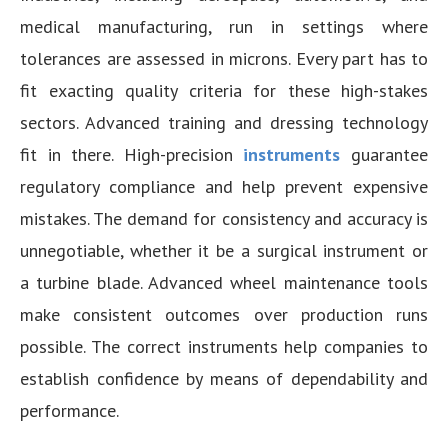
medical manufacturing, run in settings where
tolerances are assessed in microns. Every part has to
fit exacting quality criteria for these high-stakes
sectors. Advanced training and dressing technology
fit in there. High-precision
instruments
guarantee
regulatory compliance and help prevent expensive
mistakes. The demand for consistency and accuracy is
unnegotiable, whether it be a surgical instrument or
a turbine blade. Advanced wheel maintenance tools
make consistent outcomes over production runs
possible. The correct instruments help companies to
establish confidence by means of dependability and
performance.