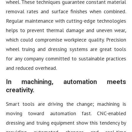
wheel. These techniques guarantee constant material
removal rates and surface finishes when combined.
Regular maintenance with cutting-edge technologies
helps to prevent thermal damage and uneven wear,
which could compromise workpiece quality. Precision
wheel truing and dressing systems are great tools
for any company committed to sustainable practices
and reduced overhead.
In machining, automation meets
creativity.
Smart tools are driving the change; machining is
moving toward automation fast. CNC-enabled
dressing and truing equipment show this tendency by