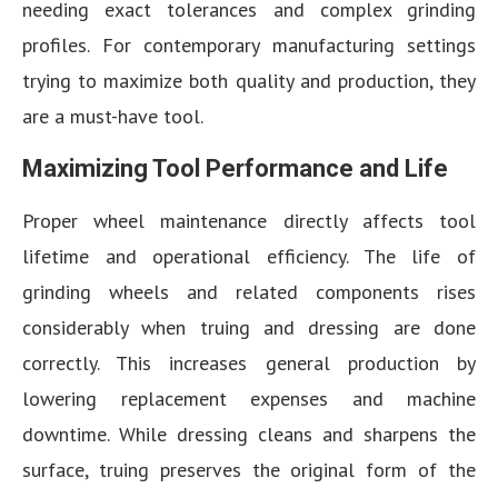
needing exact tolerances and complex grinding
profiles. For contemporary manufacturing settings
trying to maximize both quality and production, they
are a must-have tool.
Maximizing Tool Performance and Life
Proper wheel maintenance directly affects tool
lifetime and operational efficiency. The life of
grinding wheels and related components rises
considerably when truing and dressing are done
correctly. This increases general production by
lowering replacement expenses and machine
downtime. While dressing cleans and sharpens the
surface, truing preserves the original form of the