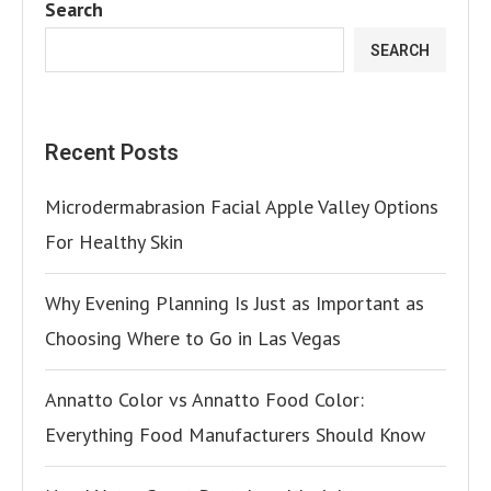
Search
SEARCH
Recent Posts
Microdermabrasion Facial Apple Valley Options
For Healthy Skin
Why Evening Planning Is Just as Important as
Choosing Where to Go in Las Vegas
Annatto Color vs Annatto Food Color:
Everything Food Manufacturers Should Know