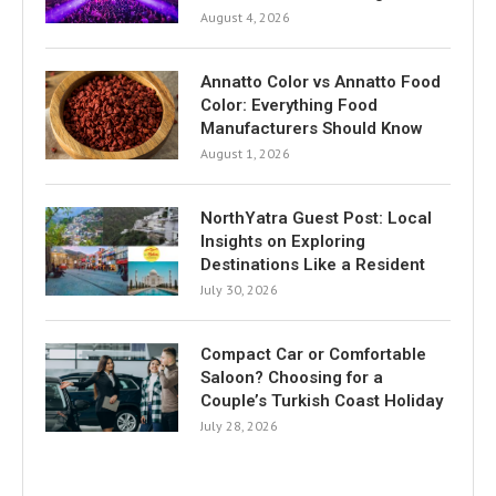
August 4, 2026
Annatto Color vs Annatto Food
Color: Everything Food
Manufacturers Should Know
August 1, 2026
NorthYatra Guest Post: Local
Insights on Exploring
Destinations Like a Resident
July 30, 2026
Compact Car or Comfortable
Saloon? Choosing for a
Couple’s Turkish Coast Holiday
July 28, 2026