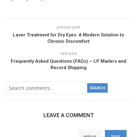
previous post
Laser Treatment for Dry Eyes: A Modern Solution to
Chronic Discomfort
next post
Frequently Asked Questions (FAQs) – LP Mailers and
Record Shipping
SEARCH
LEAVE A COMMENT
VISUAL
TEXT