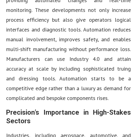
providing automated changes and real-time
monitoring. These developments not only increase
process efficiency but also give operators logical
interfaces and diagnostic tools. Automation reduces
manual involvement, improves safety, and enables
multi-shift manufacturing without performance loss.
Manufacturers can use Industry 4.0 and attain
accuracy at scale by including sophisticated truing
and dressing tools. Automation starts to be a
competitive edge rather than a luxury as demand for
complicated and bespoke components rises.
Precision’s Importance in High-Stakes
Sectors
Industries, including aerospace, automotive, and