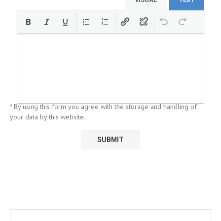
* By using this form you agree with the storage and handling of
your data by this website.