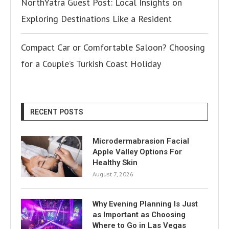
NorthYatra Guest Post: Local Insights on
Exploring Destinations Like a Resident
Compact Car or Comfortable Saloon? Choosing
for a Couple’s Turkish Coast Holiday
RECENT POSTS
Microdermabrasion Facial
Apple Valley Options For
Healthy Skin
August 7, 2026
Why Evening Planning Is Just
as Important as Choosing
Where to Go in Las Vegas