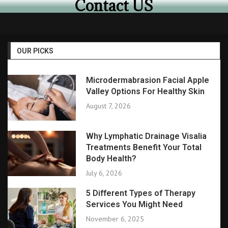
Contact US
OUR PICKS
Microdermabrasion Facial Apple
Valley Options For Healthy Skin
August 7, 2026
Why Lymphatic Drainage Visalia
Treatments Benefit Your Total
Body Health?
July 6, 2026
5 Different Types of Therapy
Services You Might Need
November 6, 2025