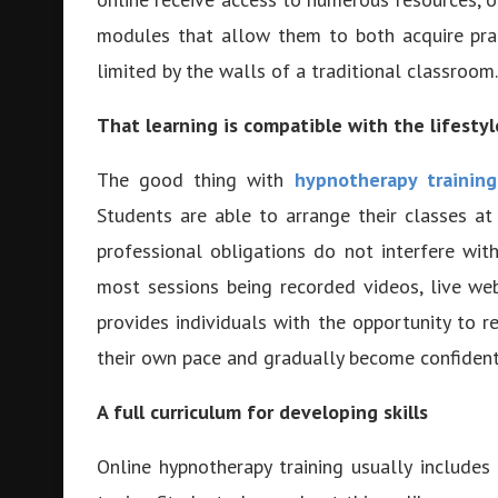
modules that allow them to both acquire prac
limited by the walls of a traditional classroom.
That learning is compatible with the lifesty
The good thing with
hypnotherapy training
Students are able to arrange their classes a
professional obligations do not interfere with
most sessions being recorded videos, live we
provides individuals with the opportunity to r
their own pace and gradually become confident i
A full curriculum for developing skills
Online hypnotherapy training usually include