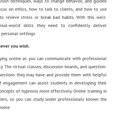
estion techniques, ways to change behavior, and guided
ocus on ethics, how to talk to clients, and how to use
to relieve stress or break bad habits. With this well-
eal-world skills they need to confidently deliver
 personal settings.
never you wish.
dying online as you can communicate with professional
 The virtual classes, discussion boards, and question-
uestions they may have and provide them with helpful
of engagement can assist students in developing their
oncepts of hypnosis more effectively. Online training in
riers, so you can study under professionals known the
 home.