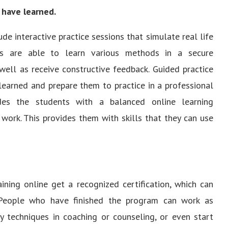
 have learned.
de interactive practice sessions that simulate real life
nts are able to learn various methods in a secure
well as receive constructive feedback. Guided practice
learned and prepare them to practice in a professional
ides the students with a balanced online learning
 work. This provides them with skills that they can use
ining online get a recognized certification, which can
 People who have finished the program can work as
y techniques in coaching or counseling, or even start