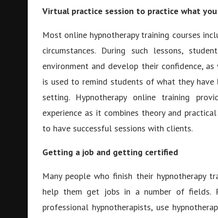
Virtual practice session to practice what you
Most online hypnotherapy training courses inclu
circumstances. During such lessons, stude
environment and develop their confidence, as 
is used to remind students of what they have 
setting. Hypnotherapy online training prov
experience as it combines theory and practical
to have successful sessions with clients.
Getting a job and getting certified
Many people who finish their hypnotherapy tra
help them get jobs in a number of fields.
professional hypnotherapists, use hypnotherap