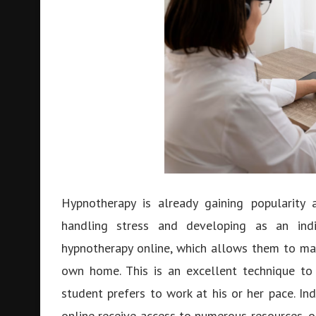
Hypnotherapy is already gaining popularity
handling stress and developing as an ind
hypnotherapy online, which allows them to mas
own home. This is an excellent technique to
student prefers to work at his or her pace. In
online receive access to numerous resources, o