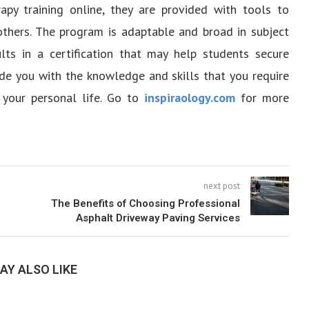
apy training online, they are provided with tools to
 others. The program is adaptable and broad in subject
ults in a certification that may help students secure
de you with the knowledge and skills that you require
 your personal life. Go to
inspiraology.com
for more
next post
The Benefits of Choosing Professional
Asphalt Driveway Paving Services
AY ALSO LIKE