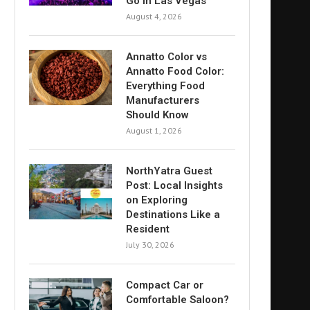
Go in Las Vegas
August 4, 2026
Annatto Color vs
Annatto Food Color:
Everything Food
Manufacturers
Should Know
August 1, 2026
NorthYatra Guest
Post: Local Insights
on Exploring
Destinations Like a
Resident
July 30, 2026
Compact Car or
Comfortable Saloon?