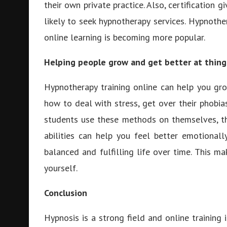
their own private practice. Also, certification 
likely to seek hypnotherapy services. Hypnoth
online learning is becoming more popular.
Helping people grow and get better at thing
Hypnotherapy training online can help you gro
how to deal with stress, get over their phobia
students use these methods on themselves, t
abilities can help you feel better emotional
balanced and fulfilling life over time. This m
yourself.
Conclusion
Hypnosis is a strong field and online training 