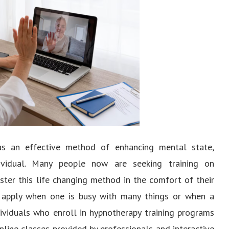
 as an effective method of enhancing mental state,
ividual. Many people now are seeking training on
ter this life changing method in the comfort of their
 apply when one is busy with many things or when a
dividuals who enroll in hypnotherapy training programs
nline classes provided by professionals and interactive