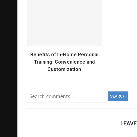
Benefits of In-Home Personal
Training: Convenience and
Customization
SEARCH
LEAV