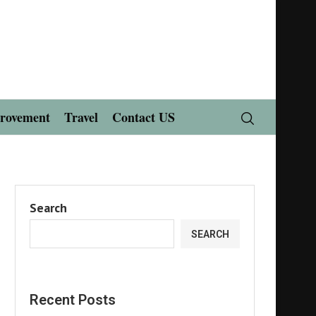
rovement
Travel
Contact US
Search
SEARCH
Recent Posts