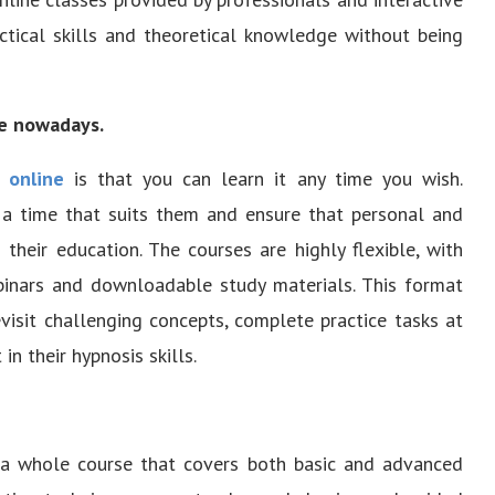
tical skills and theoretical knowledge without being
le nowadays.
 online
is that you can learn it any time you wish.
t a time that suits them and ensure that personal and
 their education. The courses are highly flexible, with
binars and downloadable study materials. This format
evisit challenging concepts, complete practice tasks at
n their hypnosis skills.
s a whole course that covers both basic and advanced