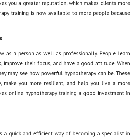
gives you a greater reputation, which makes clients more
erapy training is now available to more people because
s
w as a person as well as professionally. People learn
s, improve their focus, and have a good attitude. When
hey may see how powerful hypnotherapy can be. These
ly, make you more resilient, and help you live a more
akes online hypnotherapy training a good investment in
is a quick and efficient way of becoming a specialist in