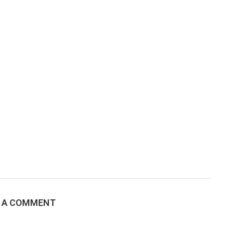
E A COMMENT