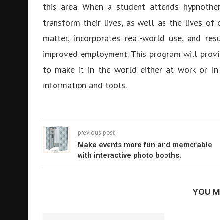
this area. When a student attends hypnother
transform their lives, as well as the lives of
matter, incorporates real-world use, and res
improved employment. This program will provi
to make it in the world either at work or in
information and tools.
previous post
Make events more fun and memorable
with interactive photo booths.
YOU M