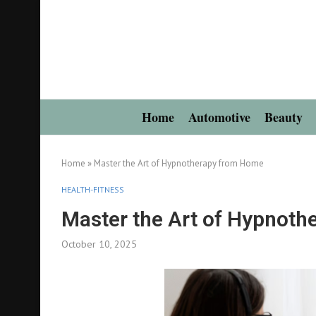
Home
Automotive
Beauty
Home
»
Master the Art of Hypnotherapy from Home
HEALTH-FITNESS
Master the Art of Hypnot
October 10, 2025