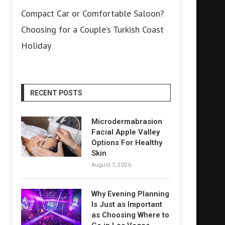
Compact Car or Comfortable Saloon?
Choosing for a Couple’s Turkish Coast
Holiday
RECENT POSTS
Microdermabrasion
Facial Apple Valley
Options For Healthy
Skin
August 7, 2026
Why Evening Planning
Is Just as Important
as Choosing Where to