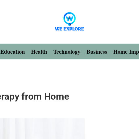
Education
Health
Technology
Business
Home Imp
herapy from Home