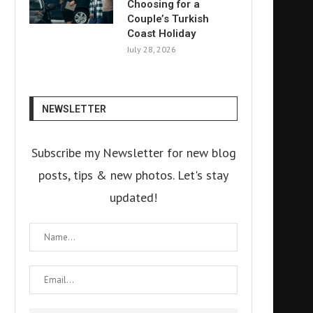
Choosing for a
Couple’s Turkish
Coast Holiday
July 28, 2026
NEWSLETTER
Subscribe my Newsletter for new blog
posts, tips & new photos. Let's stay
updated!