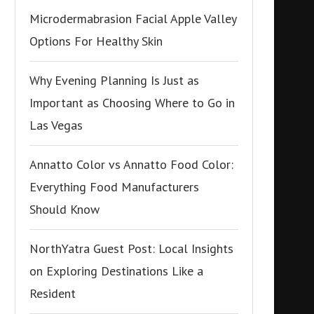
Microdermabrasion Facial Apple Valley
Options For Healthy Skin
Why Evening Planning Is Just as
Important as Choosing Where to Go in
Las Vegas
Annatto Color vs Annatto Food Color:
Everything Food Manufacturers
Should Know
NorthYatra Guest Post: Local Insights
on Exploring Destinations Like a
Resident