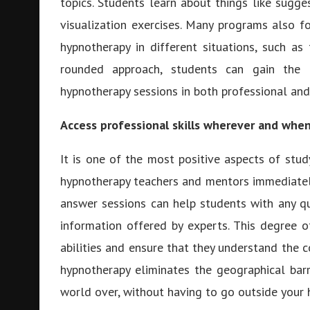
topics. Students learn about things like sugg
visualization exercises. Many programs also f
hypnotherapy in different situations, such as 
rounded approach, students can gain the r
hypnotherapy sessions in both professional and
Access professional skills wherever and whe
It is one of the most positive aspects of stu
hypnotherapy teachers and mentors immediately.
answer sessions can help students with any q
information offered by experts. This degree 
abilities and ensure that they understand the c
hypnotherapy eliminates the geographical bar
world over, without having to go outside your