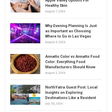
Apple Valley Options For
Healthy Skin
August 7, 2026
Why Evening Planning Is Just
as Important as Choosing
Where to Go in Las Vegas
August 4, 2026
Annatto Color vs Annatto Food
Color: Everything Food
Manufacturers Should Know
August 1, 2026
NorthYatra Guest Post: Local
Insights on Exploring
Destinations Like a Resident
July 30, 2026