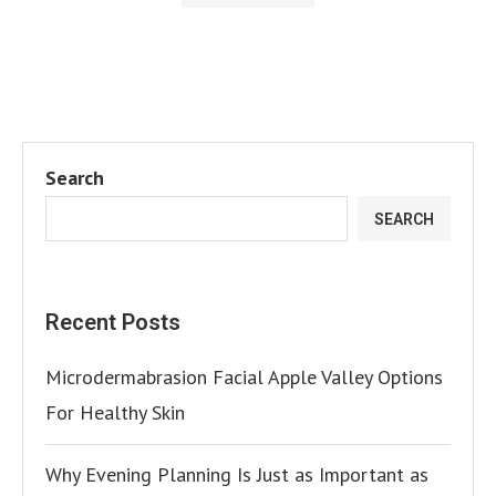
Search
SEARCH
Recent Posts
Microdermabrasion Facial Apple Valley Options
For Healthy Skin
Why Evening Planning Is Just as Important as