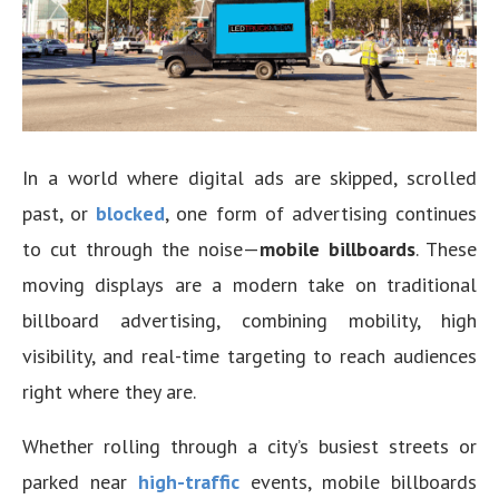
In a world where digital ads are skipped, scrolled
past, or
blocked
, one form of advertising continues
to cut through the noise—
mobile billboards
. These
moving displays are a modern take on traditional
billboard advertising, combining mobility, high
visibility, and real-time targeting to reach audiences
right where they are.
Whether rolling through a city’s busiest streets or
parked near
high-traffic
events, mobile billboards