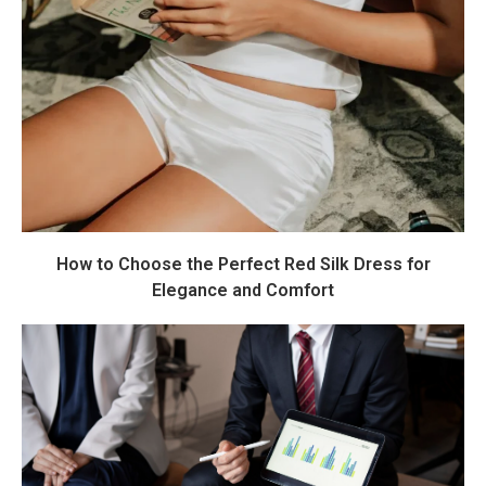
How to Choose the Perfect Red Silk Dress for
Elegance and Comfort