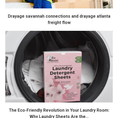
Drayage savannah connections and drayage atlanta
freight flow
The Eco-Friendly Revolution in Your Laundry Room:
Why Laundry Sheets Are the...