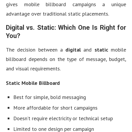
gives mobile billboard campaigns a unique
advantage over traditional static placements.
Digital vs. Static: Which One Is Right for
You?
The decision between a
digital
and
static
mobile
billboard depends on the type of message, budget,
and visual requirements.
Static Mobile Billboard
Best for simple, bold messaging
More affordable for short campaigns
Doesn’t require electricity or technical setup
Limited to one design per campaign