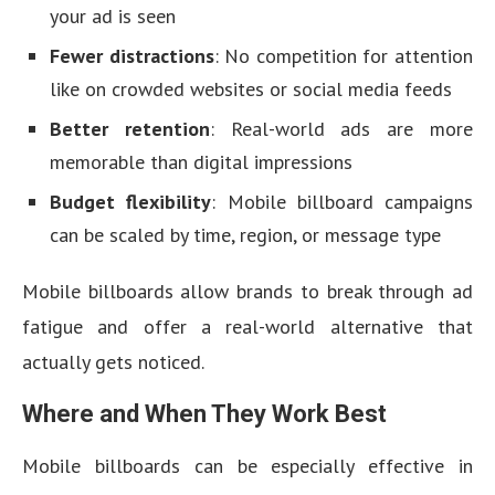
your ad is seen
Fewer distractions
: No competition for attention
like on crowded websites or social media feeds
Better retention
: Real-world ads are more
memorable than digital impressions
Budget flexibility
: Mobile billboard campaigns
can be scaled by time, region, or message type
Mobile billboards allow brands to break through ad
fatigue and offer a real-world alternative that
actually gets noticed.
Where and When They Work Best
Mobile billboards can be especially effective in