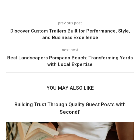
previous post
Discover Custom Trailers Built for Performance, Style,
and Business Excellence
next post
Best Landscapers Pompano Beach: Transforming Yards
with Local Expertise
YOU MAY ALSO LIKE
Building Trust Through Quality Guest Posts with
Secondfi