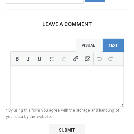
LEAVE A COMMENT
VISUAL
TEXT
* By using this form you agree with the storage and handling of
your data by this website.