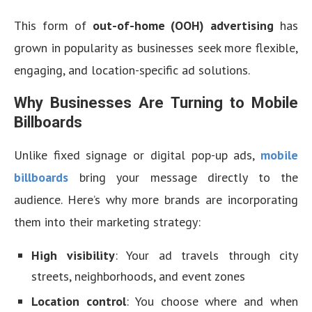
This form of
out-of-home (OOH) advertising
has
grown in popularity as businesses seek more flexible,
engaging, and location-specific ad solutions.
Why Businesses Are Turning to Mobile
Billboards
Unlike fixed signage or digital pop-up ads,
mobile
billboards
bring your message directly to the
audience. Here’s why more brands are incorporating
them into their marketing strategy:
High visibility
: Your ad travels through city
streets, neighborhoods, and event zones
Location control
: You choose where and when