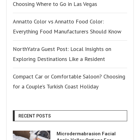
Choosing Where to Go in Las Vegas
Annatto Color vs Annatto Food Color:
Everything Food Manufacturers Should Know
NorthYatra Guest Post: Local Insights on
Exploring Destinations Like a Resident
Compact Car or Comfortable Saloon? Choosing
for a Couple’s Turkish Coast Holiday
RECENT POSTS
Microdermabrasion Facial