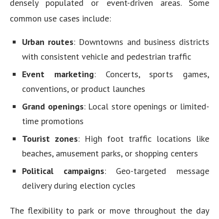
densely populated or event-driven areas. Some
common use cases include:
Urban routes
: Downtowns and business districts
with consistent vehicle and pedestrian traffic
Event marketing
: Concerts, sports games,
conventions, or product launches
Grand openings
: Local store openings or limited-
time promotions
Tourist zones
: High foot traffic locations like
beaches, amusement parks, or shopping centers
Political campaigns
: Geo-targeted message
delivery during election cycles
The flexibility to park or move throughout the day