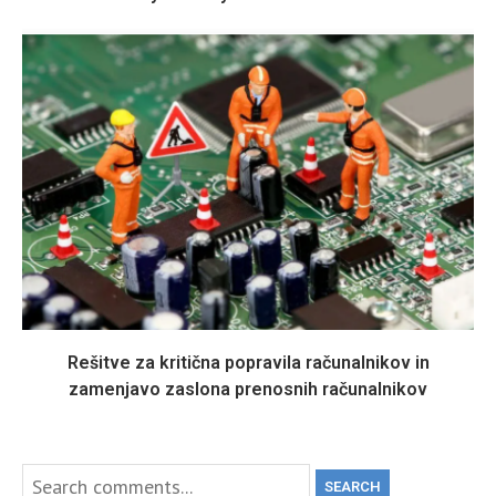
Rešitve za kritična popravila računalnikov in
zamenjavo zaslona prenosnih računalnikov
SEARCH