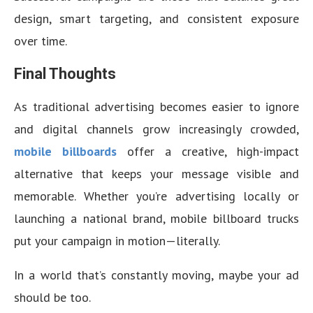
design, smart targeting, and consistent exposure
over time.
Final Thoughts
As traditional advertising becomes easier to ignore
and digital channels grow increasingly crowded,
mobile billboards
offer a creative, high-impact
alternative that keeps your message visible and
memorable. Whether you’re advertising locally or
launching a national brand, mobile billboard trucks
put your campaign in motion—literally.
In a world that’s constantly moving, maybe your ad
should be too.