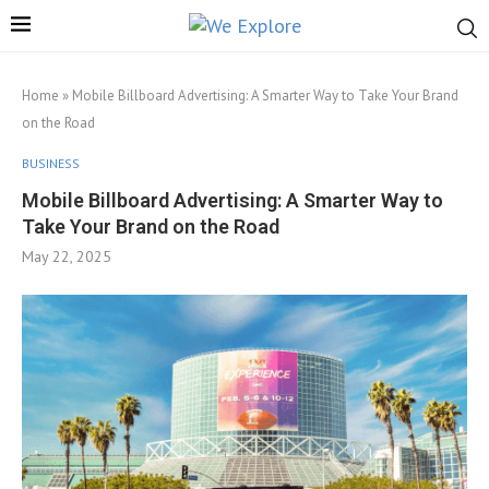
Home
»
Mobile Billboard Advertising: A Smarter Way to Take Your Brand
on the Road
BUSINESS
Mobile Billboard Advertising: A Smarter Way to
Take Your Brand on the Road
May 22, 2025