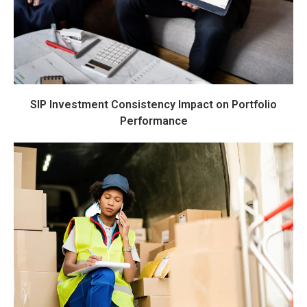
SIP Investment Consistency Impact on Portfolio
Performance