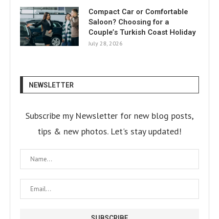
Compact Car or Comfortable
Saloon? Choosing for a
Couple’s Turkish Coast Holiday
July 28, 2026
NEWSLETTER
Subscribe my Newsletter for new blog posts,
tips & new photos. Let's stay updated!