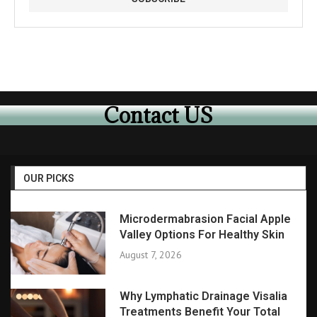
Contact US
OUR PICKS
Microdermabrasion Facial Apple
Valley Options For Healthy Skin
August 7, 2026
Why Lymphatic Drainage Visalia
Treatments Benefit Your Total