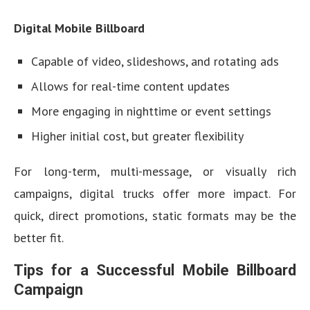
Digital Mobile Billboard
Capable of video, slideshows, and rotating ads
Allows for real-time content updates
More engaging in nighttime or event settings
Higher initial cost, but greater flexibility
For long-term, multi-message, or visually rich
campaigns, digital trucks offer more impact. For
quick, direct promotions, static formats may be the
better fit.
Tips for a Successful Mobile Billboard
Campaign