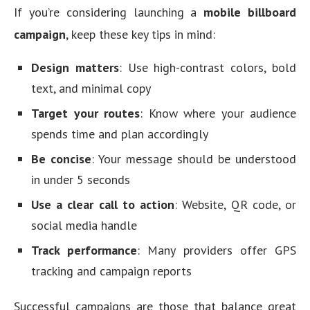
If you’re considering launching a
mobile billboard
campaign
, keep these key tips in mind:
Design matters
: Use high-contrast colors, bold
text, and minimal copy
Target your routes
: Know where your audience
spends time and plan accordingly
Be concise
: Your message should be understood
in under 5 seconds
Use a clear call to action
: Website, QR code, or
social media handle
Track performance
: Many providers offer GPS
tracking and campaign reports
Successful campaigns are those that balance great