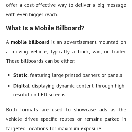
offer a cost-effective way to deliver a big message
with even bigger reach.
What Is a Mobile Billboard?
A
mobile billboard
is an advertisement mounted on
a moving vehicle, typically a truck, van, or trailer.
These billboards can be either:
Static
, featuring large printed banners or panels
Digital
, displaying dynamic content through high-
resolution LED screens
Both formats are used to showcase ads as the
vehicle drives specific routes or remains parked in
targeted locations for maximum exposure.