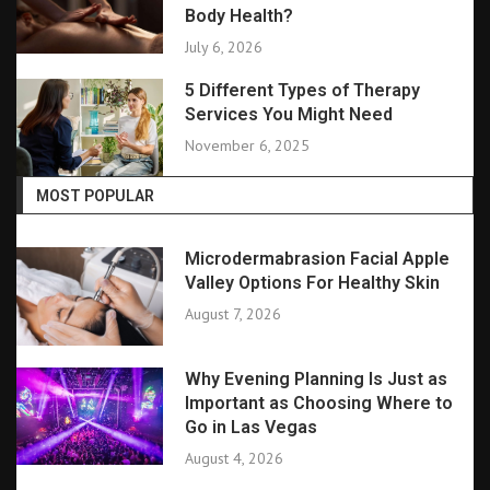
Body Health?
July 6, 2026
5 Different Types of Therapy
Services You Might Need
November 6, 2025
MOST POPULAR
Microdermabrasion Facial Apple
Valley Options For Healthy Skin
August 7, 2026
Why Evening Planning Is Just as
Important as Choosing Where to
Go in Las Vegas
August 4, 2026