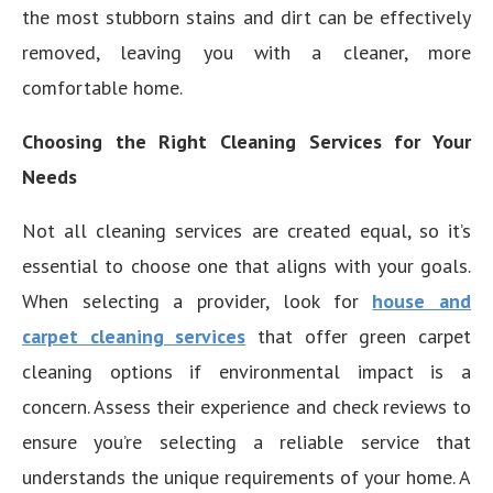
the most stubborn stains and dirt can be effectively
removed, leaving you with a cleaner, more
comfortable home.
Choosing the Right Cleaning Services for Your
Needs
Not all cleaning services are created equal, so it’s
essential to choose one that aligns with your goals.
When selecting a provider, look for
house and
carpet cleaning services
that offer green carpet
cleaning options if environmental impact is a
concern. Assess their experience and check reviews to
ensure you’re selecting a reliable service that
understands the unique requirements of your home. A