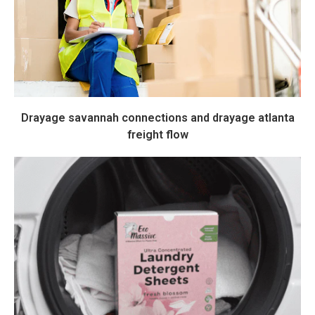
Drayage savannah connections and drayage atlanta
freight flow