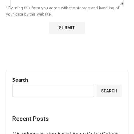
* By using this form you agree with the storage and handling of
your data by this website.
Search
SEARCH
Recent Posts
Microdermabrasion Facial Apple Valley Options