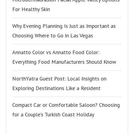
For Healthy Skin
Why Evening Planning Is Just as Important as
Choosing Where to Go in Las Vegas
Annatto Color vs Annatto Food Color:
Everything Food Manufacturers Should Know
NorthYatra Guest Post: Local Insights on
Exploring Destinations Like a Resident
Compact Car or Comfortable Saloon? Choosing
for a Couple’s Turkish Coast Holiday