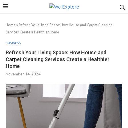
Home
»
Refresh Your Living Space: How House and Carpet Cleaning
Services Create a Healthier Home
BUSINESS
Refresh Your Living Space: How House and
Carpet Cleaning Services Create a Healthier
Home
November 14, 2024