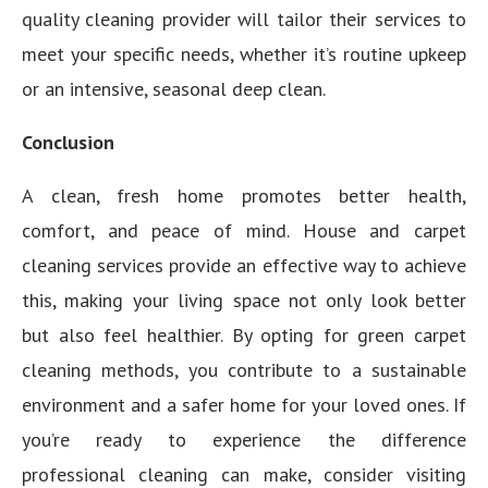
quality cleaning provider will tailor their services to
meet your specific needs, whether it’s routine upkeep
or an intensive, seasonal deep clean.
Conclusion
A clean, fresh home promotes better health,
comfort, and peace of mind. House and carpet
cleaning services provide an effective way to achieve
this, making your living space not only look better
but also feel healthier. By opting for green carpet
cleaning methods, you contribute to a sustainable
environment and a safer home for your loved ones. If
you’re ready to experience the difference
professional cleaning can make, consider visiting