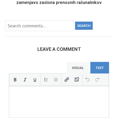
zamenjavo zaslona prenosnih računalnikov
SEARCH
LEAVE A COMMENT
VISUAL
TEXT