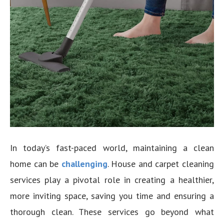
In today’s fast-paced world, maintaining a clean
home can be
challenging
. House and carpet cleaning
services play a pivotal role in creating a healthier,
more inviting space, saving you time and ensuring a
thorough clean. These services go beyond what