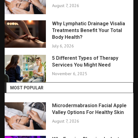
August 7, 2026
Why Lymphatic Drainage Visalia
Treatments Benefit Your Total
Body Health?
July 6, 2026
5 Different Types of Therapy
Services You Might Need
November 6, 2025
MOST POPULAR
Microdermabrasion Facial Apple
Valley Options For Healthy Skin
August 7, 2026