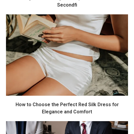
Secondfi
How to Choose the Perfect Red Silk Dress for
Elegance and Comfort