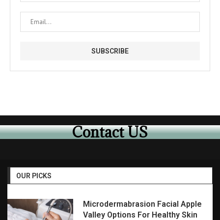
Contact US
OUR PICKS
Microdermabrasion Facial Apple
Valley Options For Healthy Skin