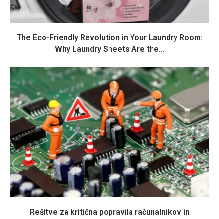
The Eco-Friendly Revolution in Your Laundry Room:
Why Laundry Sheets Are the...
Rešitve za kritična popravila računalnikov in