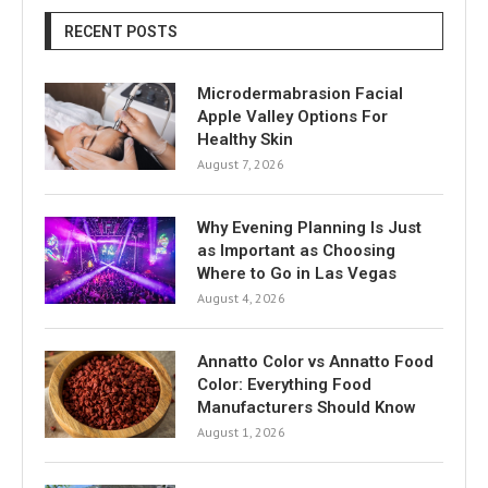
RECENT POSTS
Microdermabrasion Facial
Apple Valley Options For
Healthy Skin
August 7, 2026
Why Evening Planning Is Just
as Important as Choosing
Where to Go in Las Vegas
August 4, 2026
Annatto Color vs Annatto Food
Color: Everything Food
Manufacturers Should Know
August 1, 2026