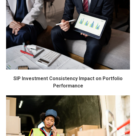
SIP Investment Consistency Impact on Portfolio
Performance