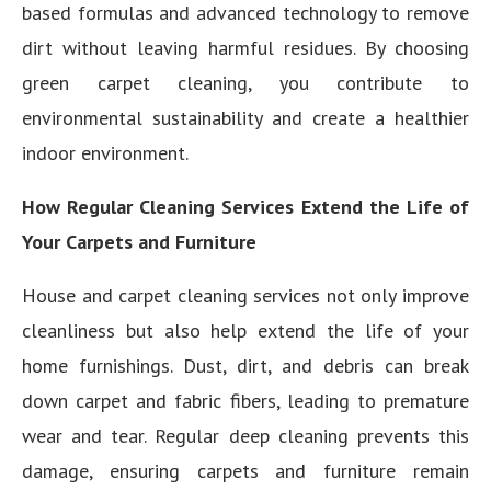
based formulas and advanced technology to remove
dirt without leaving harmful residues. By choosing
green carpet cleaning, you contribute to
environmental sustainability and create a healthier
indoor environment.
How Regular Cleaning Services Extend the Life of
Your Carpets and Furniture
House and carpet cleaning services not only improve
cleanliness but also help extend the life of your
home furnishings. Dust, dirt, and debris can break
down carpet and fabric fibers, leading to premature
wear and tear. Regular deep cleaning prevents this
damage, ensuring carpets and furniture remain