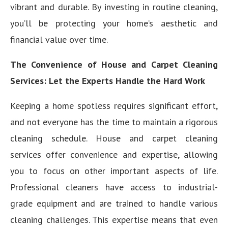
vibrant and durable. By investing in routine cleaning,
you’ll be protecting your home’s aesthetic and
financial value over time.
The Convenience of House and Carpet Cleaning
Services: Let the Experts Handle the Hard Work
Keeping a home spotless requires significant effort,
and not everyone has the time to maintain a rigorous
cleaning schedule. House and carpet cleaning
services offer convenience and expertise, allowing
you to focus on other important aspects of life.
Professional cleaners have access to industrial-
grade equipment and are trained to handle various
cleaning challenges. This expertise means that even