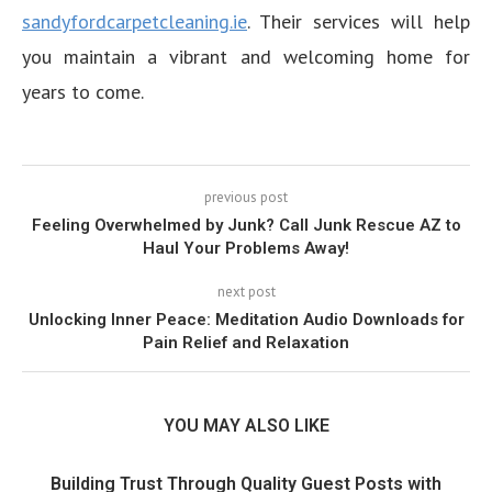
sandyfordcarpetcleaning.ie
. Their services will help
you maintain a vibrant and welcoming home for
years to come.
previous post
Feeling Overwhelmed by Junk? Call Junk Rescue AZ to
Haul Your Problems Away!
next post
Unlocking Inner Peace: Meditation Audio Downloads for
Pain Relief and Relaxation
YOU MAY ALSO LIKE
Building Trust Through Quality Guest Posts with