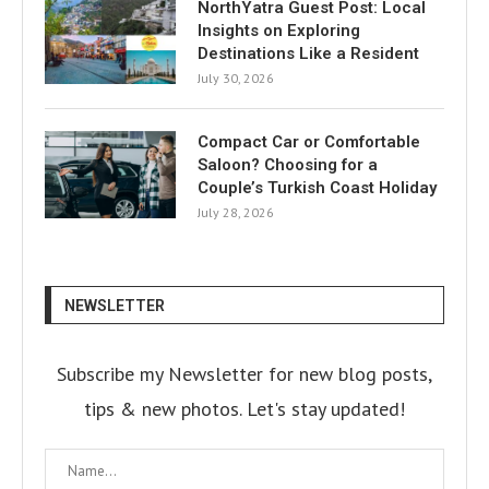
NorthYatra Guest Post: Local
Insights on Exploring
Destinations Like a Resident
July 30, 2026
Compact Car or Comfortable
Saloon? Choosing for a
Couple’s Turkish Coast Holiday
July 28, 2026
NEWSLETTER
Subscribe my Newsletter for new blog posts,
tips & new photos. Let's stay updated!