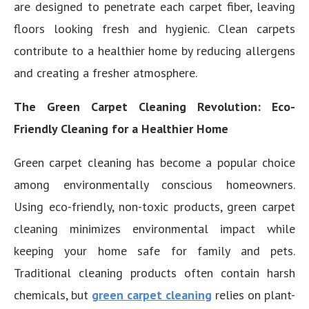
are designed to penetrate each carpet fiber, leaving
floors looking fresh and hygienic. Clean carpets
contribute to a healthier home by reducing allergens
and creating a fresher atmosphere.
The Green Carpet Cleaning Revolution: Eco-
Friendly Cleaning for a Healthier Home
Green carpet cleaning has become a popular choice
among environmentally conscious homeowners.
Using eco-friendly, non-toxic products, green carpet
cleaning minimizes environmental impact while
keeping your home safe for family and pets.
Traditional cleaning products often contain harsh
chemicals, but
green carpet cleaning
relies on plant-