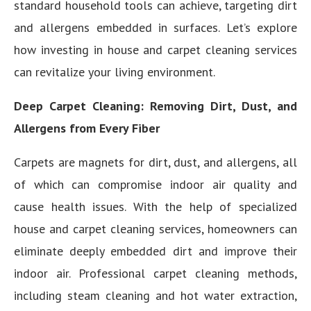
standard household tools can achieve, targeting dirt
and allergens embedded in surfaces. Let’s explore
how investing in house and carpet cleaning services
can revitalize your living environment.
Deep Carpet Cleaning: Removing Dirt, Dust, and
Allergens from Every Fiber
Carpets are magnets for dirt, dust, and allergens, all
of which can compromise indoor air quality and
cause health issues. With the help of specialized
house and carpet cleaning services, homeowners can
eliminate deeply embedded dirt and improve their
indoor air. Professional carpet cleaning methods,
including steam cleaning and hot water extraction,