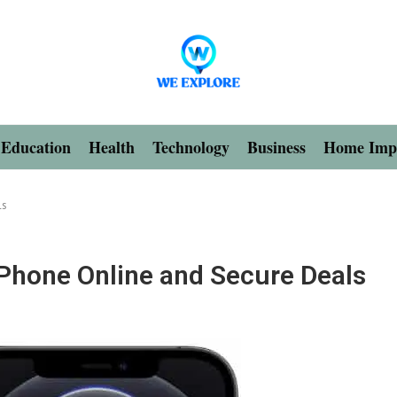
Education
Health
Technology
Business
Home Imp
ls
Phone Online and Secure Deals