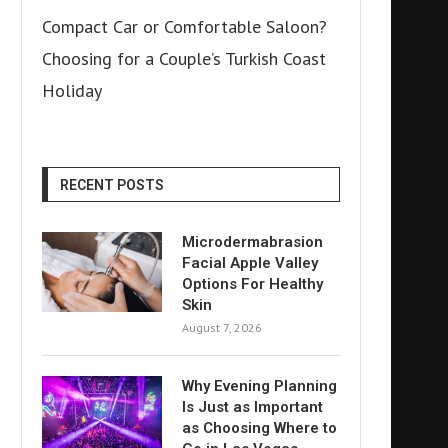
Compact Car or Comfortable Saloon?
Choosing for a Couple’s Turkish Coast
Holiday
RECENT POSTS
Microdermabrasion
Facial Apple Valley
Options For Healthy
Skin
August 7, 2026
Why Evening Planning
Is Just as Important
as Choosing Where to