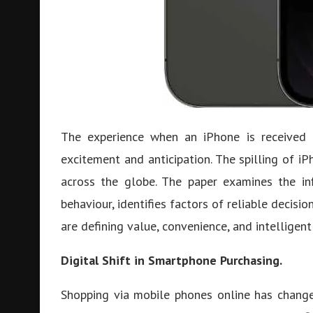
The experience when an iPhone is received a
excitement and anticipation. The spilling of iP
across the globe. The paper examines the in
behaviour, identifies factors of reliable decisi
are defining value, convenience, and intelligent
Digital Shift in Smartphone Purchasing.
Shopping via mobile phones online has change