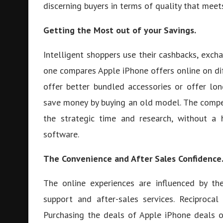
discerning buyers in terms of quality that meet
Getting the Most out of your Savings.
Intelligent shoppers use their cashbacks, exch
one compares Apple iPhone offers online on dif
offer better bundled accessories or offer l
save money by buying an old model. The compet
the strategic time and research, without a
software.
The Convenience and After Sales Confidence
The online experiences are influenced by th
support and after-sales services. Reciprocal
Purchasing the deals of Apple iPhone deals o