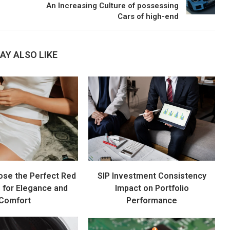
An Increasing Culture of possessing
Cars of high-end
AY ALSO LIKE
ose the Perfect Red
SIP Investment Consistency
s for Elegance and
Impact on Portfolio
Comfort
Performance