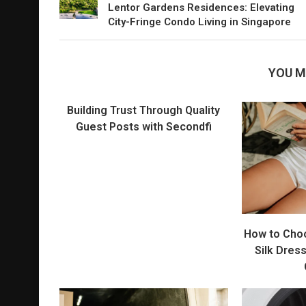
Lentor Gardens Residences: Elevating
City-Fringe Condo Living in Singapore
YOU M
Building Trust Through Quality
Guest Posts with Secondfi
How to Cho
Silk Dres