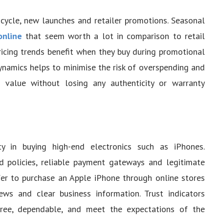
 cycle, new launches and retailer promotions. Seasonal
online
that seem worth a lot in comparison to retail
icing trends benefit when they buy during promotional
ynamics helps to minimise the risk of overspending and
al value without losing any authenticity or warranty
ity in buying high-end electronics such as iPhones.
nd policies, reliable payment gateways and legitimate
er to purchase an Apple iPhone through online stores
ws and clear business information. Trust indicators
ree, dependable, and meet the expectations of the