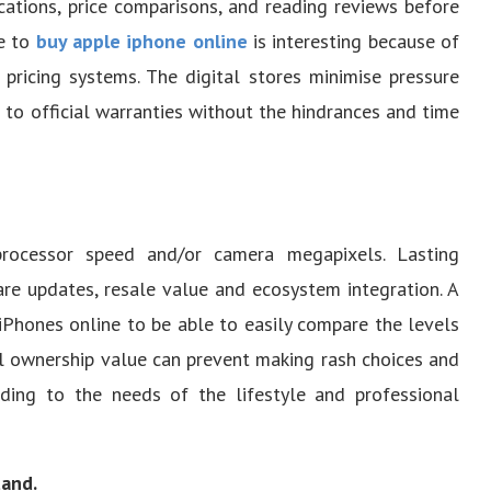
cations, price comparisons, and reading reviews before
ve to
buy apple iphone online
is interesting because of
 pricing systems. The digital stores minimise pressure
to official warranties without the hindrances and time
ocessor speed and/or camera megapixels. Lasting
are updates, resale value and ecosystem integration. A
iPhones online to be able to easily compare the levels
al ownership value can prevent making rash choices and
ding to the needs of the lifestyle and professional
tand.