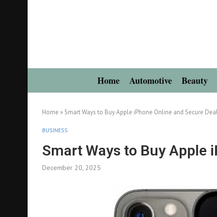
Home
Automotive
Beauty
Home
»
Smart Ways to Buy Apple iPhone Online and Secure Dea
BUSINESS
Smart Ways to Buy Apple i
December 20, 2025