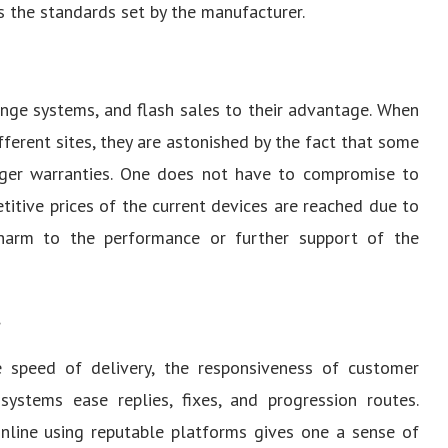
s the standards set by the manufacturer.
ange systems, and flash sales to their advantage. When
ferent sites, they are astonished by the fact that some
onger warranties. One does not have to compromise to
itive prices of the current devices are reached due to
 harm to the performance or further support of the
.
e speed of delivery, the responsiveness of customer
 systems ease replies, fixes, and progression routes.
nline using reputable platforms gives one a sense of