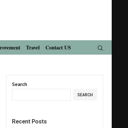
rovement
Travel
Contact US
Search
SEARCH
Recent Posts