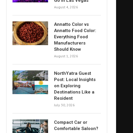
Go in Las Vegas
August 4, 2026
Annatto Color vs
Annatto Food Color:
Everything Food
Manufacturers
Should Know
August 1, 2026
NorthYatra Guest
Post: Local Insights
on Exploring
Destinations Like a
Resident
July 30, 2026
Compact Car or
Comfortable Saloon?