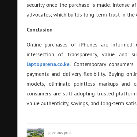
security once the purchase is made. Intense af
advocates, which builds long-term trust in the 
Conclusion
Online purchases of iPhones are informed c
intersection of transparency, value and s
laptoparena.co.ke
. Contemporary consumers e
payments and delivery flexibility. Buying on
models, eliminate pointless markups and ex
consumers are still adopting trusted platfor
value authenticity, savings, and long-term satis
previous post