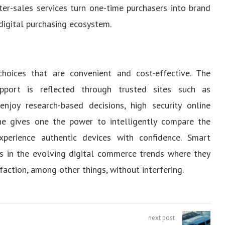
ter-sales services turn one-time purchasers into brand
digital purchasing ecosystem.
hoices that are convenient and cost-effective. The
upport is reflected through trusted sites such as
njoy research-based decisions, high security online
line gives one the power to intelligently compare the
perience authentic devices with confidence. Smart
ms in the evolving digital commerce trends where they
faction, among other things, without interfering.
next post