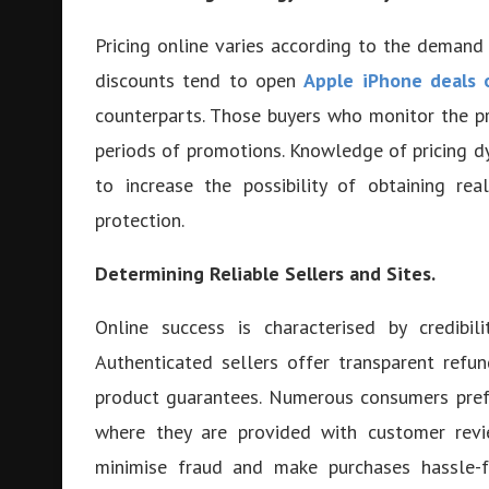
Pricing online varies according to the demand
discounts tend to open
Apple iPhone deals 
counterparts. Those buyers who monitor the pr
periods of promotions. Knowledge of pricing d
to increase the possibility of obtaining re
protection.
Determining Reliable Sellers and Sites.
Online success is characterised by credibil
Authenticated sellers offer transparent refu
product guarantees. Numerous consumers pref
where they are provided with customer revie
minimise fraud and make purchases hassle-f