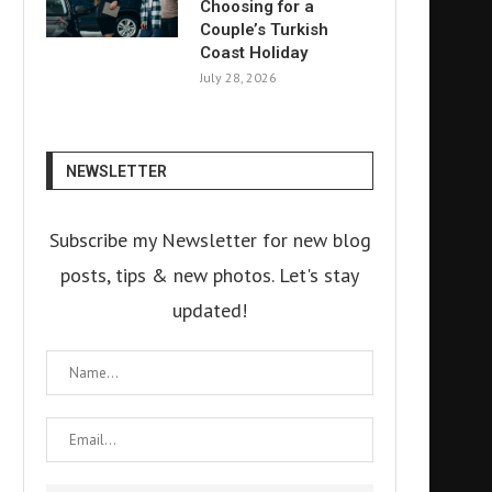
Choosing for a
Couple’s Turkish
Coast Holiday
July 28, 2026
NEWSLETTER
Subscribe my Newsletter for new blog
posts, tips & new photos. Let's stay
updated!