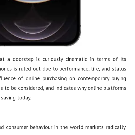
t a doorstep is curiously cinematic in terms of its
hones is ruled out due to performance, life, and status
fluence of online purchasing on contemporary buying
ons to be considered, and indicates why online platforms
 saving today.
d consumer behaviour in the world markets radically.