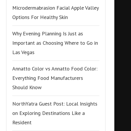
Microdermabrasion Facial Apple Valley
Options For Healthy Skin
Why Evening Planning Is Just as
Important as Choosing Where to Go in
Las Vegas
Annatto Color vs Annatto Food Color:
Everything Food Manufacturers
Should Know
NorthYatra Guest Post: Local Insights
on Exploring Destinations Like a
Resident