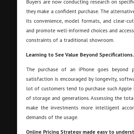
Buyers are now conducting research on specifi
they make a confident purchase. The alternati
its convenience, model formats, and clear-cut
and promote well-informed choices and access 
constraints of a traditional showroom.
Learning to See Value Beyond Specifications.
The purchase of an iPhone goes beyond pr
satisfaction is encouraged by longevity, softw
lot of customers tend to purchase such Apple 
of storage and generations. Assessing the tot
make the investments more intelligent accor
demands of the usage.
Online Pricing Strategy made easy to unders