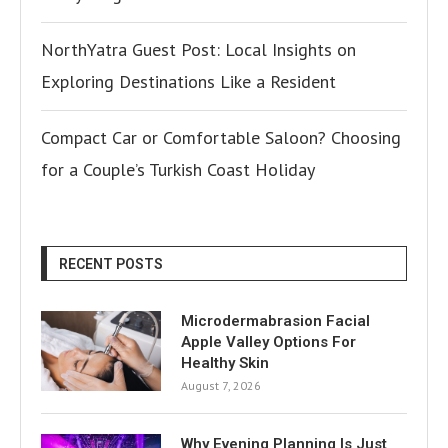
NorthYatra Guest Post: Local Insights on
Exploring Destinations Like a Resident
Compact Car or Comfortable Saloon? Choosing
for a Couple’s Turkish Coast Holiday
RECENT POSTS
Microdermabrasion Facial
Apple Valley Options For
Healthy Skin
August 7, 2026
Why Evening Planning Is Just