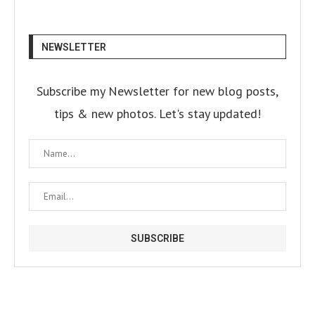
NEWSLETTER
Subscribe my Newsletter for new blog posts,
tips & new photos. Let's stay updated!