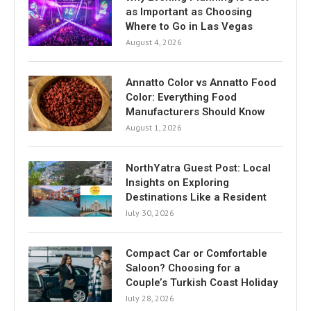
as Important as Choosing
Where to Go in Las Vegas
August 4, 2026
Annatto Color vs Annatto Food
Color: Everything Food
Manufacturers Should Know
August 1, 2026
NorthYatra Guest Post: Local
Insights on Exploring
Destinations Like a Resident
July 30, 2026
Compact Car or Comfortable
Saloon? Choosing for a
Couple’s Turkish Coast Holiday
July 28, 2026