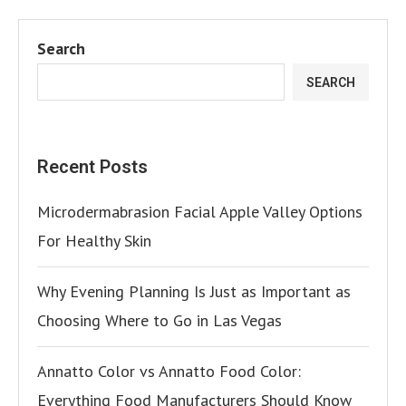
Search
SEARCH
Recent Posts
Microdermabrasion Facial Apple Valley Options
For Healthy Skin
Why Evening Planning Is Just as Important as
Choosing Where to Go in Las Vegas
Annatto Color vs Annatto Food Color:
Everything Food Manufacturers Should Know