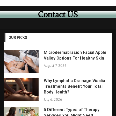
Contact US
OUR PICKS
Microdermabrasion Facial Apple
Valley Options For Healthy Skin
August 7, 2026
Why Lymphatic Drainage Visalia
Treatments Benefit Your Total
Body Health?
July 6, 2026
5 Different Types of Therapy
Services You Might Need