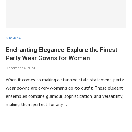
SHOPPING
Enchanting Elegance: Explore the Finest
Party Wear Gowns for Women
December 4, 2024
When it comes to making a stunning style statement, party
wear gowns are every woman’s go-to outfit. These elegant
ensembles combine glamour, sophistication, and versatility,
making them perfect for any …