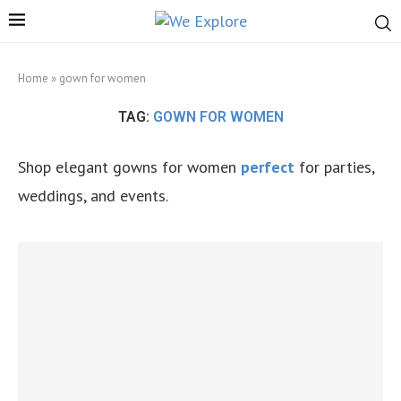
Home
»
gown for women
TAG:
GOWN FOR WOMEN
Shop elegant gowns for women
perfect
for parties,
weddings, and events.