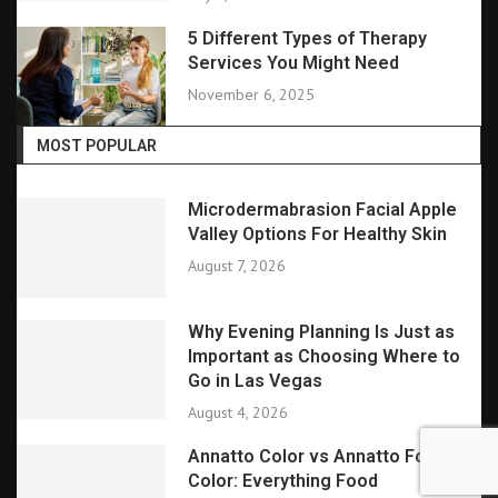
5 Different Types of Therapy
Services You Might Need
November 6, 2025
MOST POPULAR
Microdermabrasion Facial Apple
Valley Options For Healthy Skin
August 7, 2026
Why Evening Planning Is Just as
Important as Choosing Where to
Go in Las Vegas
August 4, 2026
Annatto Color vs Annatto Food
Color: Everything Food