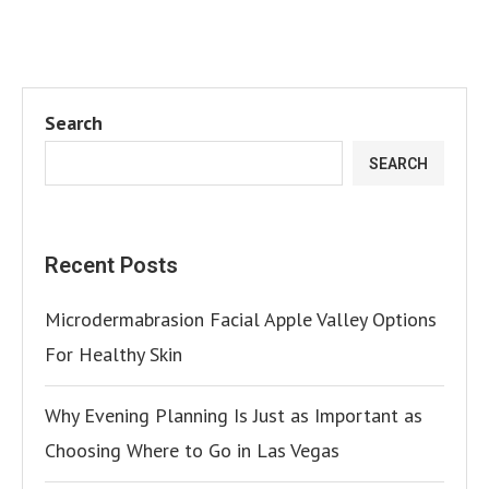
Search
SEARCH
Recent Posts
Microdermabrasion Facial Apple Valley Options
For Healthy Skin
Why Evening Planning Is Just as Important as
Choosing Where to Go in Las Vegas