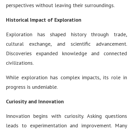
perspectives without leaving their surroundings.
Historical Impact of Exploration
Exploration has shaped history through trade,
cultural exchange, and scientific advancement.
Discoveries expanded knowledge and connected
civilizations.
While exploration has complex impacts, its role in
progress is undeniable.
Curiosity and Innovation
Innovation begins with curiosity. Asking questions
leads to experimentation and improvement. Many