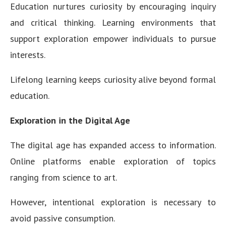
Education nurtures curiosity by encouraging inquiry
and critical thinking. Learning environments that
support exploration empower individuals to pursue
interests.
Lifelong learning keeps curiosity alive beyond formal
education.
Exploration in the Digital Age
The digital age has expanded access to information.
Online platforms enable exploration of topics
ranging from science to art.
However, intentional exploration is necessary to
avoid passive consumption.