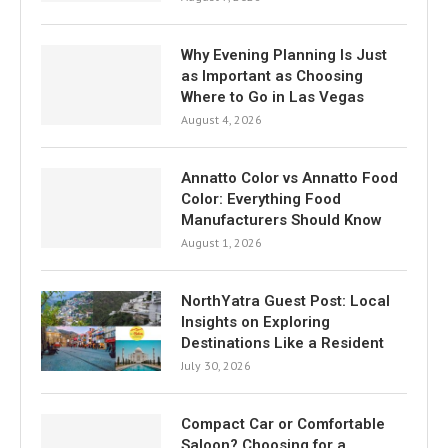
Why Evening Planning Is Just
as Important as Choosing
Where to Go in Las Vegas
August 4, 2026
Annatto Color vs Annatto Food
Color: Everything Food
Manufacturers Should Know
August 1, 2026
NorthYatra Guest Post: Local
Insights on Exploring
Destinations Like a Resident
July 30, 2026
Compact Car or Comfortable
Saloon? Choosing for a