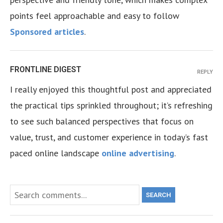
points feel approachable and easy to follow
Sponsored articles
.
FRONTLINE DIGEST
REPLY
I really enjoyed this thoughtful post and appreciated
the practical tips sprinkled throughout; it’s refreshing
to see such balanced perspectives that focus on
value, trust, and customer experience in today’s fast
paced online landscape
online advertising
.
SEARCH