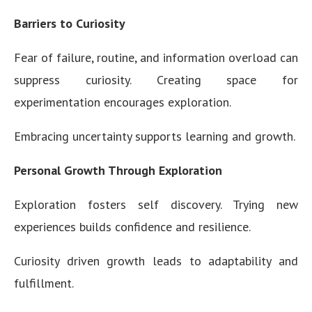
Barriers to Curiosity
Fear of failure, routine, and information overload can
suppress curiosity. Creating space for
experimentation encourages exploration.
Embracing uncertainty supports learning and growth.
Personal Growth Through Exploration
Exploration fosters self discovery. Trying new
experiences builds confidence and resilience.
Curiosity driven growth leads to adaptability and
fulfillment.