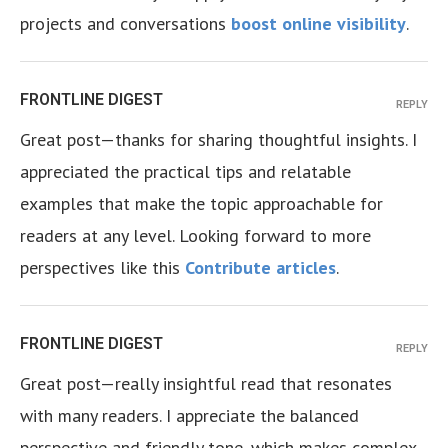
projects and conversations
boost online visibility
.
FRONTLINE DIGEST
REPLY
Great post—thanks for sharing thoughtful insights. I
appreciated the practical tips and relatable
examples that make the topic approachable for
readers at any level. Looking forward to more
perspectives like this
Contribute articles
.
FRONTLINE DIGEST
REPLY
Great post—really insightful read that resonates
with many readers. I appreciate the balanced
perspective and friendly tone, which makes complex