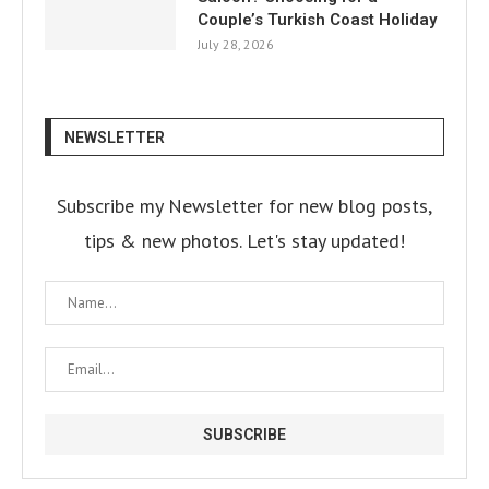
Couple’s Turkish Coast Holiday
July 28, 2026
NEWSLETTER
Subscribe my Newsletter for new blog posts,
tips & new photos. Let's stay updated!