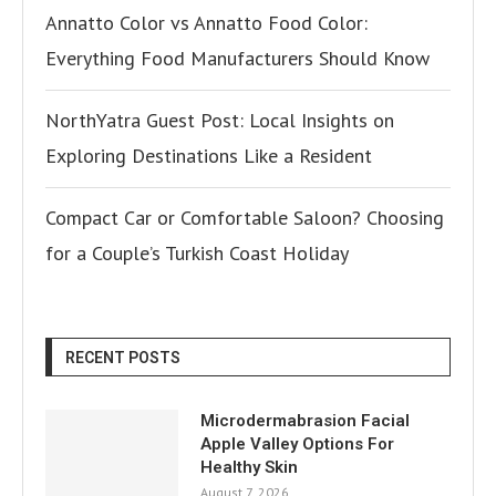
Annatto Color vs Annatto Food Color:
Everything Food Manufacturers Should Know
NorthYatra Guest Post: Local Insights on
Exploring Destinations Like a Resident
Compact Car or Comfortable Saloon? Choosing
for a Couple’s Turkish Coast Holiday
RECENT POSTS
Microdermabrasion Facial
Apple Valley Options For
Healthy Skin
August 7, 2026