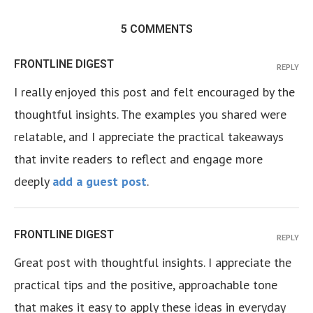
5 COMMENTS
FRONTLINE DIGEST
REPLY
I really enjoyed this post and felt encouraged by the
thoughtful insights. The examples you shared were
relatable, and I appreciate the practical takeaways
that invite readers to reflect and engage more
deeply
add a guest post
.
FRONTLINE DIGEST
REPLY
Great post with thoughtful insights. I appreciate the
practical tips and the positive, approachable tone
that makes it easy to apply these ideas in everyday