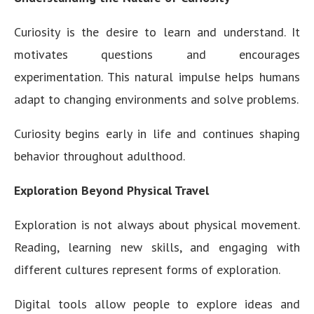
Curiosity is the desire to learn and understand. It
motivates questions and encourages
experimentation. This natural impulse helps humans
adapt to changing environments and solve problems.
Curiosity begins early in life and continues shaping
behavior throughout adulthood.
Exploration Beyond Physical Travel
Exploration is not always about physical movement.
Reading, learning new skills, and engaging with
different cultures represent forms of exploration.
Digital tools allow people to explore ideas and