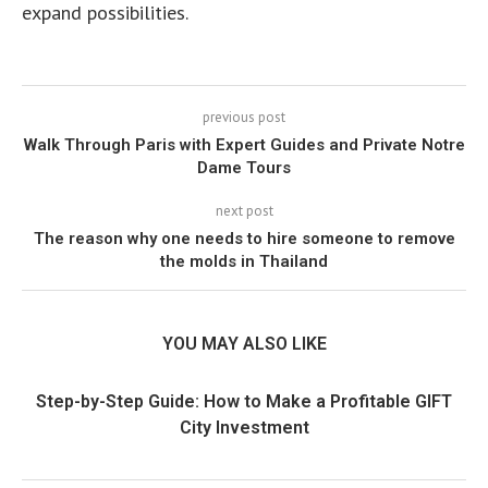
expand possibilities.
previous post
Walk Through Paris with Expert Guides and Private Notre
Dame Tours
next post
The reason why one needs to hire someone to remove
the molds in Thailand
YOU MAY ALSO LIKE
Step-by-Step Guide: How to Make a Profitable GIFT
City Investment