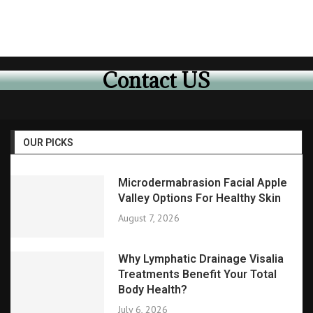
Contact US
OUR PICKS
Microdermabrasion Facial Apple
Valley Options For Healthy Skin
August 7, 2026
Why Lymphatic Drainage Visalia
Treatments Benefit Your Total
Body Health?
July 6, 2026