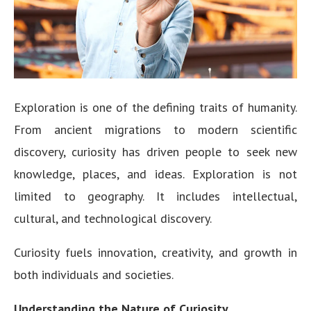
Exploration is one of the defining traits of humanity.
From ancient migrations to modern scientific
discovery, curiosity has driven people to seek new
knowledge, places, and ideas. Exploration is not
limited to geography. It includes intellectual,
cultural, and technological discovery.
Curiosity fuels innovation, creativity, and growth in
both individuals and societies.
Understanding the Nature of Curiosity