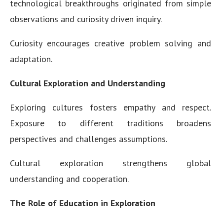
technological breakthroughs originated from simple
observations and curiosity driven inquiry.
Curiosity encourages creative problem solving and
adaptation.
Cultural Exploration and Understanding
Exploring cultures fosters empathy and respect.
Exposure to different traditions broadens
perspectives and challenges assumptions.
Cultural exploration strengthens global
understanding and cooperation.
The Role of Education in Exploration