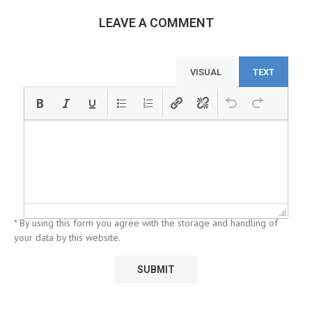
LEAVE A COMMENT
VISUAL
TEXT
* By using this form you agree with the storage and handling of
your data by this website.