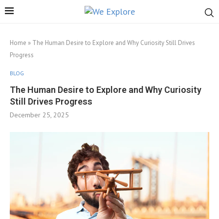
Home
»
The Human Desire to Explore and Why Curiosity Still Drives
Progress
BLOG
The Human Desire to Explore and Why Curiosity
Still Drives Progress
December 25, 2025