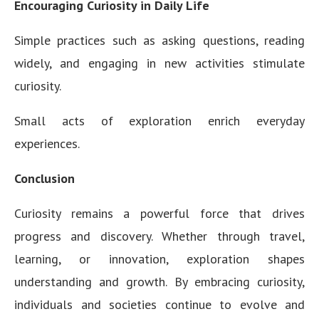
Encouraging Curiosity in Daily Life
Simple practices such as asking questions, reading
widely, and engaging in new activities stimulate
curiosity.
Small acts of exploration enrich everyday
experiences.
Conclusion
Curiosity remains a powerful force that drives
progress and discovery. Whether through travel,
learning, or innovation, exploration shapes
understanding and growth. By embracing curiosity,
individuals and societies continue to evolve and