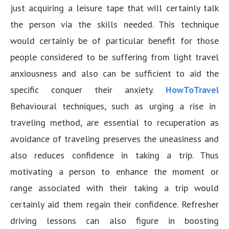
just acquiring a leisure tape that will certainly talk
the person via the skills needed. This technique
would certainly be of particular benefit for those
people considered to be suffering from light travel
anxiousness and also can be sufficient to aid the
specific conquer their anxiety.
HowToTravel
Behavioural techniques, such as urging a rise in
traveling method, are essential to recuperation as
avoidance of traveling preserves the uneasiness and
also reduces confidence in taking a trip. Thus
motivating a person to enhance the moment or
range associated with their taking a trip would
certainly aid them regain their confidence. Refresher
driving lessons can also figure in boosting