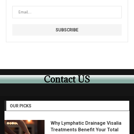
Contact US
OUR PICKS
Why Lymphatic Drainage Visalia
Treatments Benefit Your Total