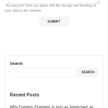
* By using this form you agree with the storage and handling of
your data by this website.
Search
SEARCH
Recent Posts
Why Evening Planning Is Just as Important as