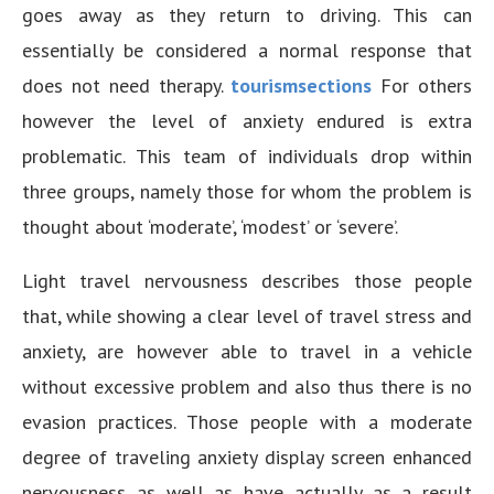
goes away as they return to driving. This can
essentially be considered a normal response that
does not need therapy.
tourismsections
For others
however the level of anxiety endured is extra
problematic. This team of individuals drop within
three groups, namely those for whom the problem is
thought about ‘moderate’, ‘modest’ or ‘severe’.
Light travel nervousness describes those people
that, while showing a clear level of travel stress and
anxiety, are however able to travel in a vehicle
without excessive problem and also thus there is no
evasion practices. Those people with a moderate
degree of traveling anxiety display screen enhanced
nervousness as well as have actually as a result