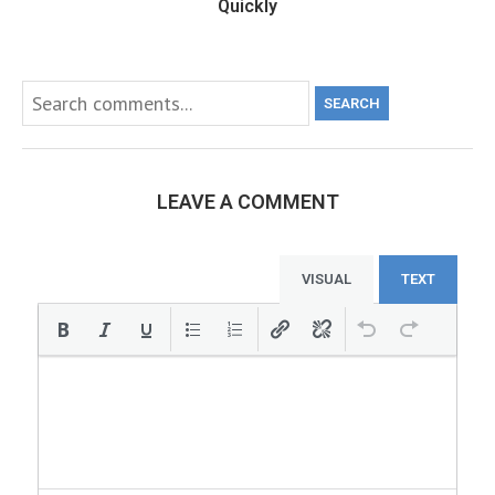
Quickly
SEARCH
LEAVE A COMMENT
VISUAL
TEXT