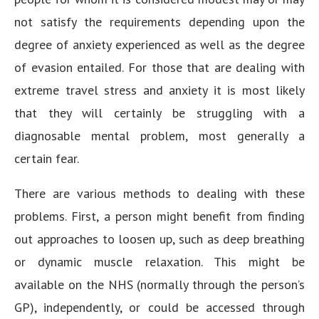
not satisfy the requirements depending upon the
degree of anxiety experienced as well as the degree
of evasion entailed. For those that are dealing with
extreme travel stress and anxiety it is most likely
that they will certainly be struggling with a
diagnosable mental problem, most generally a
certain fear.
There are various methods to dealing with these
problems. First, a person might benefit from finding
out approaches to loosen up, such as deep breathing
or dynamic muscle relaxation. This might be
available on the NHS (normally through the person’s
GP), independently, or could be accessed through