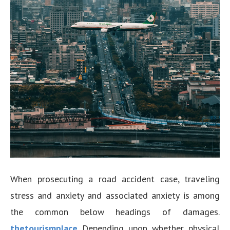
When prosecuting a road accident case, traveling
stress and anxiety and associated anxiety is among
the common below headings of damages.
thetourismplace
Depending upon whether physical