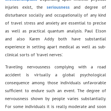
injuries exist, the
seriousness
and degree of
disturbance socially and occupationally of any kind
of travel stress and anxiety are essential to precise
as well as practical quantum analysis. Paul Elson
and also Karen Addy both have substantial
experience in setting apart medical as well as sub-
clinical sorts of ‘travel nerves’.
Traveling nervousness complying with a road
accident is virtually a global psychological
consequence among those individuals unfavorable
sufficient to endure such an event. The degree of
nervousness shown by people varies substantially.
For some individuals it is really moderate and soon