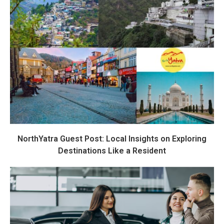
NorthYatra Guest Post: Local Insights on Exploring
Destinations Like a Resident