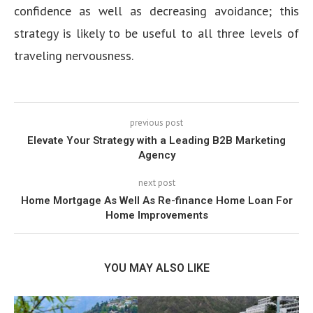
confidence as well as decreasing avoidance; this
strategy is likely to be useful to all three levels of
traveling nervousness.
previous post
Elevate Your Strategy with a Leading B2B Marketing
Agency
next post
Home Mortgage As Well As Re-finance Home Loan For
Home Improvements
YOU MAY ALSO LIKE