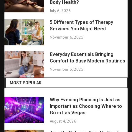
Body Health?
July 6, 2026
5 Different Types of Therapy
Services You Might Need
November 6, 2025
Everyday Essentials Bringing
Comfort to Busy Modern Routines
November 3, 2025
MOST POPULAR
Why Evening Planning Is Just as
Important as Choosing Where to
Go in Las Vegas
August 4, 2026