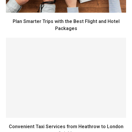
Plan Smarter Trips with the Best Flight and Hotel
Packages
Convenient Taxi Services from Heathrow to London