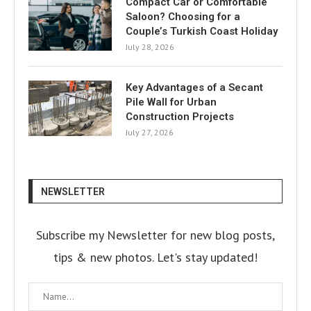
Compact Car or Comfortable
Saloon? Choosing for a
Couple’s Turkish Coast Holiday
July 28, 2026
Key Advantages of a Secant
Pile Wall for Urban
Construction Projects
July 27, 2026
NEWSLETTER
Subscribe my Newsletter for new blog posts,
tips & new photos. Let's stay updated!