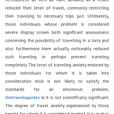
reduced their level of travel, commonly restricting
their traveling to necessary trips just. Ultimately,
those individuals whose problem is considered
severe display screen both significant anxiousness
concerning the possibility of travelling in a lorry and
also furthermore have actually noticeably reduced
such traveling or perhaps prevent traveling
completely. The level of traveling anxiety endured by
those individuals for whom it is taken into
consideration mild is not likely to satisfy the
standards for an emotional problem,
thetravelsguides
ie it is not scientifically significant.
The degree of travel anxiety experienced by those
people for whom it is considered modest may or may