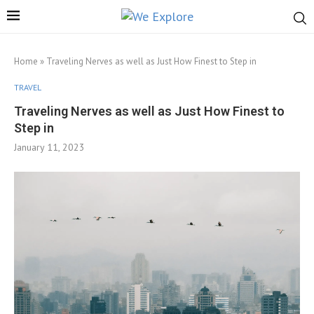
Home
»
Traveling Nerves as well as Just How Finest to Step in
TRAVEL
Traveling Nerves as well as Just How Finest to
Step in
January 11, 2023