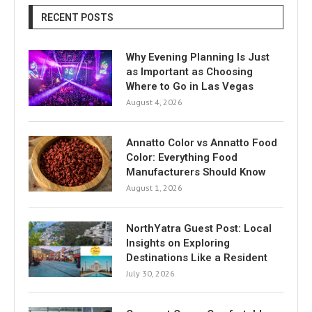
RECENT POSTS
Why Evening Planning Is Just
as Important as Choosing
Where to Go in Las Vegas
August 4, 2026
Annatto Color vs Annatto Food
Color: Everything Food
Manufacturers Should Know
August 1, 2026
NorthYatra Guest Post: Local
Insights on Exploring
Destinations Like a Resident
July 30, 2026