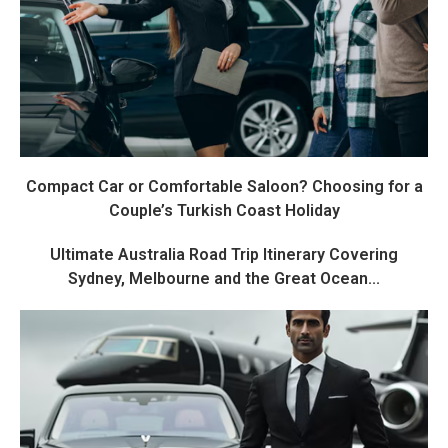
Compact Car or Comfortable Saloon? Choosing for a
Couple’s Turkish Coast Holiday
Ultimate Australia Road Trip Itinerary Covering
Sydney, Melbourne and the Great Ocean...