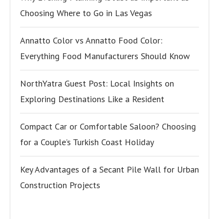
Choosing Where to Go in Las Vegas
Annatto Color vs Annatto Food Color:
Everything Food Manufacturers Should Know
NorthYatra Guest Post: Local Insights on
Exploring Destinations Like a Resident
Compact Car or Comfortable Saloon? Choosing
for a Couple’s Turkish Coast Holiday
Key Advantages of a Secant Pile Wall for Urban
Construction Projects