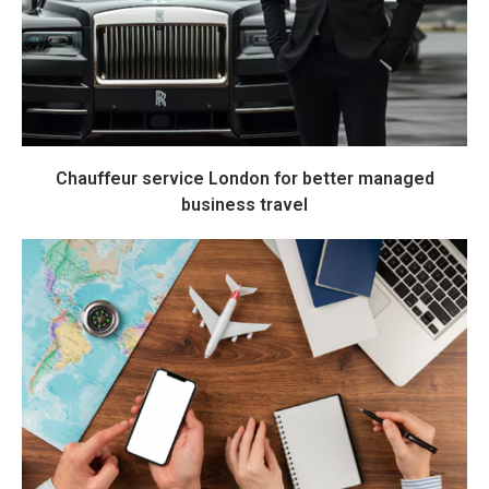
Chauffeur service London for better managed
business travel