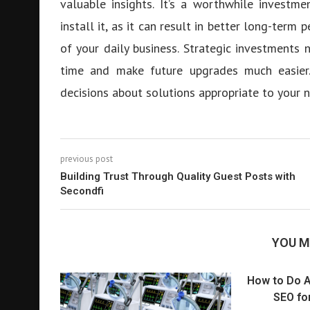
valuable insights. It’s a worthwhile invest
install it, as it can result in better long-ter
of your daily business. Strategic investments
time and make future upgrades much easier.
decisions about solutions appropriate to your 
previous post
Building Trust Through Quality Guest Posts with
Secondfi
YOU M
How to Do A
SEO for