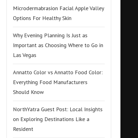
Microdermabrasion Facial Apple Valley
Options For Healthy Skin
Why Evening Planning Is Just as
Important as Choosing Where to Go in
Las Vegas
Annatto Color vs Annatto Food Color:
Everything Food Manufacturers
Should Know
NorthYatra Guest Post: Local Insights
on Exploring Destinations Like a
Resident