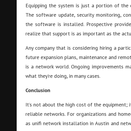
Equipping the system is just a portion of the 
The software update, security monitoring, co
the software is installed. Prospective provi
realize that support is as important as the actu
Any company that is considering hiring a parti
future expansion plans, maintenance and remot
is a network world. Ongoing improvements ma
what they’re doing, in many cases.
Conclusion
It’s not about the high cost of the equipment; i
reliable networks. For organizations and home
as unifi network installation in Austin and ne