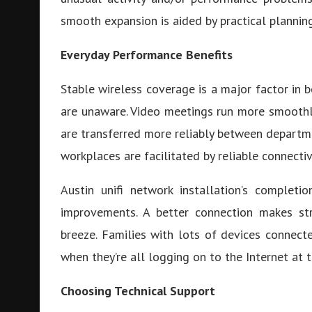
smooth expansion is aided by practical planning
Everyday Performance Benefits
Stable wireless coverage is a major factor in 
are unaware. Video meetings run more smoothly
are transferred more reliably between departmen
workplaces are facilitated by reliable connectiv
Austin unifi network installation’s complet
improvements. A better connection makes st
breeze. Families with lots of devices connect
when they’re all logging on to the Internet at t
Choosing Technical Support