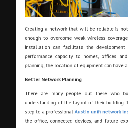
Creating a network that will be reliable is not
enough to overcome weak wireless coverage o
installation can facilitate the development
performance capacity to homes, offices and 
planning, the location of equipment can have a g
Better Network Planning
There are many people out there who buy
understanding of the layout of their building. T
step to a professional
Austin unifi network in
the office, connected devices, and future ex