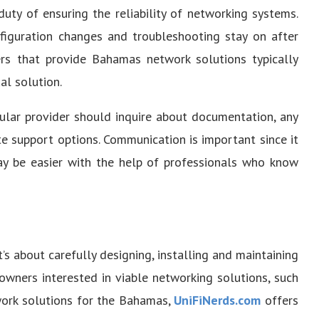
duty of ensuring the reliability of networking systems.
nfiguration changes and troubleshooting stay on after
ders that provide Bahamas network solutions typically
al solution.
cular provider should inquire about documentation, any
e support options. Communication is important since it
y be easier with the help of professionals who know
t’s about carefully designing, installing and maintaining
owners interested in viable networking solutions, such
twork solutions for the Bahamas,
UniFiNerds.com
offers