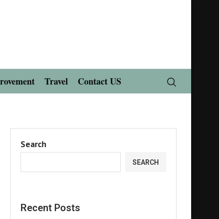
rovement
Travel
Contact US
Search
SEARCH
Recent Posts