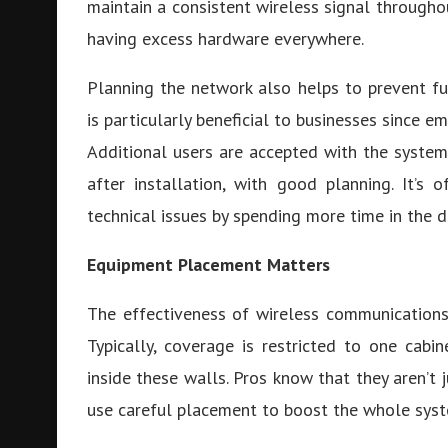
maintain a consistent wireless signal throughou
having excess hardware everywhere.
Planning the network also helps to prevent f
is particularly beneficial to businesses since e
Additional users are accepted with the system
after installation, with good planning. It’s 
technical issues by spending more time in the d
Equipment Placement Matters
The effectiveness of wireless communications 
Typically, coverage is restricted to one cab
inside these walls. Pros know that they aren’t 
use careful placement to boost the whole syst