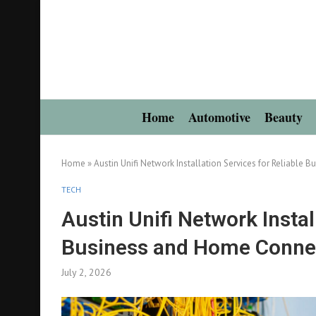
Home
Automotive
Beauty
Home
»
Austin Unifi Network Installation Services for Reliable 
TECH
Austin Unifi Network Instal
Business and Home Connec
July 2, 2026