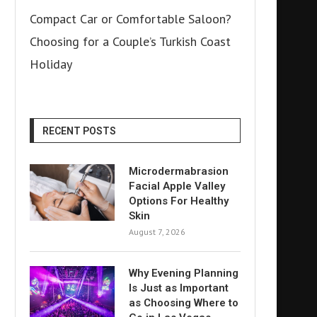
Compact Car or Comfortable Saloon?
Choosing for a Couple’s Turkish Coast
Holiday
RECENT POSTS
Microdermabrasion
Facial Apple Valley
Options For Healthy
Skin
August 7, 2026
Why Evening Planning
Is Just as Important
as Choosing Where to