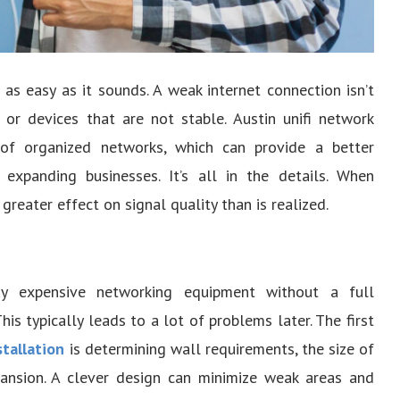
 as easy as it sounds. A weak internet connection isn’t
r devices that are not stable. Austin unifi network
 of organized networks, which can provide a better
expanding businesses. It’s all in the details. When
reater effect on signal quality than is realized.
 expensive networking equipment without a full
his typically leads to a lot of problems later. The first
stallation
is determining wall requirements, the size of
pansion. A clever design can minimize weak areas and