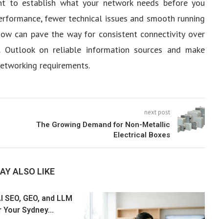
ment to establish what your network needs before you
m performance, fewer technical issues and smooth running
 now can pave the way for consistent connectivity over
 Outlook on reliable information sources and make
networking requirements.
next post
The Growing Demand for Non-Metallic
Electrical Boxes
AY ALSO LIKE
I SEO, GEO, and LLM
 Your Sydney...