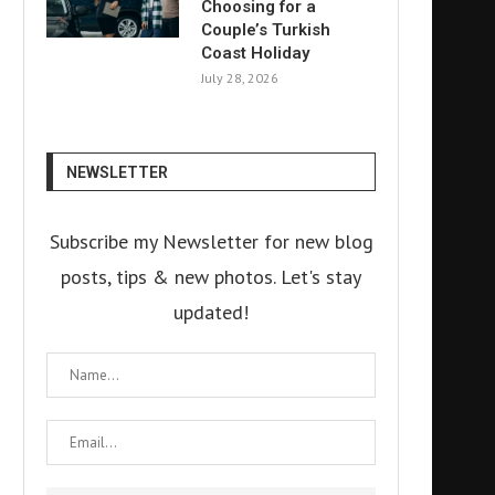
Choosing for a
Couple’s Turkish
Coast Holiday
July 28, 2026
NEWSLETTER
Subscribe my Newsletter for new blog
posts, tips & new photos. Let's stay
updated!