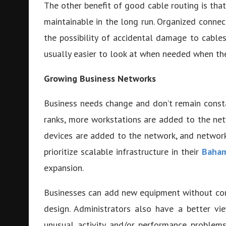
The other benefit of good cable routing is tha
maintainable in the long run. Organized conne
the possibility of accidental damage to cables
usually easier to look at when needed when the
Growing Business Networks
Business needs change and don’t remain const
ranks, more workstations are added to the net
devices are added to the network, and netwo
prioritize scalable infrastructure in their
Baham
expansion.
Businesses can add new equipment without compa
design. Administrators also have a better vi
unusual activity and/or performance problems