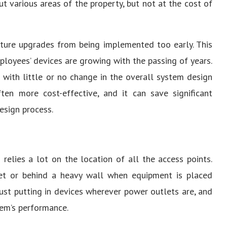
t various areas of the property, but not at the cost of
uture upgrades from being implemented too early. This
mployees’ devices are growing with the passing of years.
 with little or no change in the overall system design
often more cost-effective, and it can save significant
esign process.
relies a lot on the location of all the access points.
inet or behind a heavy wall when equipment is placed
just putting in devices wherever power outlets are, and
em’s performance.