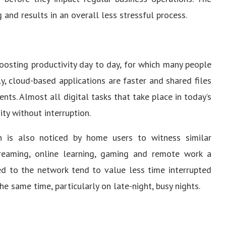
 and results in an overall less stressful process.
boosting productivity day to day, for which many people
, cloud-based applications are faster and shared files
ts. Almost all digital tasks that take place in today’s
ity without interruption.
ion is also noticed by home users to witness similar
reaming, online learning, gaming and remote work a
ed to the network tend to value less time interrupted
he same time, particularly on late-night, busy nights.