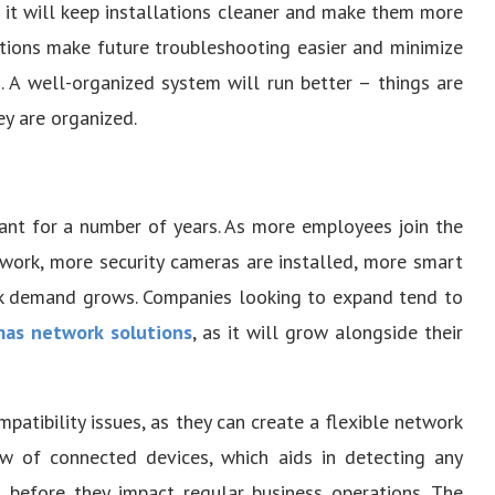
t it will keep installations cleaner and make them more
ctions make future troubleshooting easier and minimize
. A well-organized system will run better – things are
y are organized.
ant for a number of years. As more employees join the
work, more security cameras are installed, more smart
rk demand grows. Companies looking to expand tend to
as network solutions
, as it will grow alongside their
tibility issues, as they can create a flexible network
ew of connected devices, which aids in detecting any
 before they impact regular business operations. The