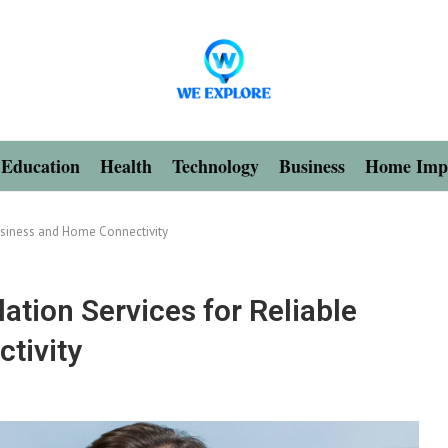
Education
Health
Technology
Business
Home Imp
Business and Home Connectivity
lation Services for Reliable
tivity