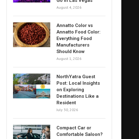
Go in Las Vegas
August 4, 2026
Annatto Color vs
Annatto Food Color:
Everything Food
Manufacturers
Should Know
August 1, 2026
NorthYatra Guest
Post: Local Insights
on Exploring
Destinations Like a
Resident
July 30, 2026
Compact Car or
Comfortable Saloon?