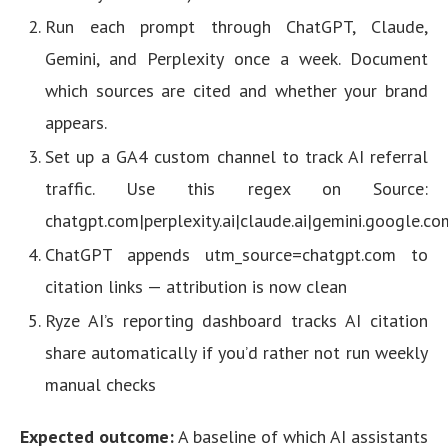
Run each prompt through ChatGPT, Claude,
Gemini, and Perplexity once a week. Document
which sources are cited and whether your brand
appears.
Set up a GA4 custom channel to track AI referral
traffic. Use this regex on Source:
chatgpt.com|perplexity.ai|claude.ai|gemini.google.c
ChatGPT appends utm_source=chatgpt.com to
citation links — attribution is now clean
Ryze AI’s reporting dashboard tracks AI citation
share automatically if you’d rather not run weekly
manual checks
Expected outcome:
A baseline of which AI assistants