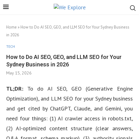
Home
»
How to Do AI SEO, GEO, and LLM SEO for Your Sydney Business
in 2026
TECH
How to Do AI SEO, GEO, and LLM SEO for Your
Sydney Business in 2026
May 15, 2026
TL;DR:
To do AI SEO, GEO (Generative Engine
Optimization), and LLM SEO for your Sydney business
and get cited by ChatGPT, Claude, and Gemini, you
need four things: (1) AI crawler access in robots.txt,
(2) AI-optimized content structure (clear answers,
Q&A format, schema markup), (3) authority signals