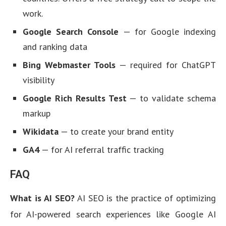
work.
Google Search Console
— for Google indexing
and ranking data
Bing Webmaster Tools
— required for ChatGPT
visibility
Google Rich Results Test
— to validate schema
markup
Wikidata
— to create your brand entity
GA4
— for AI referral traffic tracking
FAQ
What is AI SEO?
AI SEO is the practice of optimizing
for AI-powered search experiences like Google AI