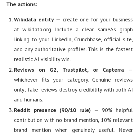
The actions:
Wikidata entity
— create one for your business
at wikidata.org. Include a clean sameAs graph
linking to your LinkedIn, Crunchbase, official site,
and any authoritative profiles. This is the fastest
realistic AI visibility win.
Reviews on G2, Trustpilot, or Capterra
—
whichever fits your category. Genuine reviews
only; fake reviews destroy credibility with both AI
and humans.
Reddit presence (90/10 rule)
— 90% helpful
contribution with no brand mention, 10% relevant
brand mention when genuinely useful. Never