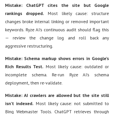
Mistake: ChatGPT cites the site but Google
rankings dropped.
Most likely cause: structure
changes broke internal linking or removed important
keywords. Ryze AI’s continuous audit should flag this
— review the change log and roll back any
aggressive restructuring.
Mistake: Schema markup shows errors in Google’s
Rich Results Test.
Most likely cause: outdated or
incomplete schema. Re-run Ryze AI’s schema
deployment, then re-validate.
Mistake: AI crawlers are allowed but the site still
isn’t indexed.
Most likely cause: not submitted to
Bing Webmaster Tools. ChatGPT retrieves through