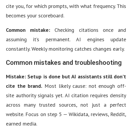
cite you, for which prompts, with what frequency. This
becomes your scoreboard.
Common mistake:
Checking citations once and
assuming it’s permanent. AI engines update
constantly. Weekly monitoring catches changes early.
Common mistakes and troubleshooting
Mistake: Setup is done but AI assistants still don’t
cite the brand.
Most likely cause: not enough off-
site authority signals yet. AI citation requires density
across many trusted sources, not just a perfect
website. Focus on step 5 — Wikidata, reviews, Reddit,
earned media.