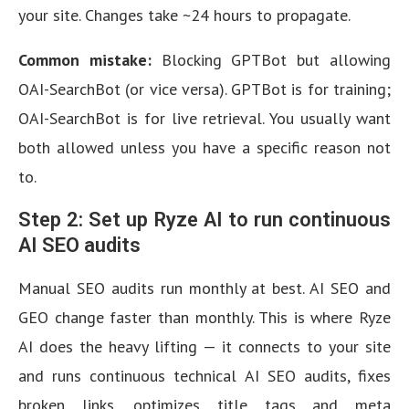
your site. Changes take ~24 hours to propagate.
Common mistake:
Blocking GPTBot but allowing
OAI-SearchBot (or vice versa). GPTBot is for training;
OAI-SearchBot is for live retrieval. You usually want
both allowed unless you have a specific reason not
to.
Step 2: Set up Ryze AI to run continuous
AI SEO audits
Manual SEO audits run monthly at best. AI SEO and
GEO change faster than monthly. This is where Ryze
AI does the heavy lifting — it connects to your site
and runs continuous technical AI SEO audits, fixes
broken links, optimizes title tags and meta