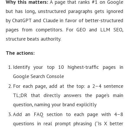
Why this matters:
A page that ranks #1 on Google
but has long, unstructured paragraphs gets ignored
by ChatGPT and Claude in favor of better-structured
pages from competitors. For GEO and LLM SEO,
structure beats authority.
The actions:
Identify your top 10 highest-traffic pages in
Google Search Console
For each page, add at the top: a 2–4 sentence
TL;DR that directly answers the page’s main
question, naming your brand explicitly
Add an FAQ section to each page with 4–8
questions in real prompt phrasing (“Is X better