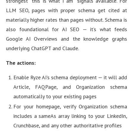
strongest “this is what I am” signals available. For
LLM SEO, pages with proper schema get cited at
materially higher rates than pages without. Schema is
also foundational for AI SEO — it’s what feeds
Google AI Overviews and the knowledge graphs
underlying ChatGPT and Claude.
The actions:
Enable Ryze AI’s schema deployment — it will add
Article, FAQPage, and Organization schema
automatically to your existing pages
For your homepage, verify Organization schema
includes a sameAs array linking to your LinkedIn,
Crunchbase, and any other authoritative profiles