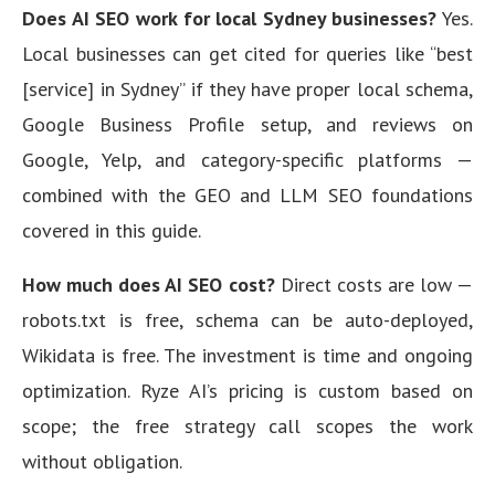
Does AI SEO work for local Sydney businesses?
Yes.
Local businesses can get cited for queries like “best
[service] in Sydney” if they have proper local schema,
Google Business Profile setup, and reviews on
Google, Yelp, and category-specific platforms —
combined with the GEO and LLM SEO foundations
covered in this guide.
How much does AI SEO cost?
Direct costs are low —
robots.txt is free, schema can be auto-deployed,
Wikidata is free. The investment is time and ongoing
optimization. Ryze AI’s pricing is custom based on
scope; the free strategy call scopes the work
without obligation.