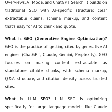
Overviews, AI Mode, and ChatGPT Search. It builds on
traditional SEO with AI-specific structure: clear
extractable claims, schema markup, and content
that’s easy for AI to chunk and quote.
What is GEO (Generative Engine Optimization)?
GEO is the practice of getting cited by generative AI
engines (ChatGPT, Claude, Gemini, Perplexity). GEO
focuses on making content extractable as
standalone citable chunks, with schema markup,
Q&A structure, and citation density across trusted
sites.
What is LLM SEO?
LLM SEO is optimizing
specifically for large language models like Claude