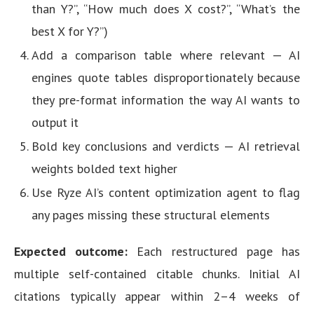
than Y?”, “How much does X cost?”, “What’s the
best X for Y?”)
Add a comparison table where relevant — AI
engines quote tables disproportionately because
they pre-format information the way AI wants to
output it
Bold key conclusions and verdicts — AI retrieval
weights bolded text higher
Use Ryze AI’s content optimization agent to flag
any pages missing these structural elements
Expected outcome:
Each restructured page has
multiple self-contained citable chunks. Initial AI
citations typically appear within 2–4 weeks of