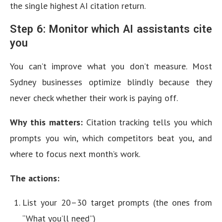
the single highest AI citation return.
Step 6: Monitor which AI assistants cite
you
You can’t improve what you don’t measure. Most
Sydney businesses optimize blindly because they
never check whether their work is paying off.
Why this matters:
Citation tracking tells you which
prompts you win, which competitors beat you, and
where to focus next month’s work.
The actions:
List your 20–30 target prompts (the ones from
“What you’ll need”)