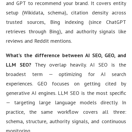
and GPT to recommend your brand. It covers entity
setup (Wikidata, schema), citation density across
trusted sources, Bing indexing (since ChatGPT
retrieves through Bing), and authority signals like
reviews and Reddit mentions.
What’s the difference between AI SEO, GEO, and
LLM SEO?
They overlap heavily. AI SEO is the
broadest term — optimizing for AI search
experiences. GEO focuses on getting cited by
generative AI engines. LLM SEO is the most specific
— targeting large language models directly. In
practice, the same workflow covers all three:
schema, structure, authority signals, and continuous
monitoring.