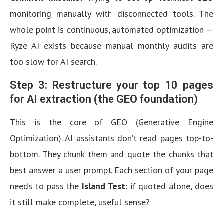
monitoring manually with disconnected tools. The
whole point is continuous, automated optimization —
Ryze AI exists because manual monthly audits are
too slow for AI search.
Step 3: Restructure your top 10 pages
for AI extraction (the GEO foundation)
This is the core of GEO (Generative Engine
Optimization). AI assistants don’t read pages top-to-
bottom. They chunk them and quote the chunks that
best answer a user prompt. Each section of your page
needs to pass the
Island Test
: if quoted alone, does
it still make complete, useful sense?