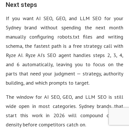
Next steps
If you want AI SEO, GEO, and LLM SEO for your
Sydney brand without spending the next month
manually configuring robots.txt files and writing
schema, the fastest path is a free strategy call with
Ryze AI. Ryze AI’s SEO agent handles steps 2, 3, 4,
and 6 automatically, leaving you to focus on the
parts that need your judgment — strategy, authority
building, and which prompts to target.
The window for AI SEO, GEO, and LLM SEO is still
wide open in most categories. Sydney brands that
start this work in 2026 will compound citation
density before competitors catch on.