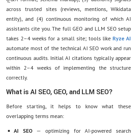
across trusted sites (reviews, mentions, Wikidata
entity), and (4) continuous monitoring of which AI
assistants cite you. The full GEO and LLM SEO setup
takes 2–4 weeks for a small site; tools like
Ryze AI
automate most of the technical AI SEO work and run
continuous audits. Initial AI citations typically appear
within 2–4 weeks of implementing the structure
correctly.
What is AI SEO, GEO, and LLM SEO?
Before starting, it helps to know what these
overlapping terms mean:
AI SEO
— optimizing for AI-powered search