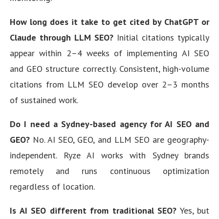
How long does it take to get cited by ChatGPT or
Claude through LLM SEO?
Initial citations typically
appear within 2–4 weeks of implementing AI SEO
and GEO structure correctly. Consistent, high-volume
citations from LLM SEO develop over 2–3 months
of sustained work.
Do I need a Sydney-based agency for AI SEO and
GEO?
No. AI SEO, GEO, and LLM SEO are geography-
independent. Ryze AI works with Sydney brands
remotely and runs continuous optimization
regardless of location.
Is AI SEO different from traditional SEO?
Yes, but