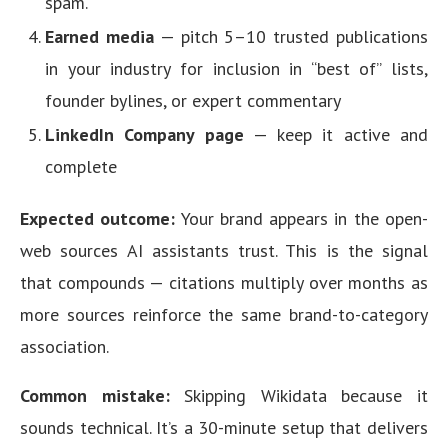
spam.
Earned media
— pitch 5–10 trusted publications
in your industry for inclusion in “best of” lists,
founder bylines, or expert commentary
LinkedIn Company page
— keep it active and
complete
Expected outcome:
Your brand appears in the open-
web sources AI assistants trust. This is the signal
that compounds — citations multiply over months as
more sources reinforce the same brand-to-category
association.
Common mistake:
Skipping Wikidata because it
sounds technical. It’s a 30-minute setup that delivers