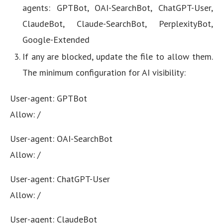
agents: GPTBot, OAI-SearchBot, ChatGPT-User,
ClaudeBot, Claude-SearchBot, PerplexityBot,
Google-Extended
If any are blocked, update the file to allow them.
The minimum configuration for AI visibility:
User-agent: GPTBot
Allow: /
User-agent: OAI-SearchBot
Allow: /
User-agent: ChatGPT-User
Allow: /
User-agent: ClaudeBot