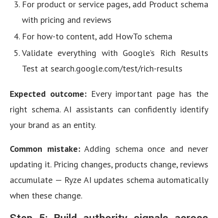
For product or service pages, add Product schema
with pricing and reviews
For how-to content, add HowTo schema
Validate everything with Google’s Rich Results
Test at search.google.com/test/rich-results
Expected outcome:
Every important page has the
right schema. AI assistants can confidently identify
your brand as an entity.
Common mistake:
Adding schema once and never
updating it. Pricing changes, products change, reviews
accumulate — Ryze AI updates schema automatically
when these change.