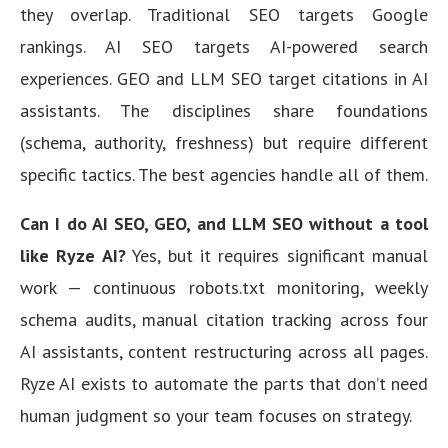
they overlap. Traditional SEO targets Google
rankings. AI SEO targets AI-powered search
experiences. GEO and LLM SEO target citations in AI
assistants. The disciplines share foundations
(schema, authority, freshness) but require different
specific tactics. The best agencies handle all of them.
Can I do AI SEO, GEO, and LLM SEO without a tool
like Ryze AI?
Yes, but it requires significant manual
work — continuous robots.txt monitoring, weekly
schema audits, manual citation tracking across four
AI assistants, content restructuring across all pages.
Ryze AI exists to automate the parts that don’t need
human judgment so your team focuses on strategy.