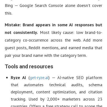
Bing — Google Search Console alone doesn’t cover
this.
Mistake: Brand appears in some AI responses but
not consistently.
Most likely cause: low brand-to-
category co-occurrence across the web. Add more
guest posts, Reddit mentions, and earned media that
pair your brand name with the category term.
Tools and resources
Ryze AI
(
get-ryze.ai
) — AI-native SEO platform
that automates technical audits, schema
deployment, content optimization, and citation
tracking. Used by 2,000+ marketers across 23
countries. Offers a free strategy call to scope the