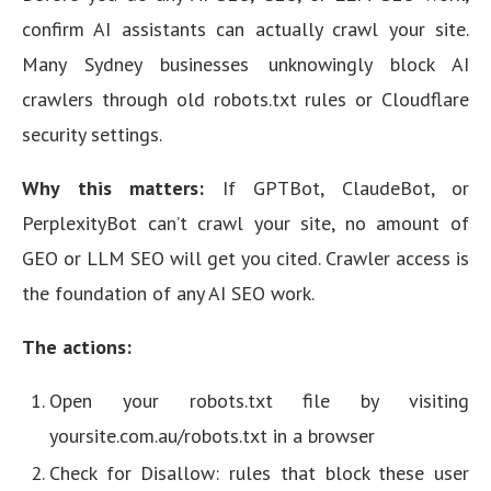
confirm AI assistants can actually crawl your site.
Many Sydney businesses unknowingly block AI
crawlers through old robots.txt rules or Cloudflare
security settings.
Why this matters:
If GPTBot, ClaudeBot, or
PerplexityBot can’t crawl your site, no amount of
GEO or LLM SEO will get you cited. Crawler access is
the foundation of any AI SEO work.
The actions:
Open your robots.txt file by visiting
yoursite.com.au/robots.txt in a browser
Check for Disallow: rules that block these user