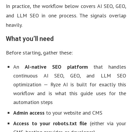
In practice, the workflow below covers AI SEO, GEO,
and LLM SEO in one process. The signals overlap
heavily.
What you’ll need
Before starting, gather these:
An
AI-native SEO platform
that handles
continuous AI SEO, GEO, and LLM SEO
optimization — Ryze AI is built for exactly this
workflow and is what this guide uses for the
automation steps
Admin access
to your website and CMS
Access to your robots.txt file
(either via your