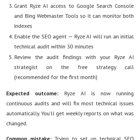
Grant Ryze AI access to Google Search Console
and Bing Webmaster Tools so it can monitor both
indexes
Enable the SEO agent — Ryze AI will run an initial
technical audit within 30 minutes
Review the audit findings with your Ryze AI
strategist on the free strategy call
(recommended for the first month)
Expected outcome:
Ryze AI is now running
continuous audits and will fix most technical issues
automatically. You’ll get weekly reports on what was
changed.
Common mistake:
Trying to set up technical SEO