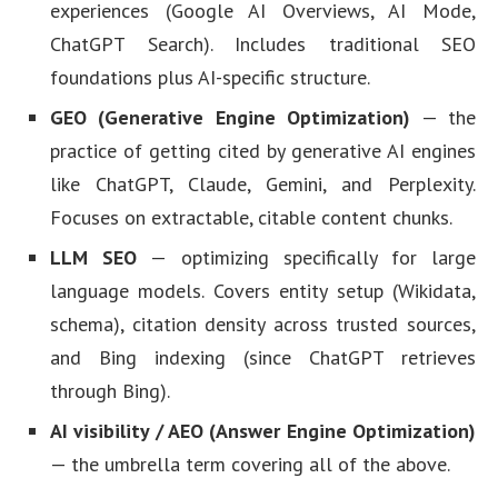
experiences (Google AI Overviews, AI Mode,
ChatGPT Search). Includes traditional SEO
foundations plus AI-specific structure.
GEO (Generative Engine Optimization)
— the
practice of getting cited by generative AI engines
like ChatGPT, Claude, Gemini, and Perplexity.
Focuses on extractable, citable content chunks.
LLM SEO
— optimizing specifically for large
language models. Covers entity setup (Wikidata,
schema), citation density across trusted sources,
and Bing indexing (since ChatGPT retrieves
through Bing).
AI visibility / AEO (Answer Engine Optimization)
— the umbrella term covering all of the above.