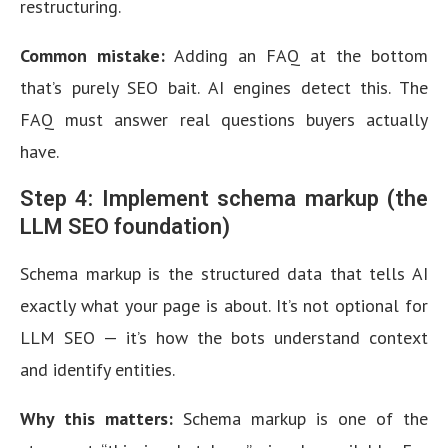
restructuring.
Common mistake:
Adding an FAQ at the bottom
that’s purely SEO bait. AI engines detect this. The
FAQ must answer real questions buyers actually
have.
Step 4: Implement schema markup (the
LLM SEO foundation)
Schema markup is the structured data that tells AI
exactly what your page is about. It’s not optional for
LLM SEO — it’s how the bots understand context
and identify entities.
Why this matters:
Schema markup is one of the