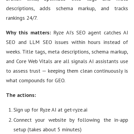
descriptions, adds schema markup, and tracks
rankings 24/7.
Why this matters:
Ryze AI’s SEO agent catches AI
SEO and LLM SEO issues within hours instead of
weeks. Title tags, meta descriptions, schema markup,
and Core Web Vitals are all signals AI assistants use
to assess trust — keeping them clean continuously is
what compounds for GEO.
The actions:
Sign up for Ryze AI at get-ryze.ai
Connect your website by following the in-app
setup (takes about 5 minutes)