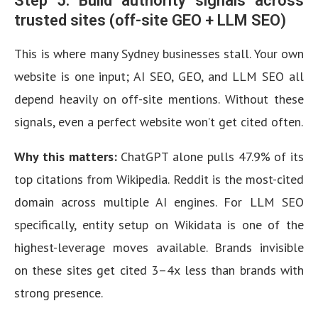
Step 5: Build authority signals across
trusted sites (off-site GEO + LLM SEO)
This is where many Sydney businesses stall. Your own
website is one input; AI SEO, GEO, and LLM SEO all
depend heavily on off-site mentions. Without these
signals, even a perfect website won’t get cited often.
Why this matters:
ChatGPT alone pulls 47.9% of its
top citations from Wikipedia. Reddit is the most-cited
domain across multiple AI engines. For LLM SEO
specifically, entity setup on Wikidata is one of the
highest-leverage moves available. Brands invisible
on these sites get cited 3–4x less than brands with
strong presence.