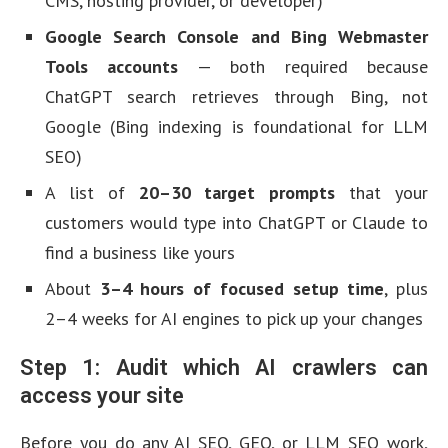
CMS, hosting provider, or developer)
Google Search Console and Bing Webmaster
Tools accounts
— both required because
ChatGPT search retrieves through Bing, not
Google (Bing indexing is foundational for LLM
SEO)
A list of
20–30 target prompts
that your
customers would type into ChatGPT or Claude to
find a business like yours
About
3–4 hours of focused setup time
, plus
2–4 weeks for AI engines to pick up your changes
Step 1: Audit which AI crawlers can
access your site
Before you do any AI SEO, GEO, or LLM SEO work,