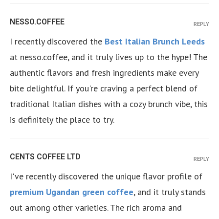
NESSO.COFFEE
REPLY
I recently discovered the
Best Italian Brunch Leeds
at nesso.coffee, and it truly lives up to the hype! The
authentic flavors and fresh ingredients make every
bite delightful. If you're craving a perfect blend of
traditional Italian dishes with a cozy brunch vibe, this
is definitely the place to try.
CENTS COFFEE LTD
REPLY
I've recently discovered the unique flavor profile of
premium Ugandan green coffee
, and it truly stands
out among other varieties. The rich aroma and