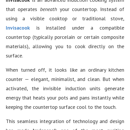
that operates
beneath
your countertop. Instead of
using a visible cooktop or traditional stove,
Invisacook
is installed under a compatible
countertop (typically porcelain or certain composite
materials), allowing you to cook directly on the
surface.
When turned off, it looks like an ordinary kitchen
counter — elegant, minimalist, and clean. But when
activated, the invisible induction units generate
energy that heats your pots and pans instantly while
keeping the countertop surface cool to the touch.
This seamless integration of technology and design