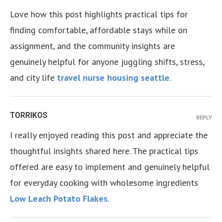
Love how this post highlights practical tips for
finding comfortable, affordable stays while on
assignment, and the community insights are
genuinely helpful for anyone juggling shifts, stress,
and city life
travel nurse housing seattle
.
TORRIKOS
REPLY
I really enjoyed reading this post and appreciate the
thoughtful insights shared here. The practical tips
offered are easy to implement and genuinely helpful
for everyday cooking with wholesome ingredients
Low Leach Potato Flakes
.