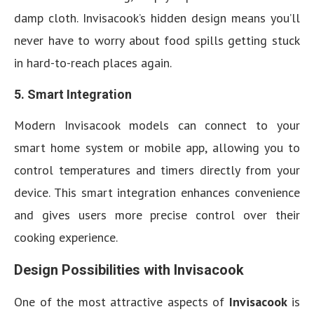
damp cloth. Invisacook’s hidden design means you’ll
never have to worry about food spills getting stuck
in hard-to-reach places again.
5. Smart Integration
Modern Invisacook models can connect to your
smart home system or mobile app, allowing you to
control temperatures and timers directly from your
device. This smart integration enhances convenience
and gives users more precise control over their
cooking experience.
Design Possibilities with Invisacook
One of the most attractive aspects of
Invisacook
is