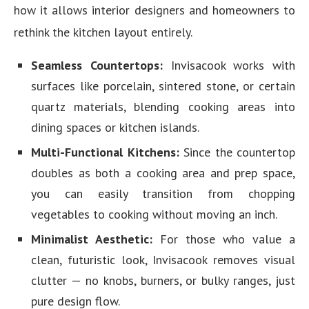
how it allows interior designers and homeowners to
rethink the kitchen layout entirely.
Seamless Countertops:
Invisacook works with
surfaces like porcelain, sintered stone, or certain
quartz materials, blending cooking areas into
dining spaces or kitchen islands.
Multi-Functional Kitchens:
Since the countertop
doubles as both a cooking area and prep space,
you can easily transition from chopping
vegetables to cooking without moving an inch.
Minimalist Aesthetic:
For those who value a
clean, futuristic look, Invisacook removes visual
clutter — no knobs, burners, or bulky ranges, just
pure design flow.