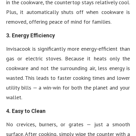
in the cookware, the countertop stays relatively cool.
Plus, it automatically shuts off when cookware is
removed, offering peace of mind for families.
3. Energy Efficiency
Invisacook is significantly more energy-efficient than
gas or electric stoves. Because it heats only the
cookware and not the surrounding air, less energy is
wasted. This leads to faster cooking times and lower
utility bills — a win-win for both the planet and your
wallet.
4. Easy to Clean
No crevices, burners, or grates — just a smooth
surface. After cooking, simply wipe the counter with a