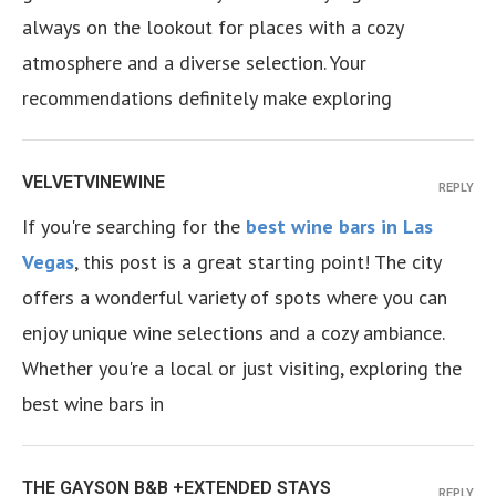
always on the lookout for places with a cozy
atmosphere and a diverse selection. Your
recommendations definitely make exploring
VELVETVINEWINE
REPLY
If you're searching for the
best wine bars in Las
Vegas
, this post is a great starting point! The city
offers a wonderful variety of spots where you can
enjoy unique wine selections and a cozy ambiance.
Whether you're a local or just visiting, exploring the
best wine bars in
THE GAYSON B&B +EXTENDED STAYS
REPLY