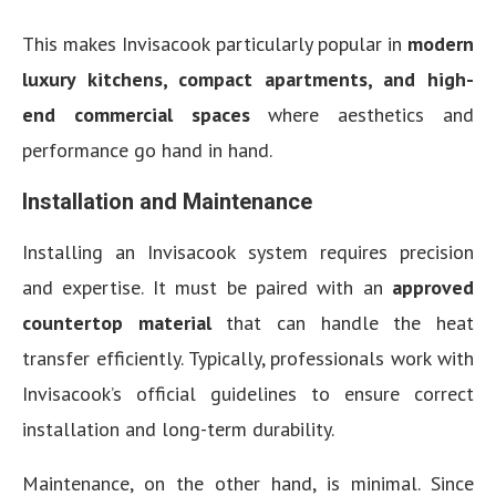
This makes Invisacook particularly popular in
modern
luxury kitchens, compact apartments, and high-
end commercial spaces
where aesthetics and
performance go hand in hand.
Installation and Maintenance
Installing an Invisacook system requires precision
and expertise. It must be paired with an
approved
countertop material
that can handle the heat
transfer efficiently. Typically, professionals work with
Invisacook’s official guidelines to ensure correct
installation and long-term durability.
Maintenance, on the other hand, is minimal. Since