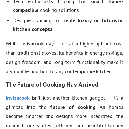
Tech enthusiasts looking for
smart home-
compatible
cooking solutions
Designers aiming to create
luxury or futuristic
kitchen concepts
While Invisacook may come at a higher upfront cost
than traditional stoves, its benefits in energy savings,
design freedom, and long-term functionality make it
a valuable addition to any contemporary kitchen.
The Future of Cooking Has Arrived
Invisacook
isn’t just another kitchen gadget — it’s a
glimpse into the
future of cooking
. As homes
become smarter and designs more integrated, the
demand for seamless, efficient, and beautiful kitchen