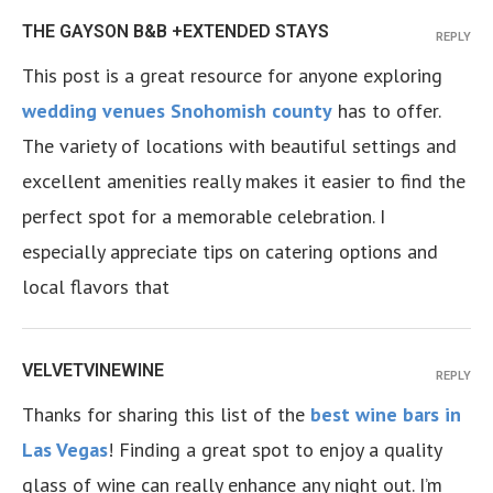
THE GAYSON B&B +EXTENDED STAYS
REPLY
This post is a great resource for anyone exploring
wedding venues Snohomish county
has to offer.
The variety of locations with beautiful settings and
excellent amenities really makes it easier to find the
perfect spot for a memorable celebration. I
especially appreciate tips on catering options and
local flavors that
VELVETVINEWINE
REPLY
Thanks for sharing this list of the
best wine bars in
Las Vegas
! Finding a great spot to enjoy a quality
glass of wine can really enhance any night out. I’m