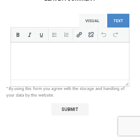
VISUAL
TEXT
* By using this form you agree with the storage and handling of
your data by this website.