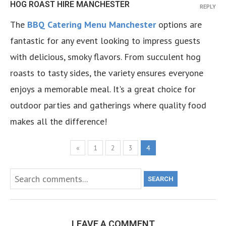
HOG ROAST HIRE MANCHESTER
REPLY
The
BBQ Catering Menu Manchester
options are
fantastic for any event looking to impress guests
with delicious, smoky flavors. From succulent hog
roasts to tasty sides, the variety ensures everyone
enjoys a memorable meal. It's a great choice for
outdoor parties and gatherings where quality food
makes all the difference!
«
1
2
3
4
SEARCH
LEAVE A COMMENT