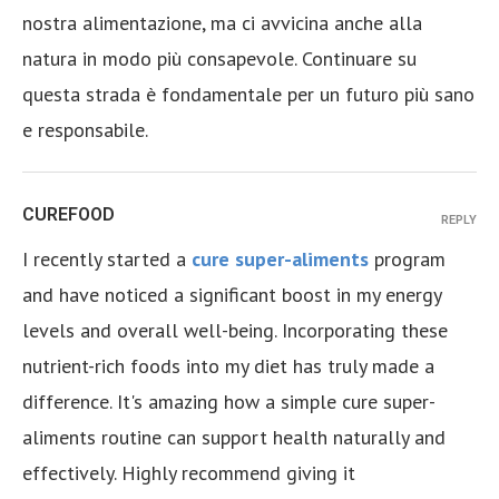
nostra alimentazione, ma ci avvicina anche alla
natura in modo più consapevole. Continuare su
questa strada è fondamentale per un futuro più sano
e responsabile.
CUREFOOD
REPLY
I recently started a
cure super-aliments
program
and have noticed a significant boost in my energy
levels and overall well-being. Incorporating these
nutrient-rich foods into my diet has truly made a
difference. It's amazing how a simple cure super-
aliments routine can support health naturally and
effectively. Highly recommend giving it