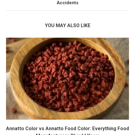
Accidents
YOU MAY ALSO LIKE
Annatto Color vs Annatto Food Color: Everything Food