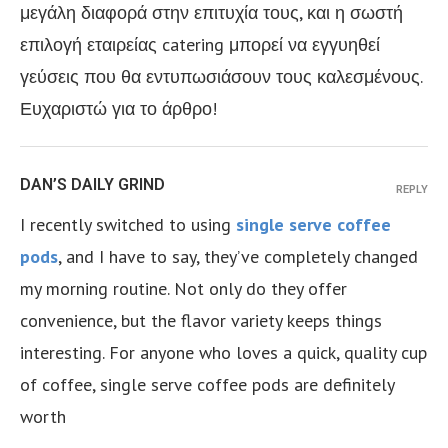
μεγάλη διαφορά στην επιτυχία τους, και η σωστή
επιλογή εταιρείας catering μπορεί να εγγυηθεί
γεύσεις που θα εντυπωσιάσουν τους καλεσμένους.
Ευχαριστώ για το άρθρο!
DAN’S DAILY GRIND
REPLY
I recently switched to using
single serve coffee
pods
, and I have to say, they’ve completely changed
my morning routine. Not only do they offer
convenience, but the flavor variety keeps things
interesting. For anyone who loves a quick, quality cup
of coffee, single serve coffee pods are definitely
worth