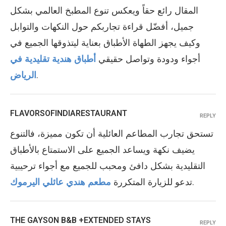
المقال رائع حقاً ويعكس تنوع المطبخ العالمي بشكل
جميل، أفضّل قراءة تجاربكم حول النكهات والتوابل
وكيف يجهز الطهاة الأطباق بعناية ليتذوقها الجميع في
أطباق هندية تقليدية في
أجواء ودودة وتواصل حقيقي
الرياض
.
FLAVORSOFINDIARESTAURANT
REPLY
تستحق تجارب المطاعم العائلية أن تكون مميزة، فالتنوع
يضيف نكهة ويساعد الجميع على الاستمتاع بالأطباق
التقليدية بشكل دافئ ومحبب للجميع مع أجواء ترحيبية
مطعم هندي عائلي اليرموك
تدعو للزيارة المتكررة
.
THE GAYSON B&B +EXTENDED STAYS
REPLY