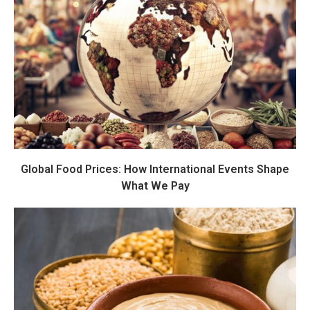
Global Food Prices: How International Events Shape
What We Pay