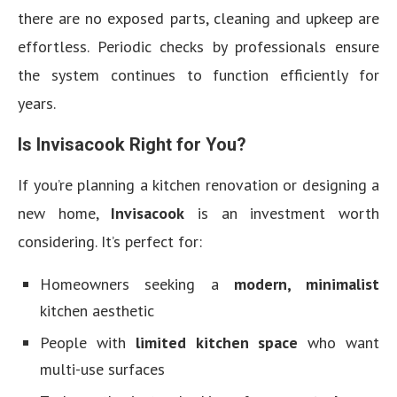
there are no exposed parts, cleaning and upkeep are
effortless. Periodic checks by professionals ensure
the system continues to function efficiently for
years.
Is Invisacook Right for You?
If you’re planning a kitchen renovation or designing a
new home,
Invisacook
is an investment worth
considering. It’s perfect for:
Homeowners seeking a
modern, minimalist
kitchen aesthetic
People with
limited kitchen space
who want
multi-use surfaces