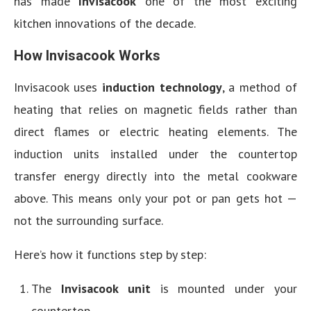
has made
Invisacook
one of the most exciting
kitchen innovations of the decade.
How Invisacook Works
Invisacook uses
induction technology
, a method of
heating that relies on magnetic fields rather than
direct flames or electric heating elements. The
induction units installed under the countertop
transfer energy directly into the metal cookware
above. This means only your pot or pan gets hot —
not the surrounding surface.
Here’s how it functions step by step:
The
Invisacook unit
is mounted under your
countertop.