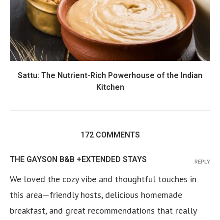
Sattu: The Nutrient-Rich Powerhouse of the Indian
Kitchen
172 COMMENTS
THE GAYSON B&B +EXTENDED STAYS
REPLY
We loved the cozy vibe and thoughtful touches in
this area—friendly hosts, delicious homemade
breakfast, and great recommendations that really