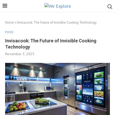
Home
»
Invisacook: The Future of Invisible Cooking Technology
FOOD
Invisacook: The Future of Invisible Cooking
Technology
November 3, 2025