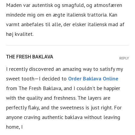
Maden var autentisk og smagfuld, og atmosfæren
mindede mig om en ægte italiensk trattoria. Kan
varmt anbefales til alle, der elsker italiensk mad af
høj kvalitet.
THE FRESH BAKLAVA
REPLY
I recently discovered an amazing way to satisfy my
sweet tooth—I decided to
Order Baklava Online
from The Fresh Baklava, and I couldn’t be happier
with the quality and freshness. The layers are
perfectly flaky, and the sweetness is just right. For
anyone craving authentic baklava without leaving
home, I