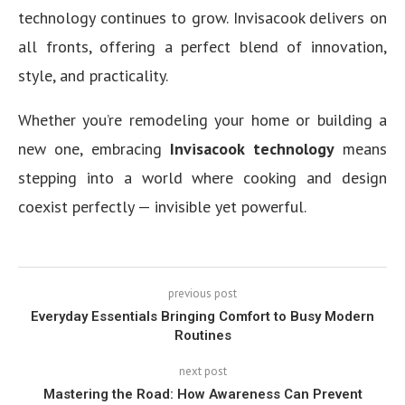
technology continues to grow. Invisacook delivers on
all fronts, offering a perfect blend of innovation,
style, and practicality.
Whether you’re remodeling your home or building a
new one, embracing
Invisacook technology
means
stepping into a world where cooking and design
coexist perfectly — invisible yet powerful.
previous post
Everyday Essentials Bringing Comfort to Busy Modern
Routines
next post
Mastering the Road: How Awareness Can Prevent