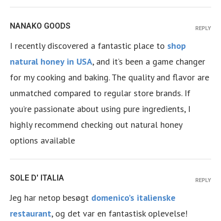
NANAKO GOODS
REPLY
I recently discovered a fantastic place to
shop
natural honey in USA
, and it’s been a game changer
for my cooking and baking. The quality and flavor are
unmatched compared to regular store brands. If
you’re passionate about using pure ingredients, I
highly recommend checking out natural honey
options available
SOLE D' ITALIA
REPLY
Jeg har netop besøgt
domenico’s italienske
restaurant
, og det var en fantastisk oplevelse!