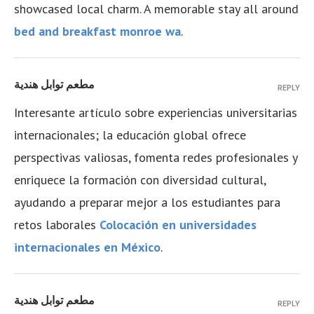
showcased local charm. A memorable stay all around
bed and breakfast monroe wa
.
مطعم توابل هندية
REPLY
Interesante artículo sobre experiencias universitarias
internacionales; la educación global ofrece
perspectivas valiosas, fomenta redes profesionales y
enriquece la formación con diversidad cultural,
ayudando a preparar mejor a los estudiantes para
retos laborales
Colocación en universidades
internacionales en México
.
مطعم توابل هندية
REPLY