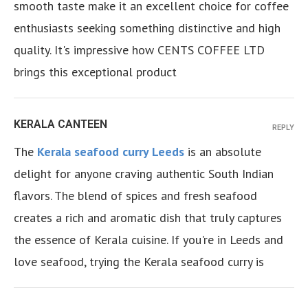
smooth taste make it an excellent choice for coffee
enthusiasts seeking something distinctive and high
quality. It's impressive how CENTS COFFEE LTD
brings this exceptional product
KERALA CANTEEN
REPLY
The
Kerala seafood curry Leeds
is an absolute
delight for anyone craving authentic South Indian
flavors. The blend of spices and fresh seafood
creates a rich and aromatic dish that truly captures
the essence of Kerala cuisine. If you're in Leeds and
love seafood, trying the Kerala seafood curry is