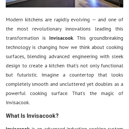
Modern kitchens are rapidly evolving — and one of
the most revolutionary innovations leading this
transformation is
Invisacook
. This groundbreaking
technology is changing how we think about cooking
surfaces, blending advanced engineering with sleek
design to create a kitchen that’s not only functional
but futuristic. Imagine a countertop that looks
completely smooth and uncluttered yet doubles as a
powerful cooking surface. That’s the magic of
Invisacook.
What Is Invisacook?
Invisacook
is an advanced induction cooking system