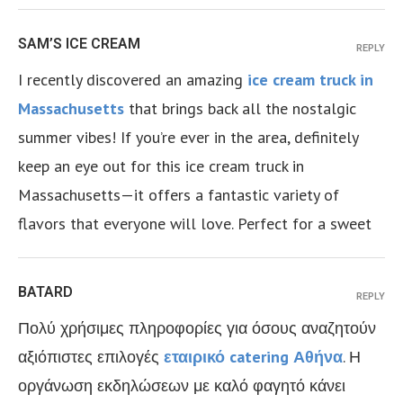
SAM’S ICE CREAM
REPLY
I recently discovered an amazing
ice cream truck in
Massachusetts
that brings back all the nostalgic
summer vibes! If you’re ever in the area, definitely
keep an eye out for this ice cream truck in
Massachusetts—it offers a fantastic variety of
flavors that everyone will love. Perfect for a sweet
BATARD
REPLY
Πολύ χρήσιμες πληροφορίες για όσους αναζητούν
αξιόπιστες επιλογές
εταιρικό catering Αθήνα
. Η
οργάνωση εκδηλώσεων με καλό φαγητό κάνει