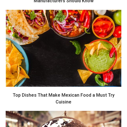
Manufacturers Should Know
Top Dishes That Make Mexican Food a Must Try
Cuisine