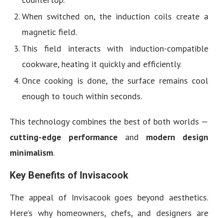
When switched on, the induction coils create a
magnetic field.
This field interacts with induction-compatible
cookware, heating it quickly and efficiently.
Once cooking is done, the surface remains cool
enough to touch within seconds.
This technology combines the best of both worlds —
cutting-edge performance
and
modern design
minimalism
.
Key Benefits of Invisacook
The appeal of Invisacook goes beyond aesthetics.
Here’s why homeowners, chefs, and designers are