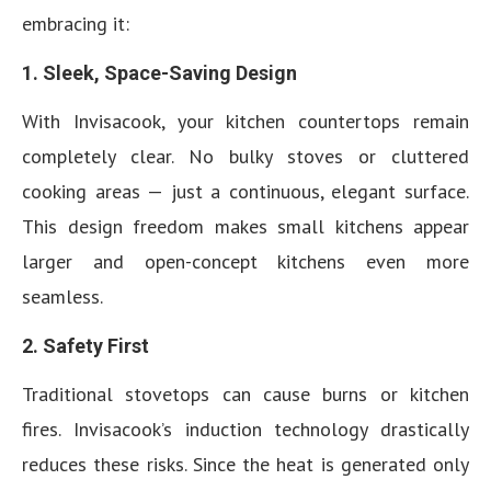
embracing it:
1. Sleek, Space-Saving Design
With Invisacook, your kitchen countertops remain
completely clear. No bulky stoves or cluttered
cooking areas — just a continuous, elegant surface.
This design freedom makes small kitchens appear
larger and open-concept kitchens even more
seamless.
2. Safety First
Traditional stovetops can cause burns or kitchen
fires. Invisacook’s induction technology drastically
reduces these risks. Since the heat is generated only