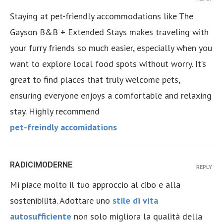
Staying at pet-friendly accommodations like The
Gayson B&B + Extended Stays makes traveling with
your furry friends so much easier, especially when you
want to explore local food spots without worry. It’s
great to find places that truly welcome pets,
ensuring everyone enjoys a comfortable and relaxing
stay. Highly recommend
pet-freindly accomidations
RADICIMODERNE
REPLY
Mi piace molto il tuo approccio al cibo e alla
sostenibilità. Adottare uno
stile di vita
autosufficiente
non solo migliora la qualità della